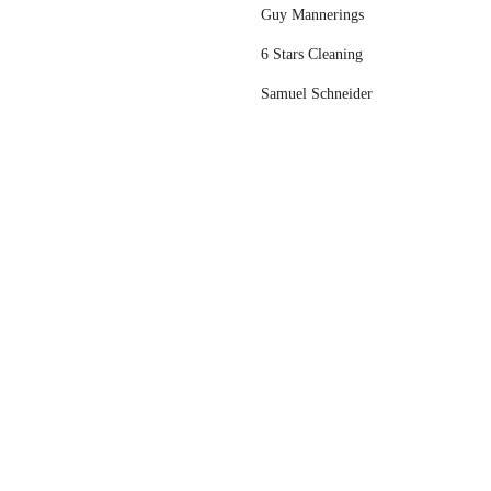
Guy Mannerings
6 Stars Cleaning
Samuel Schneider