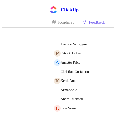
ClickUp
Roadmap
Feedback
Trenton Scroggins
P
Patrick Höfler
A
Annette Price
Christian Gustafson
K
Kerth Aun
Armando Z
André Rückbeil
L
Levi Snow