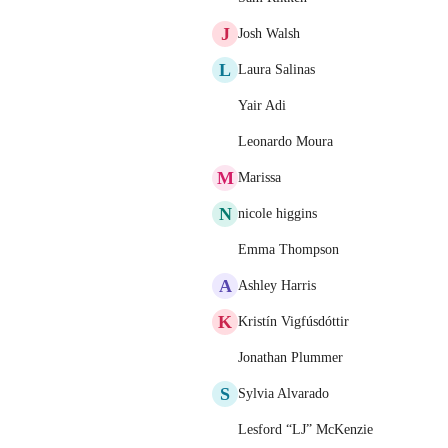
J
Josh Walsh
L
Laura Salinas
Yair Adi
Leonardo Moura
M
Marissa
N
nicole higgins
Emma Thompson
A
Ashley Harris
K
Kristín Vigfúsdóttir
Jonathan Plummer
S
Sylvia Alvarado
Lesford “LJ” McKenzie