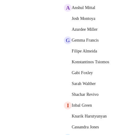
A
Anshul Mittal
Josh Montoya
Azurdee Miller
G
Gemma Francis
Filipe Almeida
Konstantinos Tsiomos
Gabi Foxley
Sarah Walther
Shachar Revivo
I
Inbal Green
Knarik Harutyunyan
Cassandra Jones