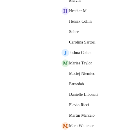
Melvin
H
Heather M
Henrik Collin
Sobre
Carolina Sartori
J
Joshua Cohen
M
Marisa Taylor
Maciej Niemiec
Fareedah
Danielle Libonati
Flavio Ricci
Martin Marcelo
M
Mara Whitener