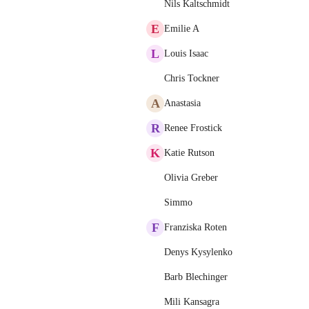
Nils Kaltschmidt
E
Emilie A
L
Louis Isaac
Chris Tockner
A
Anastasia
R
Renee Frostick
K
Katie Rutson
Olivia Greber
Simmo
F
Franziska Roten
Denys Kysylenko
Barb Blechinger
Mili Kansagra