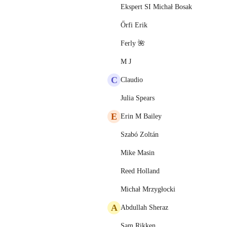
Ekspert SI Michał Bosak
Őrfi Erik
Ferly 🌺
M J
C
Claudio
Julia Spears
E
Erin M Bailey
Szabó Zoltán
Mike Masin
Reed Holland
Michał Mrzygłocki
A
Abdullah Sheraz
Sam Rikken