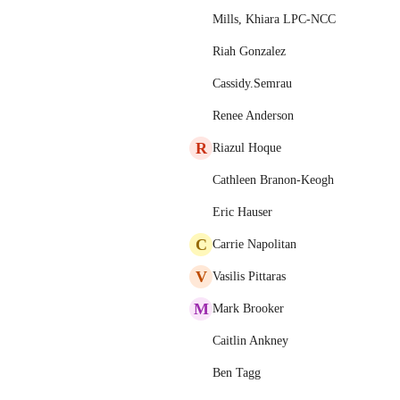
Mills, Khiara LPC-NCC
Riah Gonzalez
Cassidy.Semrau
Renee Anderson
R
Riazul Hoque
Cathleen Branon-Keogh
Eric Hauser
C
Carrie Napolitan
V
Vasilis Pittaras
M
Mark Brooker
Caitlin Ankney
Ben Tagg