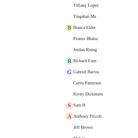
Tiffany Lopez
Yingshan Ma
B
Bianca Elder
Pranav Bhatia
Jordan Rising
R
Richard Eum
G
Gabriel Barros
Curtis Patterson
Kirsty Dickinson
S
Sam H
A
Anthony Piccoli
Jeff Brown