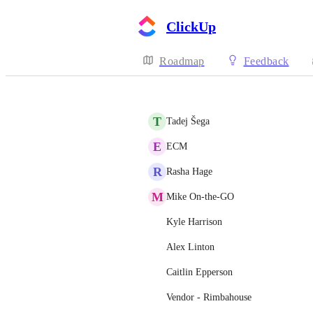
ClickUp
Roadmap
Feedback
T
Tadej Šega
E
ECM
R
Rasha Hage
M
Mike On-the-GO
Kyle Harrison
Alex Linton
Caitlin Epperson
Vendor - Rimbahouse