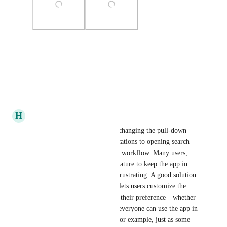
Photo Viewer
View photos in a modal
Reply
·
·
January 8, 2026
H
halexutrex
Sounds like the recent update changing the pull-down 
gesture from refreshing notifications to opening search 
everywhere has impacted your workflow. Many users, 
like you, rely on the refresh feature to keep the app in 
sync, and removing it can be frustrating. A good solution 
would be to add a setting that lets users customize the 
pull-down action according to their preference—whether 
to refresh or open search—so everyone can use the app in 
the way that suits them best. For example, just as some 