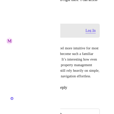
it just fine if I need it.
January 16, 2025
Log in to leave a comment
Log In
M
martinhill23313
That change would probably feel more intuitive for most 
users since pull-to-refresh has become such a familiar 
interaction pattern across apps. It’s interesting how even 
workflows tied to AI-powered property management 
https://www.brickwiseai.com/
 still rely heavily on simple, 
expected UX behavior to keep navigation effortless.
Reply
1
like
·
·
May 18, 2026
Joey
Merged in a post: