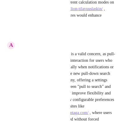
tools allow you to choose different calculation modes on 
a page like 
https://laskins.fi/sailion-tilavuuslaskin/
 , 
giving users control over gestures would enhance 
usability and satisfaction.
Reply
·
·
January 8, 2026
A
Alexed Balet
Thanks for the feedback—this is a valid concern, as pull-
to-refresh is still an important interaction for users who 
rely on manual syncing, especially when notifications or 
feeds fall out of sync; while the new pull-down search 
behavior may be useful for many, offering a settings 
option to let users choose between “pull to search” and 
“pull to refresh” would greatly improve flexibility and 
user experience, similar to how configurable preferences 
are valued on service-focused sites like 
https://windowreplacementatlantaga.com/
 , where users 
can easily access what they need without forced 
interactions.