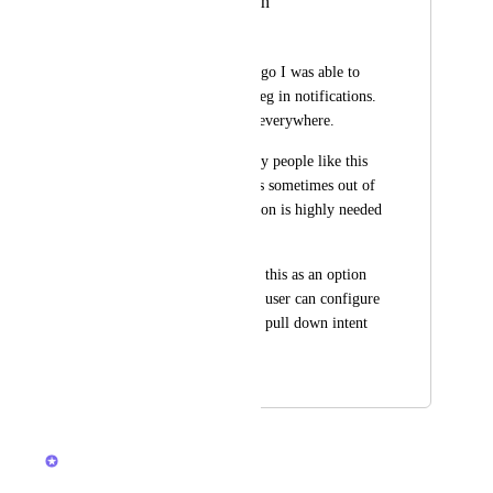
Pull down to refresh
Tamás Nagy
Until several weeks ago I was able to 
pull down to refresh eg in notifications. 
Now it opens search everywhere.
I can accept that many people like this 
feature, but the app is sometimes out of 
sync so a refresh option is highly needed 
for me at least.
Maybe you can make this as an option 
in settings, where the user can configure 
which way they want pull down intent 
to work?
November 4, 2024
March 4, 2026
Joey
Merged in a post: