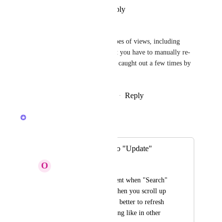
Reply
·
·
December 22, 2025
Lucy Hill
Auto refresh needed for all types of views, including 
Gantt view most annoying that you have to manually re-
fresh our customers have been caught out a few times by 
this
Reply
1
like
·
·
December 17, 2025
Joey
Merged in a post:
Change "Search" to "Update"
O
Oleksandra
It's not very convenient when "Search" 
opens immediately when you scroll up 
the page. It would be better to refresh 
the page when scrolling like in other 