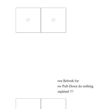
completing this...
Photo Viewer
View photos in a modal
Reply
·
·
January 8, 2026
Yair Adi
There is only working Pull-Down Refresh for 
notifications, in tasks or list view Pull-Down do nothing. 
So the needed feature is not completed !!!