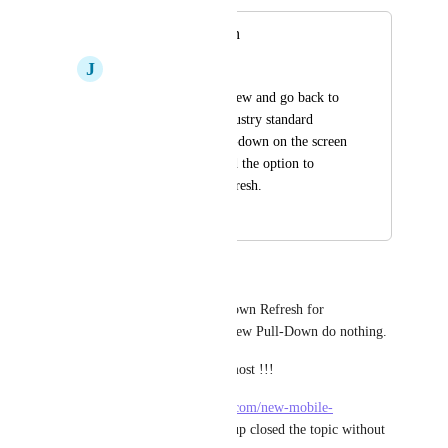
Pull-Down Refresh
J
Josh Bishop
I need to leave the view and go back to 
it to see updates. Industry standard 
seems to be to swipe-down on the screen 
to refresh. Please add the option to 
enable pull-down refresh.
April 14, 2025
February 26, 2026
Yair Adi
There is only working Pull-Down Refresh for 
notifications, in tasks or list view Pull-Down do nothing. 
That is where we need it the most !!!
Here 
https://feedback.clickup.com/new-mobile-
app/p/pull-down-refresh
 clickup closed the topic without 