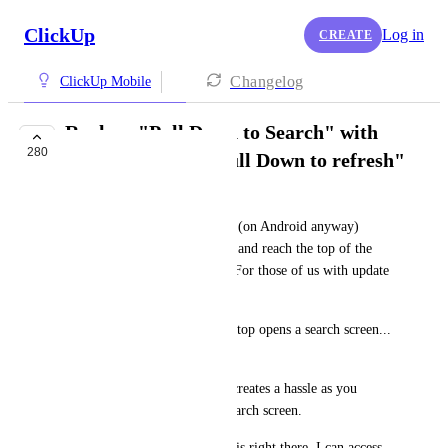
ClickUp
Log in
CREATE
Changelog
ClickUp Mobile
Replace "Pull Down to Search" with
280
Standard UX of "Pull Down to refresh"
LBell
Almost every app in existence (on Android anyway) 
when you drag the page down and reach the top of the 
content, it refreshes the page. For those of us with update 
ADHD, it's habitual. 
Not ClickUp! Scrolling to the top opens a search screen... 
For some reason...
This is counter-intuitive, and creates a hassle as you 
figure out how to close that search screen.
Keep it simple, the search bar is right there. I can access 