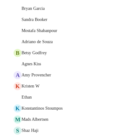
Bryan Garcia
Sandra Booker
Mostafa Shabanpour
Adriano de Souza
B
Betsy Godfrey
Agnes Kiss
A
Amy Provencher
K
Kristen W
Ethan
K
Konstantinos Stoumpos
M
Mads Albertsen
S
Shaz Haji