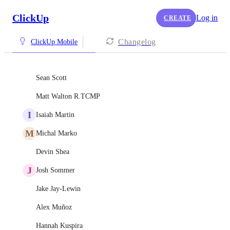
ClickUp
Log in
CREATE
Changelog
ClickUp Mobile
Sean Scott
Matt Walton R.TCMP
I
Isaiah Martin
M
Michal Marko
Devin Shea
J
Josh Sommer
Jake Jay-Lewin
Alex Muñoz
Hannah Kuspira