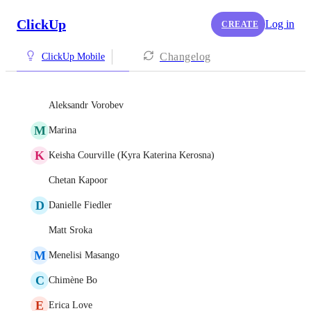
ClickUp
Log in
CREATE
Changelog
ClickUp Mobile
Aleksandr Vorobev
M
Marina
K
Keisha Courville (Kyra Katerina Kerosna)
Chetan Kapoor
D
Danielle Fiedler
Matt Sroka
M
Menelisi Masango
C
Chimène Bo
E
Erica Love