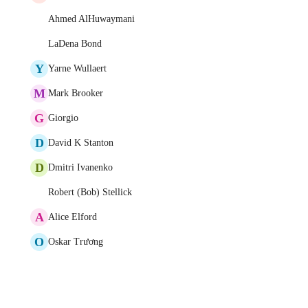
Ahmed AlHuwaymani
LaDena Bond
Y
Yarne Wullaert
M
Mark Brooker
G
Giorgio
D
David K Stanton
D
Dmitri Ivanenko
Robert (Bob) Stellick
A
Alice Elford
O
Oskar Trương