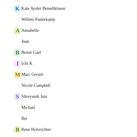
K
Kate Ayelet Benediktsson
Willem Pasterkamp
A
Annabelle
Juan
B
Bonni Gael
I
Ichi K
M
Marc Cerutti
Nicole Campbell
S
Shreyansh Jain
Michael
Rei
R
Rene Hoferichter