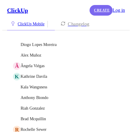
ClickUp
Log in
CREATE
Changelog
ClickUp Mobile
Diogo Lopes Moreira
Alex Muñoz
Â
Ângela Viégas
K
Kathrine Davila
Kala Wangsness
Anthony Biondo
Riah Gonzalez
Brad Mcquillin
R
Rochelle Sewer