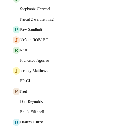
Stephanie Chrystal
Pascal Zweipfenning
P
Paw Sandholt
J
Jérôme ROBLET
R
R4A
Francisco Aguirre
J
Jermey Matthews
FP-CJ
P
Paul
Dan Reynolds
Frank Filippelli
D
Destiny Curry