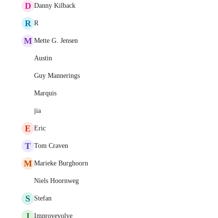
D
Danny Kilback
R
R
M
Mette G. Jensen
Austin
Guy Mannerings
Marquis
jia
E
Eric
T
Tom Craven
M
Marieke Burghoorn
Niels Hoornweg
S
Stefan
I
Improvevolve