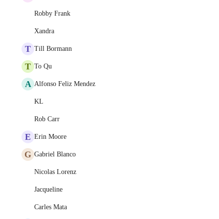
Robby Frank
Xandra
T
Till Bormann
T
To Qu
A
Alfonso Feliz Mendez
KL
Rob Carr
E
Erin Moore
G
Gabriel Blanco
Nicolas Lorenz
Jacqueline
Carles Mata