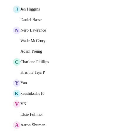
J
Jen Higgins
Daniel Basse
N
Nero Lawrence
Wade McCrory
Adam Young
C
Charlene Phillips
Krishna Teja P
Y
Yan
K
kaushiksahu18
V
VN
Elsie Fullmer
A
Aaron Shuman