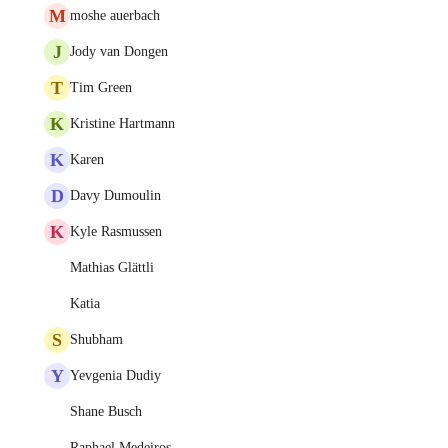
M
moshe auerbach
J
Jody van Dongen
T
Tim Green
K
Kristine Hartmann
K
Karen
D
Davy Dumoulin
K
Kyle Rasmussen
Mathias Glättli
Katia
S
Shubham
Y
Yevgenia Dudiy
Shane Busch
Raphael Medeiros