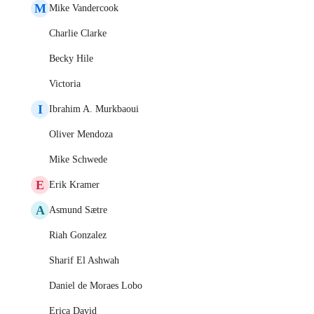
M
Mike Vandercook
Charlie Clarke
Becky Hile
Victoria
I
Ibrahim A. Murkbaoui
Oliver Mendoza
Mike Schwede
E
Erik Kramer
A
Asmund Sætre
Riah Gonzalez
Sharif El Ashwah
Daniel de Moraes Lobo
Erica David