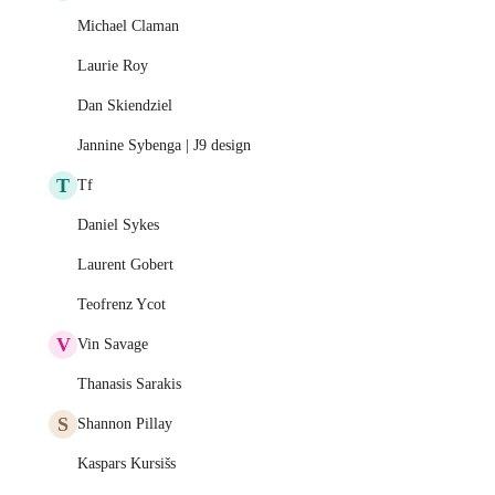
Michael Claman
Laurie Roy
Dan Skiendziel
Jannine Sybenga | J9 design
T
Tf
Daniel Sykes
Laurent Gobert
Teofrenz Ycot
V
Vin Savage
Thanasis Sarakis
S
Shannon Pillay
Kaspars Kursišs