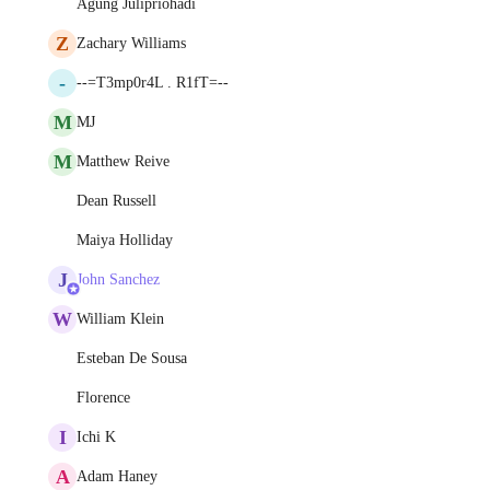
Agung Julipriohadi
Z
Zachary Williams
-
--=T3mp0r4L . R1fT=--
M
MJ
M
Matthew Reive
Dean Russell
Maiya Holliday
J
John Sanchez
W
William Klein
Esteban De Sousa
Florence
I
Ichi K
A
Adam Haney