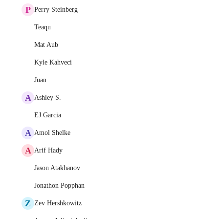
P
Perry Steinberg
Teaqu
Mat Aub
Kyle Kahveci
Juan
A
Ashley S.
EJ Garcia
A
Amol Shelke
A
Arif Hady
Jason Atakhanov
Jonathon Popphan
Z
Zev Hershkowitz