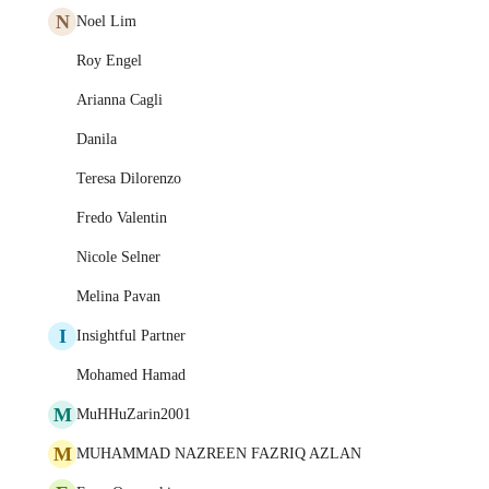
N
Noel Lim
Roy Engel
Arianna Cagli
Danila
Teresa Dilorenzo
Fredo Valentin
Nicole Selner
Melina Pavan
I
Insightful Partner
Mohamed Hamad
M
MuHHuZarin2001
M
MUHAMMAD NAZREEN FAZRIQ AZLAN