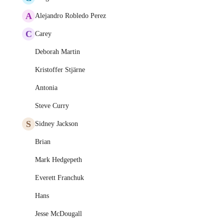
A
Alejandro Robledo Perez
C
Carey
Deborah Martin
Kristoffer Stjärne
Antonia
Steve Curry
S
Sidney Jackson
Brian
Mark Hedgepeth
Everett Franchuk
Hans
Jesse McDougall