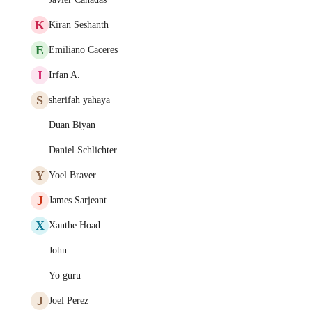
K
Kiran Seshanth
E
Emiliano Caceres
I
Irfan A.
S
sherifah yahaya
Duan Biyan
Daniel Schlichter
Y
Yoel Braver
J
James Sarjeant
X
Xanthe Hoad
John
Yo guru
J
Joel Perez