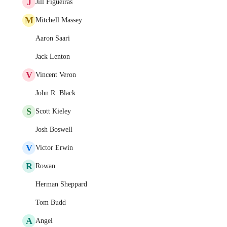
J
Jill Figueiras
M
Mitchell Massey
Aaron Saari
Jack Lenton
V
Vincent Veron
John R. Black
S
Scott Kieley
Josh Boswell
V
Victor Erwin
R
Rowan
Herman Sheppard
Tom Budd
A
Angel