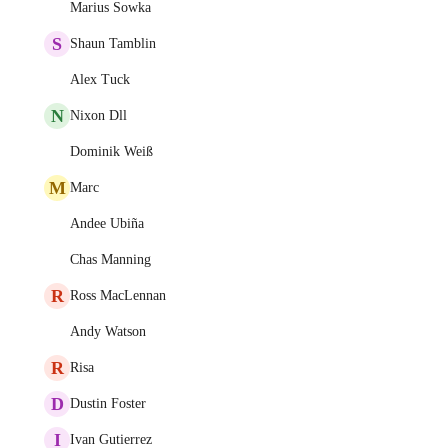
Marius Sowka
S
Shaun Tamblin
Alex Tuck
N
Nixon Dll
Dominik Weiß
M
Marc
Andee Ubiña
Chas Manning
R
Ross MacLennan
Andy Watson
R
Risa
D
Dustin Foster
I
Ivan Gutierrez