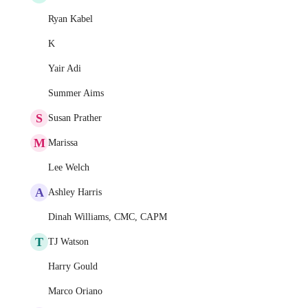
Ryan Kabel
K
Yair Adi
Summer Aims
S
Susan Prather
M
Marissa
Lee Welch
A
Ashley Harris
Dinah Williams, CMC, CAPM
T
TJ Watson
Harry Gould
Marco Oriano