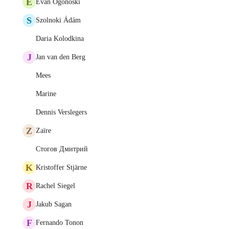
E
Evan Ogonoski
S
Szolnoki Ádám
Daria Kolodkina
J
Jan van den Berg
Mees
Marine
Dennis Verslegers
Z
Zaïre
Стогов Дмитрий
K
Kristoffer Stjärne
R
Rachel Siegel
J
Jakub Sagan
F
Fernando Tonon