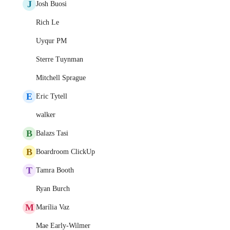
J
Josh Buosi
Rich Le
Uyqur PM
Sterre Tuynman
Mitchell Sprague
E
Eric Tytell
walker
B
Balazs Tasi
B
Boardroom ClickUp
T
Tamra Booth
Ryan Burch
M
Marília Vaz
Mae Early-Wilmer