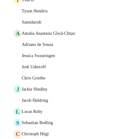
Tyson Hendrix
Samidarish
A
Amalia Anastasia Gîscă-Chițac
Adriano de Souza
Jessica Swearingen
Josh Usheroff
Chris Griethe
J
Jackie Hindley
Jacob Heldring
L
Lucas Roby
S
Sebastian Redling
C
Christoph Högl