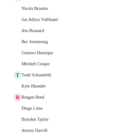
Nicola Brisotto
Sai Aditya Vullikanti
Jess Brassard
Bec Armstrong
Gustavo Henrique
Mitchell Cooper
T
Todd Schoenfeld
Kyle Huender
R
Reagan Reed
Diego Lima
Breyden Taylor
Jeremy Darvill