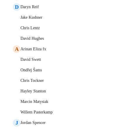
D
Daryn Reif
Jake Kushner
Chris Lentz
David Hughes
A
Arinan Eliza fx
David Swett
Ondřej Šams
Chris Tockner
Hayley Stanton
Marcin Matysiak
Willem Pasterkamp
J
Jordan Spencer