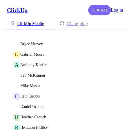
ClickUp
Log in
CREATE
Changelog
ClickUp Mobile
Bryce Harvey
G
Gabriel Moura
A
Anthony Keefer
Seb McKinnon
Mike Masin
E
Eric Carson
Daniel Urbano
H
Heather Crouch
B
Bentzion Eidlisz