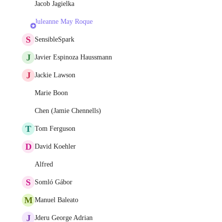
Jacob Jagielka
Juleanne May Roque
S
SensibleSpark
J
Javier Espinoza Haussmann
J
Jackie Lawson
Marie Boon
Chen (Jamie Chennells)
T
Tom Ferguson
D
David Koehler
Alfred
S
Somló Gábor
M
Manuel Baleato
J
Jderu George Adrian