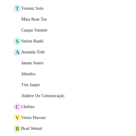
T
Tomasz Soin
Mina Rose Tee
Caíque Simiele
S
Stefan Rankl
A
Amanda Toth
Jaume Sastre
Jalendra
Tim Jasper
Addere On Comunicação
C
Chelsea
V
Vinita Haroun
B
Brad Wetzel