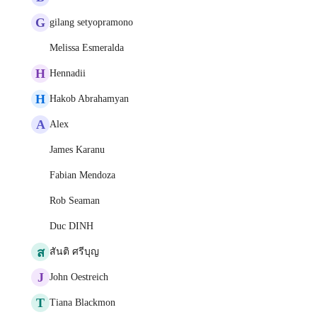
G
gilang setyopramono
Melissa Esmeralda
H
Hennadii
H
Hakob Abrahamyan
A
Alex
James Karanu
Fabian Mendoza
Rob Seaman
Duc DINH
ส
สันติ ศรีบุญ
J
John Oestreich
T
Tiana Blackmon