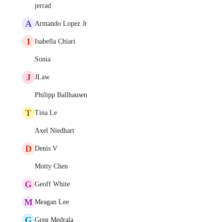
jerrad
A
Armando Lopez Jr
I
Isabella Chiari
Sonia
J
JLaw
Philipp Ballhausen
T
Tina Le
Axel Niedhart
D
Denis V
Motty Chen
G
Geoff White
M
Meagan Lee
G
Greg Medrala