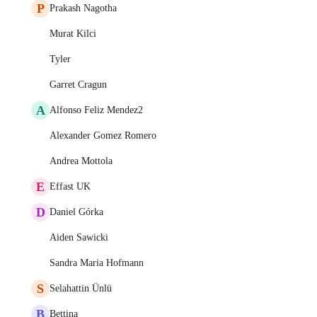
P
Prakash Nagotha
Murat Kilci
Tyler
Garret Cragun
A
Alfonso Feliz Mendez2
Alexander Gomez Romero
Andrea Mottola
E
Effast UK
D
Daniel Górka
Aiden Sawicki
Sandra Maria Hofmann
S
Selahattin Ünlü
B
Bettina