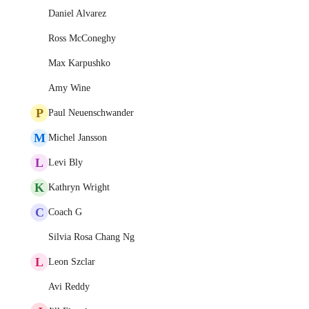
Daniel Alvarez
Ross McConeghy
Max Karpushko
Amy Wine
P
Paul Neuenschwander
M
Michel Jansson
L
Levi Bly
K
Kathryn Wright
C
Coach G
Silvia Rosa Chang Ng
L
Leon Szclar
Avi Reddy