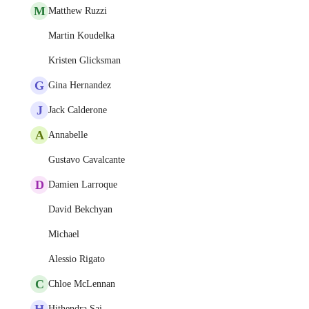
M
Matthew Ruzzi
Martin Koudelka
Kristen Glicksman
G
Gina Hernandez
J
Jack Calderone
A
Annabelle
Gustavo Cavalcante
D
Damien Larroque
David Bekchyan
Michael
Alessio Rigato
C
Chloe McLennan
H
Hithendra Sai