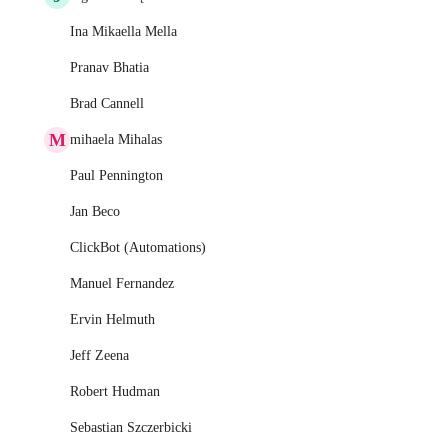
Ina Mikaella Mella
Pranav Bhatia
Brad Cannell
M
mihaela Mihalas
Paul Pennington
Jan Beco
ClickBot (Automations)
Manuel Fernandez
Ervin Helmuth
Jeff Zeena
Robert Hudman
Sebastian Szczerbicki