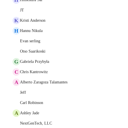
JT
K
Kristi Anderson
H
Hannu Nikula
Evan serling
Otso Saarikoski
G
Gabriela Przybyła
C
Chris Kantrowitz
A
Alberto Zaragoza Talamantes
Jeff
Carl Robinson
A
Ashley Jade
NextGenTech, LLC