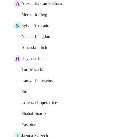
A
Alexandra Can Sakhara
Meredith Fleig
S
Sylvia Alvarado
Nathan Langdon
Amanda Julich
H
Heyman Tam
Tori Mizeski
Lamya Elhosseiny
Sid
Lorenzo Imperatrice
Shahaf Suarez
Yasmine
J
Jagoda Szczęch