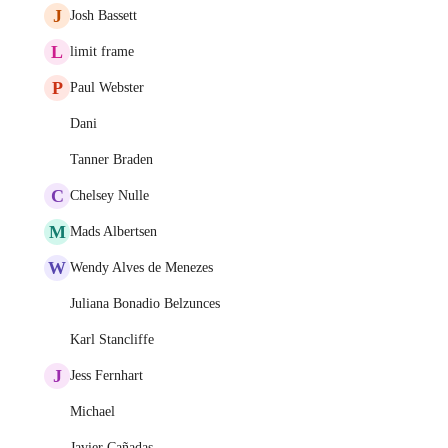
J
Josh Bassett
L
limit frame
P
Paul Webster
Dani
Tanner Braden
C
Chelsey Nulle
M
Mads Albertsen
W
Wendy Alves de Menezes
Juliana Bonadio Belzunces
Karl Stancliffe
J
Jess Fernhart
Michael
Javier Cañadas