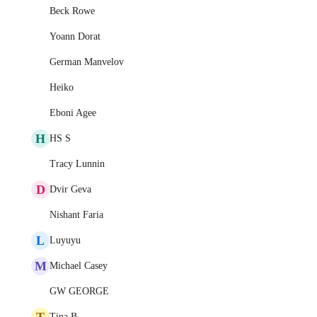
Beck Rowe
Yoann Dorat
German Manvelov
Heiko
Eboni Agee
H
HS S
Tracy Lunnin
D
Dvir Geva
Nishant Faria
L
Luyuyu
M
Michael Casey
GW GEORGE
T
Tina B