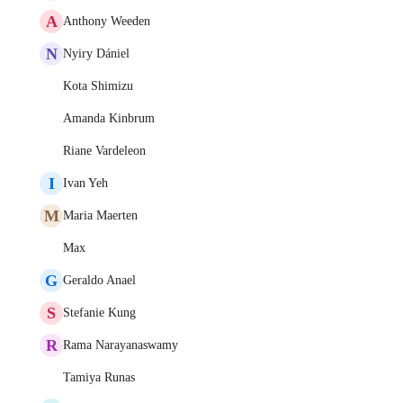
A
Anthony Weeden
N
Nyiry Dániel
Kota Shimizu
Amanda Kinbrum
Riane Vardeleon
I
Ivan Yeh
M
Maria Maerten
Max
G
Geraldo Anael
S
Stefanie Kung
R
Rama Narayanaswamy
Tamiya Runas