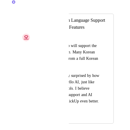
Merged in a post:
Request for Korean Language Support
& Feedback on AI Features
오
오정현
I really hope ClickUp will support the 
Korean language soon. Many Korean 
users would benefit from a full Korean 
interface.
Also, I was pleasantly surprised by how 
easy it was to use Trello AI, just like 
other advanced AI tools. I believe 
improving language support and AI 
features will make ClickUp even better. 
Thank you!
September 11, 2025
January 30, 2026