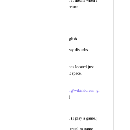
find the text by word. It means when I 
look for "lo", it will return: 
- look for (x) 
- lo fi (o) 
It isn't strange for English.
But for Korean this way disturbs 
finding. 
In Korean, postpositions located just 
after the word without space.
(refer to 
https://en.wikipedia.org/wiki/Korean_gr
ammar#Postpositions
)
for example:
나는 게임을 합니다. (I play a game.)
"게임" is a word and equal to game. 