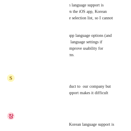
I voted for this because Korean language support is 
important for my workflow. On the iOS app, Korean 
does not appear in the language selection list, so I cannot 
switch the app UI to Korean.
Please add Korean to the iOS app language options (and 
keep it consistent with account language settings if 
possible). This would greatly improve usability for 
Korean-speaking users and teams.
Reply
·
·
May 30, 2026
S
ShinYoungMin
I'd like to recommend this product to  our company but 
the lack of Korean language support makes it difficult
Reply
·
·
April 29, 2026
장
장준영
To use it with team members, Korean language support is 
required.