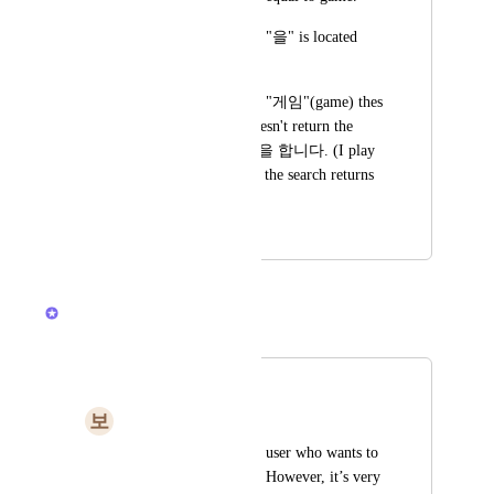
And it's postposition, "을" is located 
just after "게임". 
so When I try to find "게임"(game) thes 
search in ClickUp doesn't return the 
sentence "나는 게임을 합니다. (I play 
a game.)" and I hope the search returns 
the sentence as well.
December 24, 2020
January 30, 2026
Brendan W
Merged in a post:
Please
보
보통아닌남자
Hello, I am a Korean user who wants to 
use the ClickUp tool. However, it’s very 