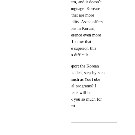
difficult for me to learn, and it doesn’t 
support the Korean language. Koreans 
want to use products that are more 
effective and high-quality. Asana offers 
regular training sessions in Korean, 
which makes the difference even more 
noticeable. Although I know that 
ClickUp’s features are superior, this 
makes the comparison difficult.
Please, could you support the Korean 
language and offer detailed, step-by-step 
resources in Korean, such as YouTube 
tutorials or educational programs? I 
hope these improvements will be 
available soon. Thank you so much for 
considering this request.
November 2, 2024
January 30, 2026
Brendan W