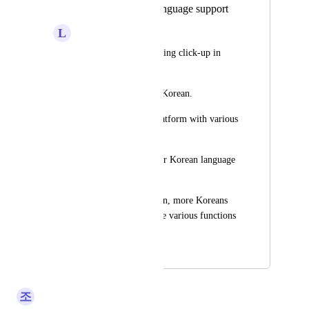
Request Korean language support
L
lll
I am a user who is using click-up in 
Korea. 
I ask you to support Korean. 
click-up is a good platform with various 
functions. 
Many users want your Korean language 
support.
If you support Korean, more Koreans 
will be able to use the various functions 
that click-up has.
June 14, 2025
January 30, 2026
조
조현우