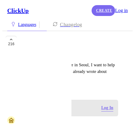
ClickUp
Log in
CREATE
Changelog
Languages
Korean
216
Hailey
Since you already have a server in Seoul, I want to help 
you get more users in Korea! I already wrote about 
Clickup in my blog :)
January 23, 2018
Log in to leave a comment
Log In
숨
숨바꼭질우희
Hi ClickUp team,