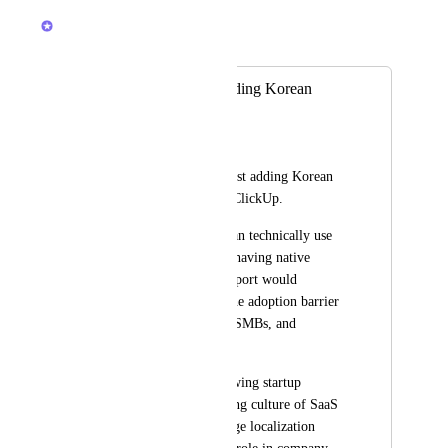
Brendan W
Merged in a post:
Please consider adding Korean
language support
Kevin Jee
I would like to suggest adding Korean 
language support to ClickUp.
While many teams can technically use 
ClickUp in English, having native 
Korean language support would 
significantly lower the adoption barrier 
for Korean startups, SMBs, and 
enterprise teams.
Korea has a fast-growing startup 
ecosystem and a strong culture of SaaS 
adoption, but language localization 