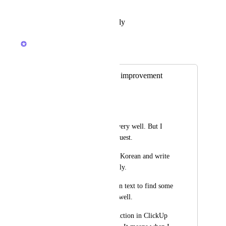
Reply
·
·
February 19, 2026
Brendan W
Merged in a post:
Korean text serach improvement
박문형
Hi, 
I am using ClickUp very well. But I 
have one thing to request.
I and my team speak Korean and write 
tasks in Korean usually. 
When I search Korean text to find some 
task, it doesn't work well. 
I think the search function in ClickUp 