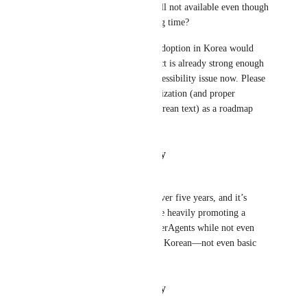
Why is Korean localization still not available even though 
it has been requested for a long time?
If ClickUp supports Korean, adoption in Korea would 
grow significantly. The product is already strong enough
—this is a distribution and accessibility issue now. Please 
prioritize full Korean UI localization (and proper 
search/sorting behavior for Korean text) as a roadmap 
item.
Reply
·
·
January 14, 2026
Jay Oh
I’ve been using ClickUp for over five years, and it’s 
honestly ridiculous that they’re heavily promoting a 
“powerful AI tool” called SuperAgents while not even 
being able to properly support Korean—not even basic 
translation.
Reply
·
·
January 13, 2026