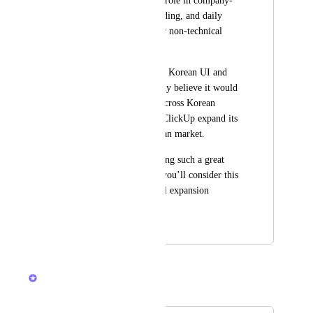
often plays a critical role in company-
wide rollout, onboarding, and daily 
usage—especially for non-technical 
team members.
If ClickUp supported Korean UI and 
localization, I strongly believe it would 
accelerate adoption across Korean 
companies and help ClickUp expand its 
presence in the Korean market.
Thank you for building such a great 
product, and I hope you’ll consider this 
as part of your global expansion 
roadmap.
January 23, 2026
January 30, 2026
Brendan W
Merged in a post: