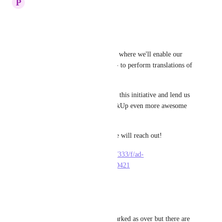
P
Paulina Makles
Hi there!
Exciting news!
We're running a pilot program where we'll enable our 
community members - YOU! - to perform translations of 
our platform.
Are you willing to take part in this initiative and lend us 
a helping hand in making ClickUp even more awesome 
and accessible?
Leave your details here and we will reach out!
https://dev-forms.clickup.com/333/f/ad-
836133/IFZ7LU1EMKB6ZHD421
Reply
·
·
May 12, 2023
Jean-François Charpentier
Hello everyone, this post is marked as over but there are 