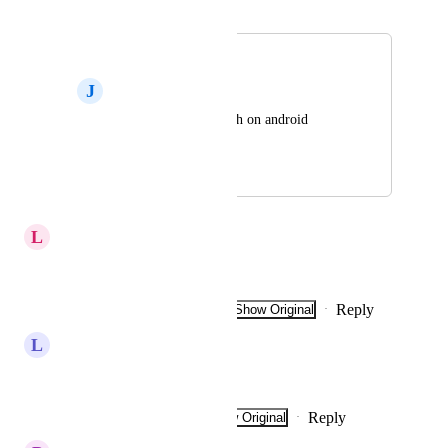
Merged in a post:
French
J
John Le Rouge
Hi can you add french on android 
application ?
June 11, 2024
August 5, 2024
L
Laurence Voisin
frenchman
Reply
2
likes
·
·
Show Original
·
June 22, 2024
L
Lazaro steel
Good evening
Reply
·
·
Show Original
·
February 6, 2024