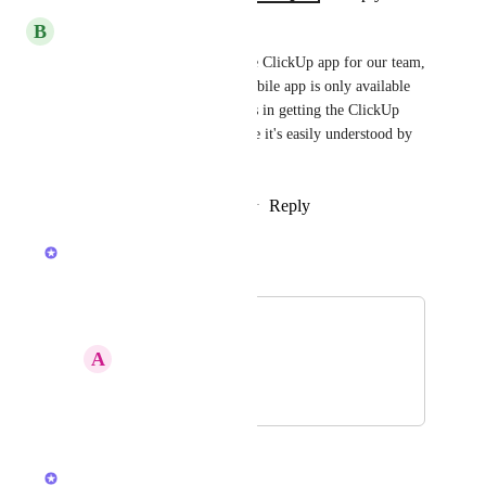
B
brahim.jarallah
We're planning to purchase the ClickUp app for our team, 
but we have a concern: the mobile app is only available 
in English. Could you assist us in getting the ClickUp 
mobile app in French to ensure it's easily understood by 
our team?
Reply
1
like
·
·
November 2, 2024
Luci N.
Merged in a post:
French
A
Aswan Mogueh
February 4, 2024
August 5, 2024
Luci N.