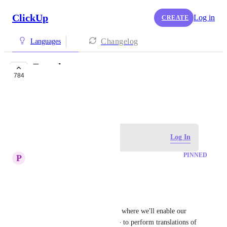
ClickUp
Log in
CREATE
Changelog
Languages
French
784
COMPLETED
January 13, 2018
Log in to leave a comment
Log In
PINNED
P
Paulina Makles
Hi there!
Exciting news!
We're running a pilot program where we'll enable our 
community members - YOU! - to perform translations of 