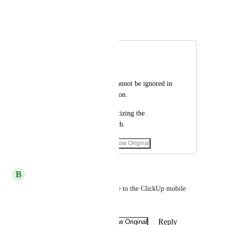
September 18, 2025
Autopilot
Merged in a post:
French/ Français
Hamid
Molière's language cannot be ignored in 
such a great application.
Thank you for prioritizing the 
translation into French.
February 5, 2025
·
Show Original
September 18, 2025
B
brahim.jarallah
please add the French language to the ClickUp mobile 
application!!!!!!!!!!!!!!
Reply
·
·
Show Original
·
November 4, 2024