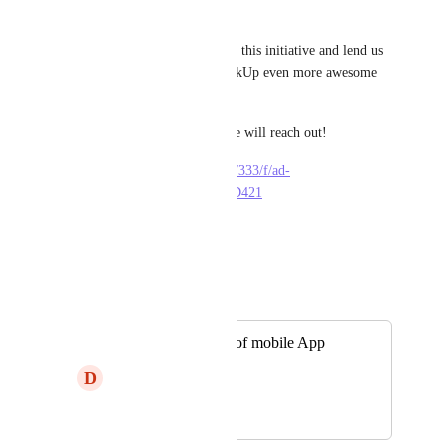
our platform.
Are you willing to take part in this initiative and lend us 
a helping hand in making ClickUp even more awesome 
and accessible?
Leave your details here and we will reach out!
https://dev-forms.clickup.com/333/f/ad-
836133/IFZ7LU1EMKB6ZHD421
·
May 12, 2023
Autopilot
Merged in a post:
French translation of mobile App
D
Delphine S
April 25, 2024