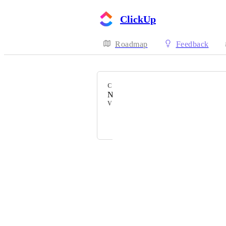
ClickUp
Roadmap
Feedback
CATEGORY
New Languages
VOTERS
I
M
K
+ 15
Powered by Canny