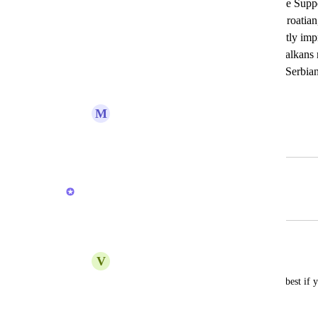
Title: Add Serbian-Croatian Language Supp
primarily communicates in Serbian-Croatia
available in this language would greatly im
user experience. Many users in the Balkans
this addition. Please consider adding Serbia
language in ClickUp. Thank you!
M
Marjanovic Sara
July 30, 2025
February 18, 2026
Brendan W
Merged in a post:
Croatian/Serbian/Bosnian
V
Vicko Pintur
add this language please, it would be the best if 
translate