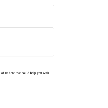
of us here that could help you with 