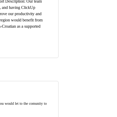
ort Description: Our team
n, and having ClickUp
prove our productivity and
 region would benefit from
n-Croatian as a supported
you would let to the comunity to 