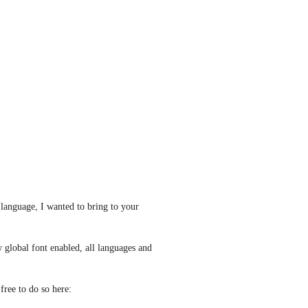
language, I wanted to bring to your 
global font enabled, all languages and 
If you're interested in reading more about the feature, feel free to do so here: 