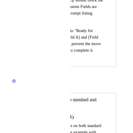
specific status, ClickUp should block the 
change if required Custom Fields are 
missing and show a prompt listing 
what’s missing.
Example: If moving to “Ready for 
Review”, require [Field A] and [Field 
B]. If either is blank, prevent the move 
and prompt the user to complete it.
January 8, 2026
January 9, 2026
Caroline Ginty
Merged in a post:
Validation Rules on standard and
custom fields
Ryan MacAlmon (HPE)
Allow validation rules on both standard 
and custom fields. For example with 