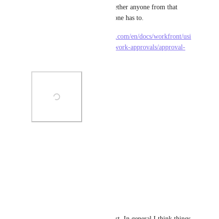
select a group and then set whether anyone from that 
group can approve or if everyone has to.
https://experienceleague.adobe.com/en/docs/workfront/usi
ng/review-and-approve-work/work-approvals/approval-
process-in-workfront
Photo Viewer
View photos in a modal
Reply
·
·
May 20, 2026
Simon Poot
Strongly supporting this request. In general I think things 