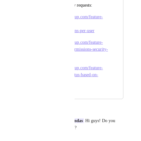
Some complementary requests:
https://feedback.clickup.com/feature-
requests/p/advanced-
permissionspermissions-per-user
https://feedback.clickup.com/feature-
requests/p/sharing-permissions-security-
30
https://feedback.clickup.com/feature-
requests/p/restrict-status-based-on-
permissions
June 23, 2025
June 30, 2025
Daniel Urbano
Wes Brummette
Juan Grandas
 Hi guys! Do you 
Know the status of this project?