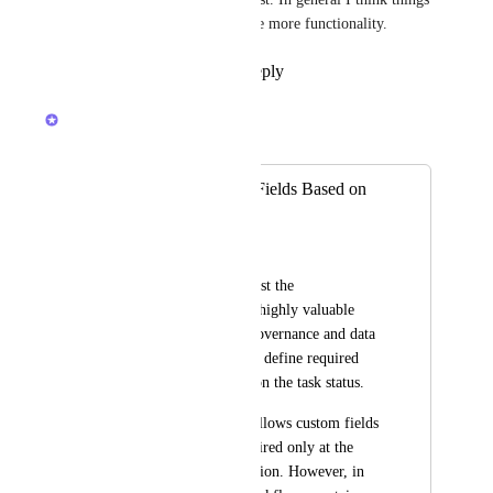
around approvals deserve some more functionality.
Reply
1
like
·
·
May 4, 2026
Caroline Ginty
Merged in a post:
Required Custom Fields Based on
Task Status
Junior Mendes
I would like to suggest the 
implementation of a highly valuable 
feature for process governance and data 
quality: the ability to define required 
custom fields based on the task status.
Currently, ClickUp allows custom fields 
to be marked as required only at the 
moment of task creation. However, in 