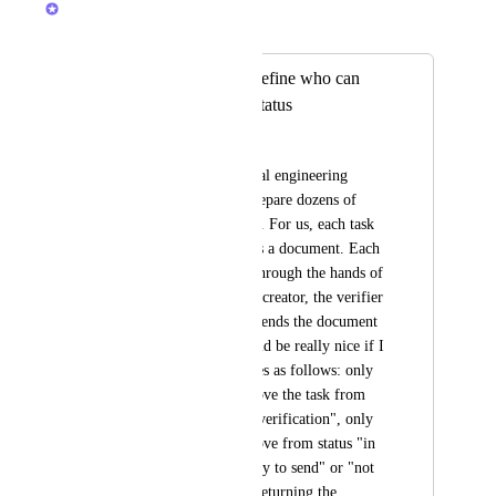
Merged in a post:
Workflow status: define who can
change a specific status
João de Souza
I work in an industrial engineering 
designer. Here we prepare dozens of 
documents every day. For us, each task 
in a list in ClickUp is a document. Each 
document will pass through the hands of 
at least 3 people: the creator, the verifier 
and the issuer (who sends the document 
to the client). It would be really nice if I 
could lock the statuses as follows: only 
the developer can move the task from 
status "to do" to "in verification", only 
the developer can move from status "in 
verification" to "ready to send" or "not 
ready for sending" (returning the 