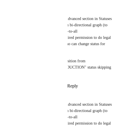
Reply
·
·
May 20, 2025
Taras Kozak
In ideal world it could be an Advanced section in Statuses 
Modal to set all legal transition bi-directional graph (to 
excluse illegal arrows from all-to-all 
connection/direction) and required permission to do legal 
transition between statuses (who can change status for 
every arrow).
In this case you can block transition from 
"DEVELOPMENT" to "PRODUCTION" status skipping 
"TESTING" one.
Reply
1
like
·
·
March 11, 2025
Taras Kozak
In ideal world it could be an Advanced section in Statuses 
Modal to set all legal transition bi-directional graph (to 
excluse illegal arrows from all-to-all 
connection/direction) and required permission to do legal 