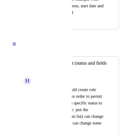
Status equals In Progress, start date and 
due dates are required
June 14, 2024
September 17, 2025
Caroline Ginty
Merged in a post:
Custom role by List (status and fields
permissions)
H
Henrique Rossato
It'd be great if we could create role 
permissions by List, in order to permit 
who can change from specific status to 
another one. Example: just the 
approvers role (for this list) can change 
to approved status or can change some  
fields.