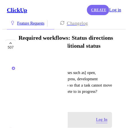
ClickUp
Log in
CREATE
Changelog
Feature Requests
Required workflows: Status directions
and approvals (conditional status
507
changes)
Wes Brummette
[from support] If I have [statuses such as] open, 
requirements complete, in progress, development 
complete, closed can I set it up so that a task cannot move 
back from development complete to in progress?
December 31, 2018
Log in to leave a comment
Log In