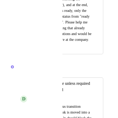
activity to the creator), and at the end, 
when the document is ready, only the 
sender can move the status from "ready 
for sending" to "sent". Please help me 
with this, it's something that already 
exists in other applications and would be 
very useful for us here at the company.
August 16, 2023
January 24, 2026
Caroline Ginty
Merged in a post:
Block status change unless required
fields are populated
D
David Greene
Please add native status transition 
validation. When a task is moved into a 