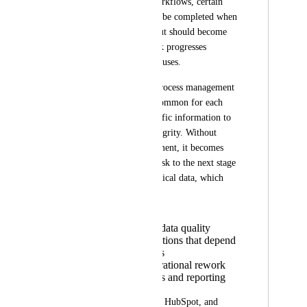
many operational workflows, certain 
fields do not need to be completed when 
the task is created, but should become 
mandatory as the task progresses 
through different statuses.
In more structured process management 
environments, it is common for each 
stage to require specific information to 
ensure workflow integrity. Without 
status-based enforcement, it becomes 
possible to move a task to the next stage 
without filling in critical data, which 
can:
Compromise data quality
Break automations that depend
on those fields
Generate operational rework
Impact metrics and reporting
Tools such as Pipefy, HubSpot, and 