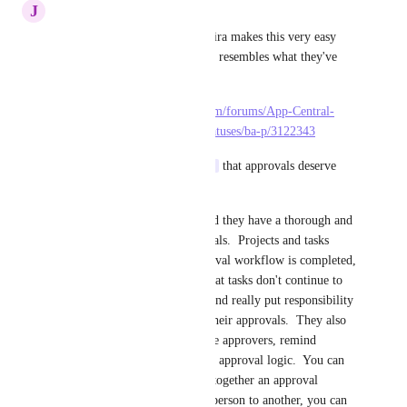
J
Joseph Plaizier
This would be very helpful.  Jira makes this very easy 
and intuitive and anything that resembles what they've 
made would be amazing.
https://community.atlassian.com/forums/App-Central-
articles/Understanding-Jira-Statuses/ba-p/3122343
I also agree with 
Simon Poot
 that approvals deserve 
more functionality.
I've used Workfront before and they have a thorough and 
robust system for their approvals.  Projects and tasks 
actually lock up until an approval workflow is completed, 
which really helps to ensure that tasks don't continue to 
get worked without approval and really put responsibility 
on the managers to complete their approvals.  They also 
have built in ways to notify the approvers, remind 
approvers, and set up different approval logic.  You can 
specify a single approver, put together an approval 
workflow, jumping from one person to another, you can 