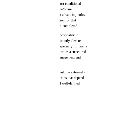
Kommo already support conditional 
required fields by stage/phase, 
preventing cards from advancing unless 
the required information for that 
specific stage has been completed.
Implementing this functionality in 
ClickUp would significantly elevate 
operational control, especially for teams 
that rely on the platform as a structured 
system for process management and 
automation.
This improvement would be extremely 
valuable for organizations that depend 
on consistent data and well-defined 
workflows.
February 26, 2026
February 26, 2026
Caroline Ginty