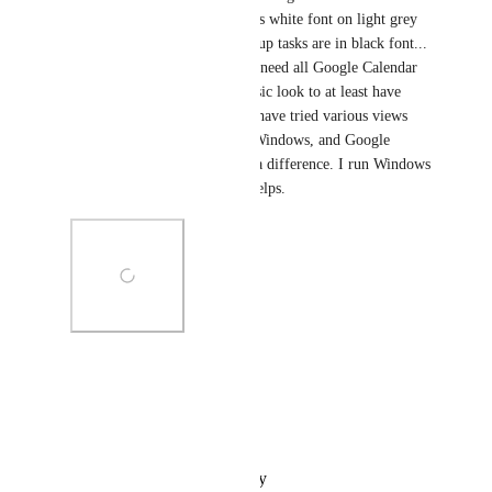
"Home" view on Clickup - it is white font on light grey 
background. At least the Clickup tasks are in black font... 
please please fix this... I don't need all Google Calendar 
colours, but would like the basic look to at least have 
black font instead of white? I have tried various views 
and schemes within Clickup, Windows, and Google 
Calendar, to see if this makes a difference. I run Windows 
11 on an Asus laptop, if that helps.
Photo Viewer
View photos in a modal
Reply
·
·
October 19, 2024