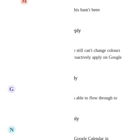
M
Michael Buck
Abel Dantas
 correct this hasn't been 
implemented yet
Reply
·
·
July 1, 2025
Thomas
We can see colours now but we still can't change colours 
IN ClickUp and have them retroactively apply on Google 
Calendar.
Reply
·
·
February 24, 2025
G
George Stefanescu
Hi, are Google Calendar colors able to flow through to 
Clickup ?
Reply
·
·
December 21, 2024
N
Nicole Baumgarten
My visibility is terrible of my Google Calendar in 