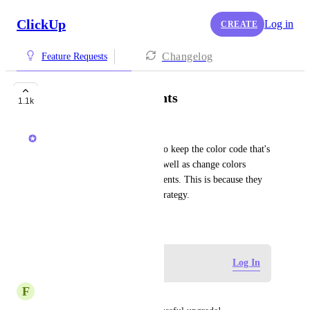
ClickUp
Log in
CREATE
Changelog
Feature Requests
Color coding of events
1.1k
Ricardo Clerigo
Some users want their events to keep the color code that's 
setup in their OG calendar, as well as change colors 
within ClickUp for specific events. This is because they 
have their own color coding strategy.
November 15, 2024
Log in to leave a comment
Log In
F
Fred Lee