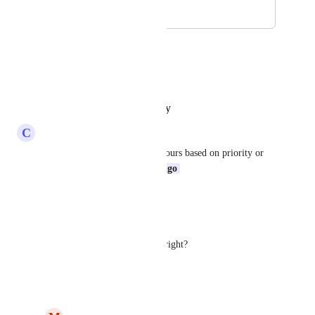
December 9, 2020
December 12, 2025
Shagun Baranwal
Hope this can be implemented
Reply
·
·
October 25, 2025
C
Charlie Bennell
Or the ability to customise colours based on priority or 
other fields etc 
Ricardo Clerigo
Reply
·
·
October 2, 2025
Abel Dantas
This is still not implemented, right?
Reply
·
·
March 21, 2025