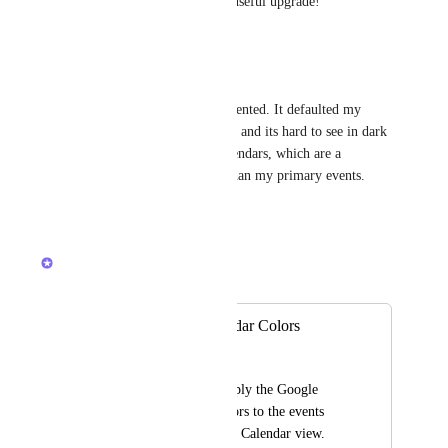
This would be a wonderfully useful upgrade!
Reply
·
·
July 10, 2026
Laura Kajpust
Would love to see this implemented. It defaulted my 
primary calendar color to gray and its hard to see in dark 
mode and makes the other calendars, which are a 
different color, more visible than my primary events.
Reply
·
·
April 22, 2026
Ricardo Clerigo
Merged in a post:
Use Google Calendar Colors
Brandon Isaacs
Add the ability to apply the Google 
Calendar custom colors to the events 
added in the ClickUp Calendar view.