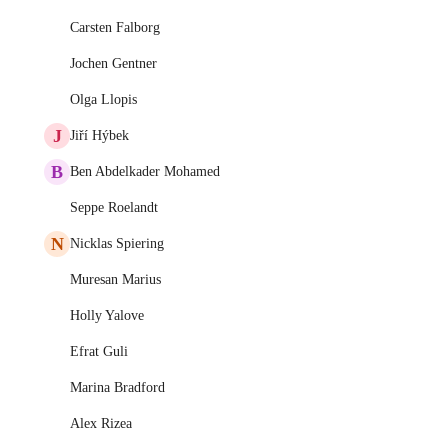
Carsten Falborg
Jochen Gentner
Olga Llopis
J
Jiří Hýbek
B
Ben Abdelkader Mohamed
Seppe Roelandt
N
Nicklas Spiering
Muresan Marius
Holly Yalove
Efrat Guli
Marina Bradford
Alex Rizea