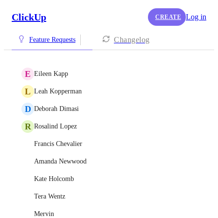
ClickUp
Log in
CREATE
Changelog
Feature Requests
E
Eileen Kapp
L
Leah Kopperman
D
Deborah Dimasi
R
Rosalind Lopez
Francis Chevalier
Amanda Newwood
Kate Holcomb
Tera Wentz
Mervin