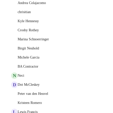
Andrea Colajacomo
chrisitian
Kyle Hennessy
Crosby Rothey
Marina Schnoerringer
Birgit Neuhold
Michele Garcia
BA Contractor
N
Neci
D
Dot McCleskey
Peter van den Heuvel
Kristeen Romero
L
Lewis Francis