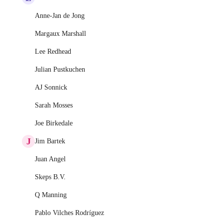
Anne-Jan de Jong
Margaux Marshall
Lee Redhead
Julian Pustkuchen
AJ Sonnick
Sarah Mosses
Joe Birkedale
J
Jim Bartek
Juan Angel
Skeps B.V.
Q Manning
Pablo Vilches Rodríguez