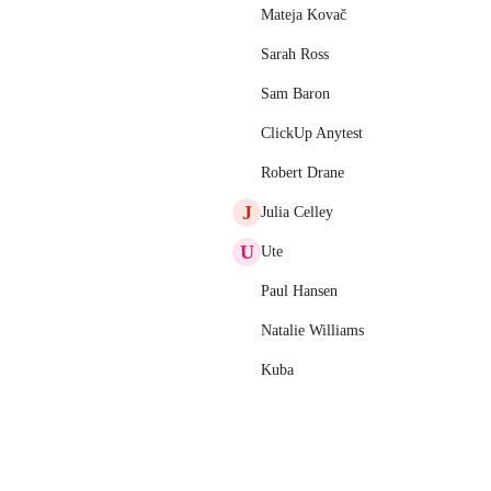
Mateja Kovač
Sarah Ross
Sam Baron
ClickUp Anytest
Robert Drane
J
Julia Celley
U
Ute
Paul Hansen
Natalie Williams
Kuba