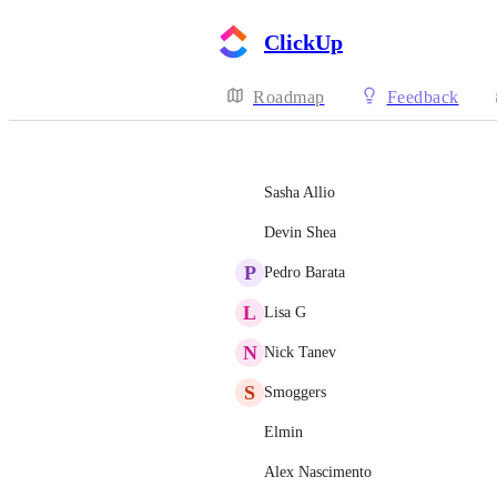
ClickUp
Roadmap
Feedback
Sasha Allio
Devin Shea
P
Pedro Barata
L
Lisa G
N
Nick Tanev
S
Smoggers
Elmin
Alex Nascimento