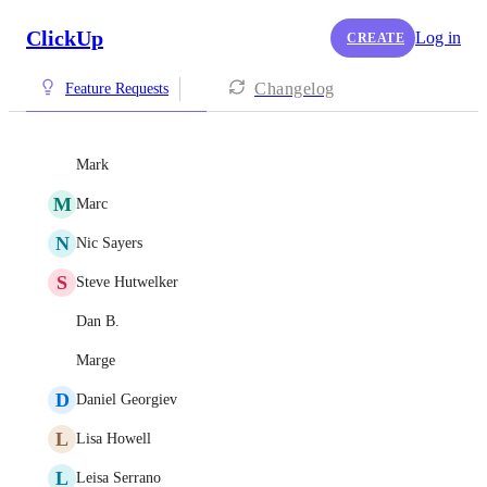
ClickUp
Log in
CREATE
Changelog
Feature Requests
Mark
M
Marc
N
Nic Sayers
S
Steve Hutwelker
Dan B.
Marge
D
Daniel Georgiev
L
Lisa Howell
L
Leisa Serrano