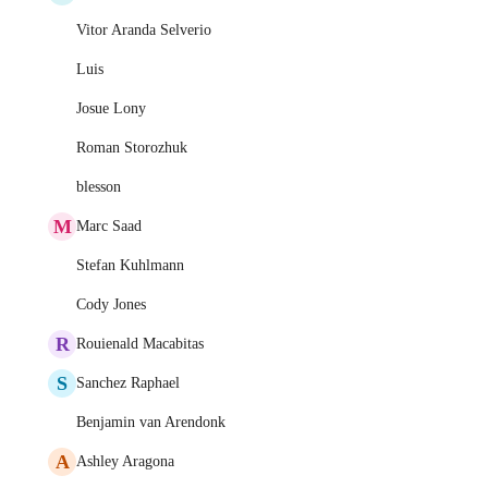
Vitor Aranda Selverio
Luis
Josue Lony
Roman Storozhuk
blesson
M
Marc Saad
Stefan Kuhlmann
Cody Jones
R
Rouienald Macabitas
S
Sanchez Raphael
Benjamin van Arendonk
A
Ashley Aragona