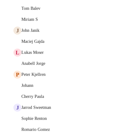
Tom Balev
Miriam S
J
John Janik
Maciej Gajda
L
Lukas Moser
Anabell Jorge
P
Peter Kjellren
Johann
Cherry Paula
J
Jarrod Sweetman
Sophie Renton
Romario Gomez