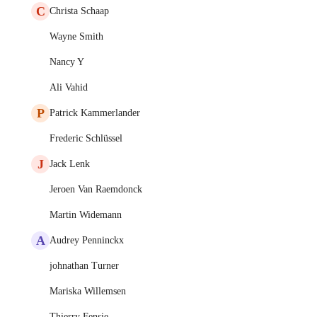
C
Christa Schaap
Wayne Smith
Nancy Y
Ali Vahid
P
Patrick Kammerlander
Frederic Schlüssel
J
Jack Lenk
Jeroen Van Raemdonck
Martin Widemann
A
Audrey Penninckx
johnathan Turner
Mariska Willemsen
Thierry Fensie