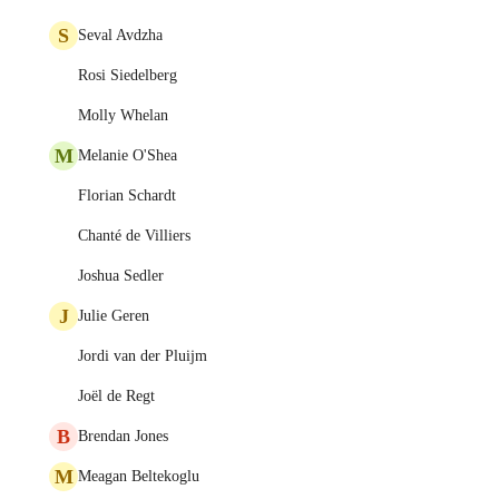
S
Seval Avdzha
Rosi Siedelberg
Molly Whelan
M
Melanie O'Shea
Florian Schardt
Chanté de Villiers
Joshua Sedler
J
Julie Geren
Jordi van der Pluijm
Joël de Regt
B
Brendan Jones
M
Meagan Beltekoglu