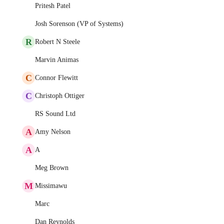
Pritesh Patel
Josh Sorenson (VP of Systems)
R
Robert N Steele
Marvin Animas
C
Connor Flewitt
C
Christoph Ottiger
RS Sound Ltd
A
Amy Nelson
A
A
Meg Brown
M
Missimawu
Marc
Dan Reynolds