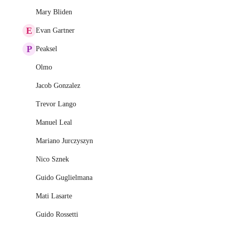
Mary Bliden
E
Evan Gartner
P
Peaksel
Olmo
Jacob Gonzalez
Trevor Lango
Manuel Leal
Mariano Jurczyszyn
Nico Sznek
Guido Guglielmana
Mati Lasarte
Guido Rossetti