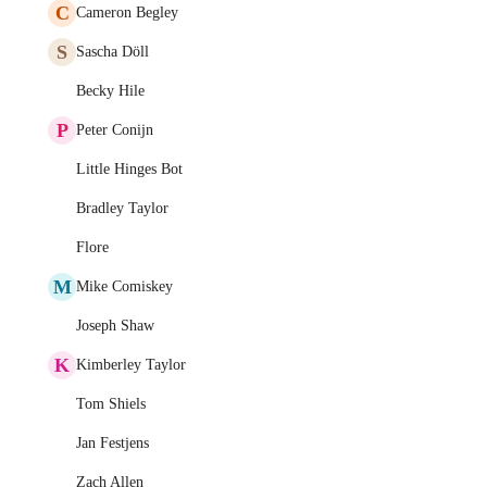
C
Cameron Begley
S
Sascha Döll
Becky Hile
P
Peter Conijn
Little Hinges Bot
Bradley Taylor
Flore
M
Mike Comiskey
Joseph Shaw
K
Kimberley Taylor
Tom Shiels
Jan Festjens
Zach Allen