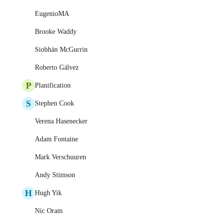
EugenioMA
Brooke Waddy
Siobhán McGurrin
Roberto Gálvez
P
Planification
S
Stephen Cook
Verena Hasenecker
Adam Fontaine
Mark Verschuuren
Andy Stimson
H
Hugh Yik
Nic Oram