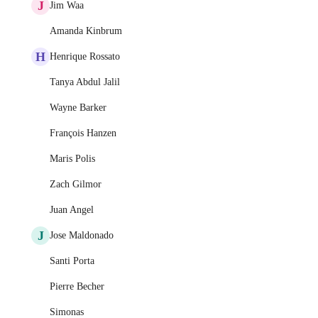
J
Jim Waa
Amanda Kinbrum
H
Henrique Rossato
Tanya Abdul Jalil
Wayne Barker
François Hanzen
Maris Polis
Zach Gilmor
Juan Angel
J
Jose Maldonado
Santi Porta
Pierre Becher
Simonas