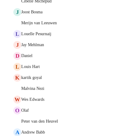
Cibelle Michepud
J
Joost Bosma
Merijn van Leeuwen
L
Louelle Pesurnaij
J
Jay Mehlman
D
Daniel
L
Louis Hart
K
kartik goyal
Malvina Nezi
W
Wes Edwards
O
Olaf
Peter van den Heuvel
A
Andrew Babb