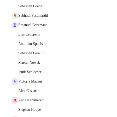
Sebastian Grede
S
Subhash Pasumarthi
E
Emanuel Bergmann
Lies Ceuppens
Anne Jan Spoelstra
Sébastien Girault
Marcel Nowak
Janik Schloeder
V
Victoria Madaus
Alex Caspari
A
Anna Kammerer
Stephan Hoppe