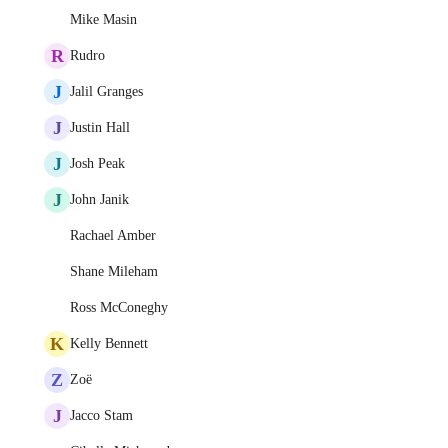
Mike Masin
R
Rudro
J
Jalil Granges
J
Justin Hall
J
Josh Peak
J
John Janik
Rachael Amber
Shane Mileham
Ross McConeghy
K
Kelly Bennett
Z
Zoë
J
Jacco Stam