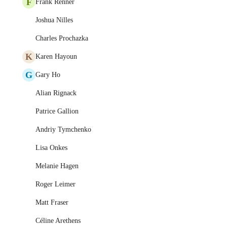
F
Frank Renner
Joshua Nilles
Charles Prochazka
K
Karen Hayoun
G
Gary Ho
Alian Rignack
Patrice Gallion
Andriy Tymchenko
Lisa Onkes
Melanie Hagen
Roger Leimer
Matt Fraser
Céline Arethens