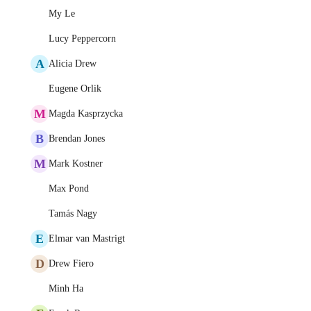
My Le
Lucy Peppercorn
A
Alicia Drew
Eugene Orlik
M
Magda Kasprzycka
B
Brendan Jones
M
Mark Kostner
Max Pond
Tamás Nagy
E
Elmar van Mastrigt
D
Drew Fiero
Minh Ha