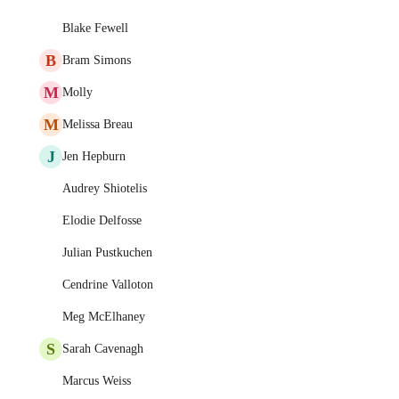
Blake Fewell
B
Bram Simons
M
Molly
M
Melissa Breau
J
Jen Hepburn
Audrey Shiotelis
Elodie Delfosse
Julian Pustkuchen
Cendrine Valloton
Meg McElhaney
S
Sarah Cavenagh
Marcus Weiss