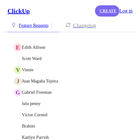
ClickUp
Log in
CREATE
Changelog
Feature Requests
E
Edith Allison
Scott Ward
V
Vinnie
J
Juan Magaña Tejeira
G
Gabriel Freeman
lulu penny
Víctor Corniel
Brahim
Kaitlyn Parrish