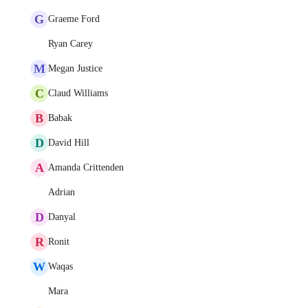
G
Graeme Ford
Ryan Carey
M
Megan Justice
C
Claud Williams
B
Babak
D
David Hill
A
Amanda Crittenden
Adrian
D
Danyal
R
Ronit
W
Waqas
Mara