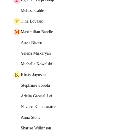
Melissa Cable
T
Tina Lovasic
M
Maximilian Bandle
Anett Nissen
Yelena Miskaryan
Michelle Kowalski
K
Kirsty Joynson
Stephanie Sobola
Adelia Gabriel Lei
Naveen Kumararatne
Anna Stone
Sharise Wilkinson