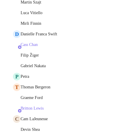
Martin Szajt
Luca Vitiello
Mirli Finnin
D
Danielle Franca Swift
Cass Chan
Filip Žiger
Gabriel Nakata
P
Petra
T
Thomas Bergeron
Graeme Ford
Britton Lewis
C
Cam LaJeunesse
Devin Shea