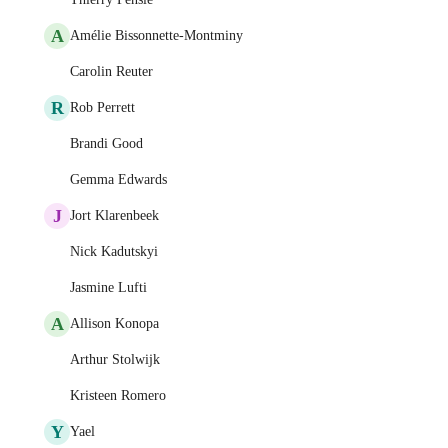
A
Amélie Bissonnette-Montminy
Carolin Reuter
R
Rob Perrett
Brandi Good
Gemma Edwards
J
Jort Klarenbeek
Nick Kadutskyi
Jasmine Lufti
A
Allison Konopa
Arthur Stolwijk
Kristeen Romero
Y
Yael