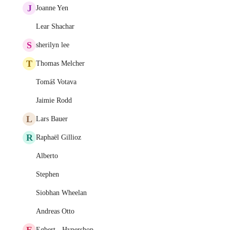
J
Joanne Yen
Lear Shachar
S
sherilyn lee
T
Thomas Melcher
Tomáš Votava
Jaimie Rodd
L
Lars Bauer
R
Raphaël Gillioz
Alberto
Stephen
Siobhan Wheelan
Andreas Otto
E
Egbert - Hypershop