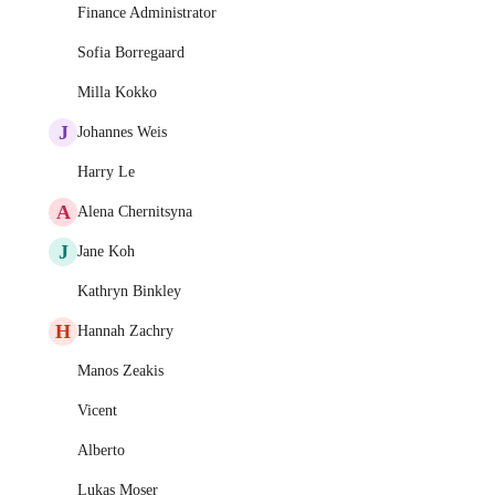
Finance Administrator
Sofia Borregaard
Milla Kokko
J
Johannes Weis
Harry Le
A
Alena Chernitsyna
J
Jane Koh
Kathryn Binkley
H
Hannah Zachry
Manos Zeakis
Vicent
Alberto
Lukas Moser