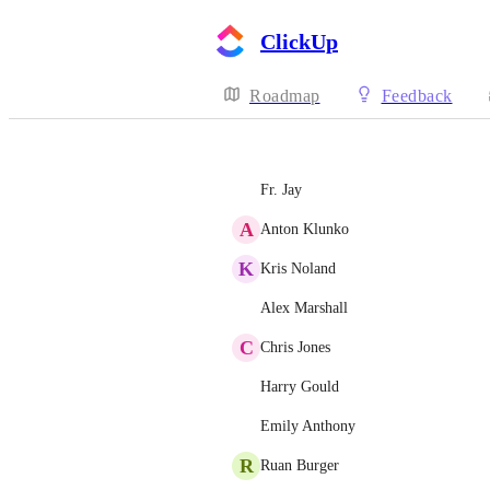
ClickUp
Roadmap
Feedback
Fr. Jay
A
Anton Klunko
K
Kris Noland
Alex Marshall
C
Chris Jones
Harry Gould
Emily Anthony
R
Ruan Burger