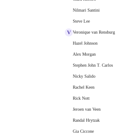
Nilmari Santini
Steve Lee
V
Veronique van Rensburg
Hazel Johnson
Alex Morgan
Stephen John T. Carlos
Nicky Salido
Rachel Keen
Rick Nott
Jeroen van Veen
Randal Hrytzak
Gia Ciccone