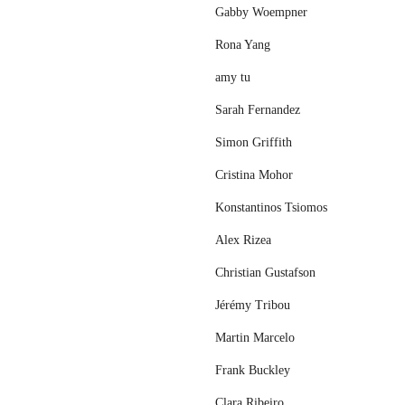
Gabby Woempner
Rona Yang
amy tu
Sarah Fernandez
Simon Griffith
Cristina Mohor
Konstantinos Tsiomos
Alex Rizea
Christian Gustafson
Jérémy Tribou
Martin Marcelo
Frank Buckley
Clara Ribeiro