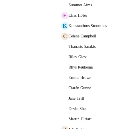
Summer Aims
E
Elias Höfer
K
Konstantinos Stoumpos
C
Celene Campbell
Thanasis Sarakis
Riley Giese
Rhys Reukema
Emma Brown
Ciarán Gunne
Jane Trill
Devin Shea
Martin Hiriart