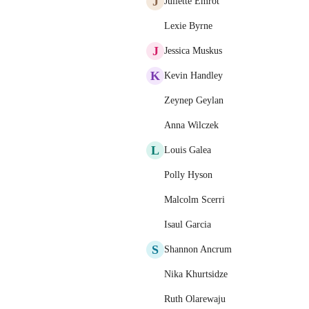
J
Juliette Emrot
Lexie Byrne
J
Jessica Muskus
K
Kevin Handley
Zeynep Geylan
Anna Wilczek
L
Louis Galea
Polly Hyson
Malcolm Scerri
Isaul Garcia
S
Shannon Ancrum
Nika Khurtsidze
Ruth Olarewaju