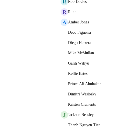
R
Rob Davies
R
Rune
A
Amber Jones
Deco Figueira
Diego Herrera
Mike McMullan
Galih Wahyu
Kellie Bates
Prince Ali Abubakar
Dimitri Weslosky
Kristen Clements
J
Jackson Beasley
Thanh Nguyen Tien