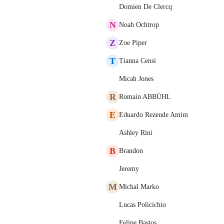
Domien De Clercq
N
Noah Ochtrop
Z
Zoe Piper
T
Tianna Censi
Micah Jones
R
Romain ABBÜHL
E
Eduardo Rezende Amim
Ashley Rini
B
Brandon
Jeremy
M
Michal Marko
Lucas Policichio
Felipe Bastos