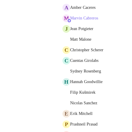
A
Amber Caceres
M
Marvin Cabreros
J
Jean Potgieter
Matt Malone
C
Christopher Scherer
C
Cuentas Girolabs
Sydney Rosenberg
H
Hannah Goodwillie
Filip Kušmirek
Nicolas Sanchez
E
Erik Mitchell
P
Prashneil Prasad