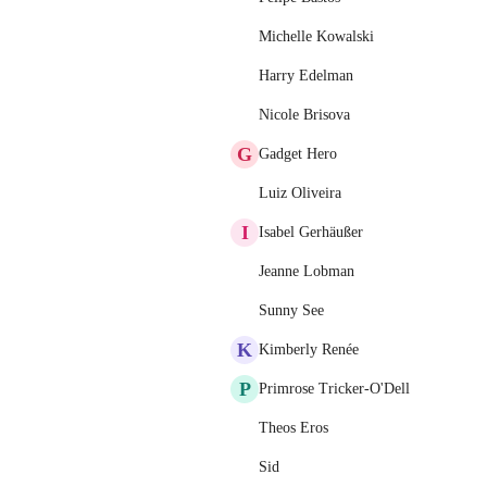
Michelle Kowalski
Harry Edelman
Nicole Brisova
G
Gadget Hero
Luiz Oliveira
I
Isabel Gerhäußer
Jeanne Lobman
Sunny See
K
Kimberly Renée
P
Primrose Tricker-O'Dell
Theos Eros
Sid