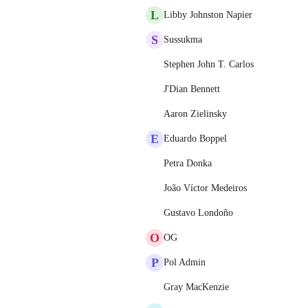
L
Libby Johnston Napier
S
Sussukma
Stephen John T. Carlos
J'Dian Bennett
Aaron Zielinsky
E
Eduardo Boppel
Petra Donka
João Víctor Medeiros
Gustavo Londoño
O
OG
P
Pol Admin
Gray MacKenzie