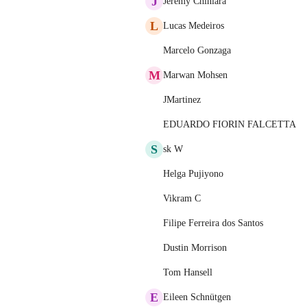
J
Jérémy Chiniara
L
Lucas Medeiros
Marcelo Gonzaga
M
Marwan Mohsen
JMartinez
EDUARDO FIORIN FALCETTA
S
sk W
Helga Pujiyono
Vikram C
Filipe Ferreira dos Santos
Dustin Morrison
Tom Hansell
E
Eileen Schnütgen