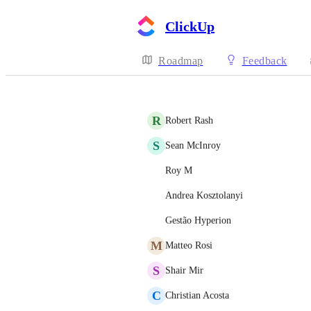
ClickUp
Roadmap
Feedback
R
Robert Rash
S
Sean McInroy
Roy M
Andrea Kosztolanyi
Gestão Hyperion
M
Matteo Rosi
S
Shair Mir
C
Christian Acosta