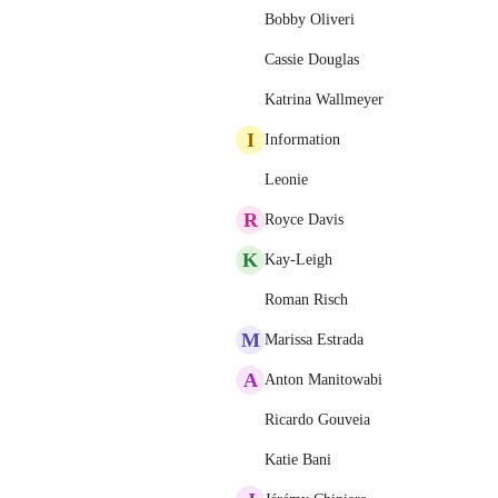
Bobby Oliveri
Cassie Douglas
Katrina Wallmeyer
I
Information
Leonie
R
Royce Davis
K
Kay-Leigh
Roman Risch
M
Marissa Estrada
A
Anton Manitowabi
Ricardo Gouveia
Katie Bani