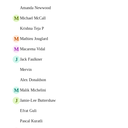
Amanda Newwood
M
Michael McCall
Krishna Teja P
M
Mathieu Jouglard
M
Macarena Vidal
J
Jack Faulkner
Mervin
Alex Donaldson
M
Malik Michelini
J
Jamie-Lee Buttershaw
Efrat Guli
Pascal Kuratli