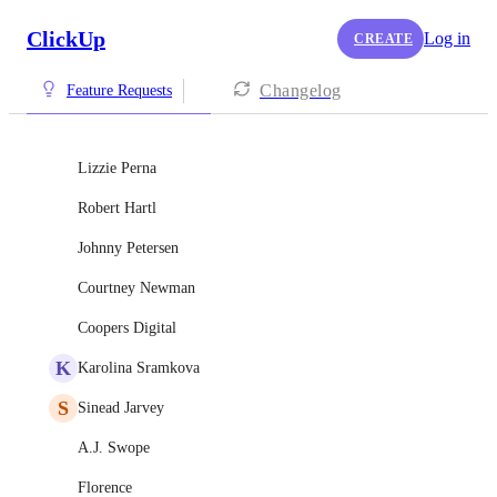
ClickUp
Log in
CREATE
Changelog
Feature Requests
Lizzie Perna
Robert Hartl
Johnny Petersen
Courtney Newman
Coopers Digital
K
Karolina Sramkova
S
Sinead Jarvey
A.J. Swope
Florence