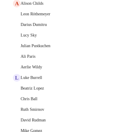
A
Alison Childs
Leon Röthemeyer
Darius Dumitru
Lucy Sky
Julian Pustkuchen
Ali Paris
Aerlie Wildy
L
Luke Burrell
Beatriz Lopez
Chris Ball
Ruth Smirnov
David Rudman
Mike Gomez