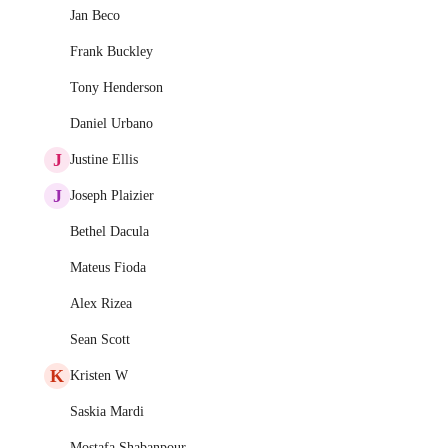
Jan Beco
Frank Buckley
Tony Henderson
Daniel Urbano
J
Justine Ellis
J
Joseph Plaizier
Bethel Dacula
Mateus Fioda
Alex Rizea
Sean Scott
K
Kristen W
Saskia Mardi
Mostafa Shabanpour