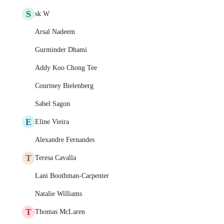
S
sk W
Arsal Nadeem
Gurminder Dhami
Addy Koo Chong Tee
Courtney Bielenberg
Sabel Sagon
E
Eline Vieira
Alexandre Fernandes
T
Teresa Cavalla
Lani Boothman-Carpenter
Natalie Williams
T
Thomas McLaren