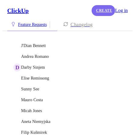
ClickUp
Log in
CREATE
Changelog
Feature Requests
J'Dian Bennett
Andrea Romano
D
Darby Sinjem
Elise Remissong
Sunny See
Mauro Costa
Micah Jones
Aneta Niemyjska
Filip Kušmirek