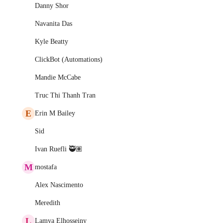
Danny Shor
Navanita Das
Kyle Beatty
ClickBot (Automations)
Mandie McCabe
Truc Thi Thanh Tran
E
Erin M Bailey
Sid
Ivan Ruefli 🥷🏽
M
mostafa
Alex Nascimento
Meredith
L
Lamya Elhosseiny