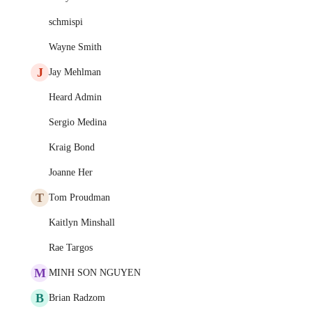
schmispi
Wayne Smith
J
Jay Mehlman
Heard Admin
Sergio Medina
Kraig Bond
Joanne Her
T
Tom Proudman
Kaitlyn Minshall
Rae Targos
M
MINH SON NGUYEN
B
Brian Radzom