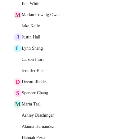
Ben White
M
Marian Cowhig Owen
Jake Kelly
J
Justin Hall
L
Lynn Sheng
Carson Fiori
Jennifer Piet
D
Devon Rhodes
S
Spencer Chang
M
Maria Teal
Ashley Dischinger
Alanna Hernandez
Hannah Pexa