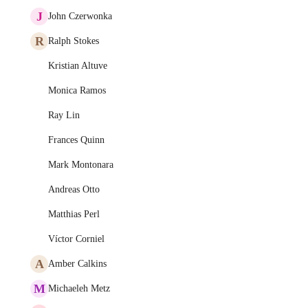
J
John Czerwonka
R
Ralph Stokes
Kristian Altuve
Monica Ramos
Ray Lin
Frances Quinn
Mark Montonara
Andreas Otto
Matthias Perl
Víctor Corniel
A
Amber Calkins
M
Michaeleh Metz