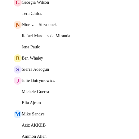
G
Georgia Wilson
Tera Childs
N
Nine van Strydonck
Rafael Marques de Miranda
Jena Paulo
B
Ben Whaley
S
Sierra Adeogun
J
Julie Butrymowicz
Michele Guerra
Elia Ajram
M
Mike Sandys
Aziz AKKEB
Ammon Allen