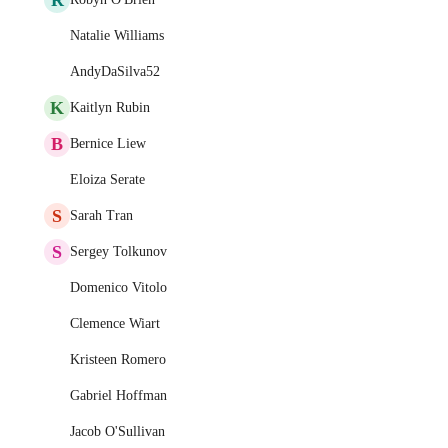
Natalie Williams
AndyDaSilva52
K
Kaitlyn Rubin
B
Bernice Liew
Eloiza Serate
S
Sarah Tran
S
Sergey Tolkunov
Domenico Vitolo
Clemence Wiart
Kristeen Romero
Gabriel Hoffman
Jacob O'Sullivan