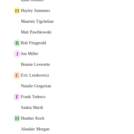
H
Hayley Summers
Maarten Tigchelaar
Matt Pawlikowski
R
Rob Fitzgerald
J
Jon Miller
Bonnie Leverette
E
Eric Leszkowicz
Natalie Gregorian
F
Frank Tedesco
Saskia Mardi
H
Heather Koch
Alasdair Morgan