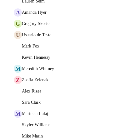
Lauren Seim
A
Amanda Hyer
G
Gregory Skeete
U
Usuario de Teste
Mark Fox
Kevin Hennessy
M
Meredith Whitney
Z
Zsofia Zelenak
Alex Rizea
Sara Clark
M
Marinela Lulaj
Skyler Williams
Mike Masin