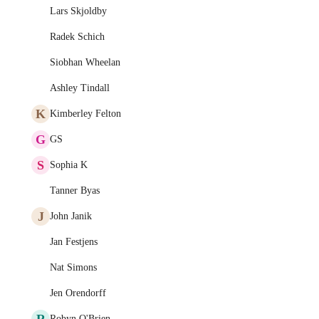
Lars Skjoldby
Radek Schich
Siobhan Wheelan
Ashley Tindall
K
Kimberley Felton
G
GS
S
Sophia K
Tanner Byas
J
John Janik
Jan Festjens
Nat Simons
Jen Orendorff
R
Robyn O'Brien