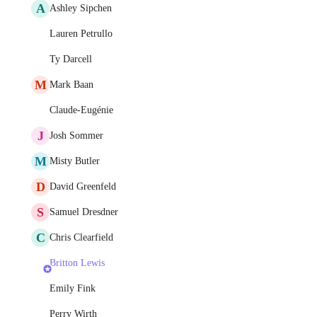
A
Ashley Sipchen
Lauren Petrullo
Ty Darcell
M
Mark Baan
Claude-Eugénie
J
Josh Sommer
M
Misty Butler
D
David Greenfeld
S
Samuel Dresdner
C
Chris Clearfield
Britton Lewis
Emily Fink
Perry Wirth