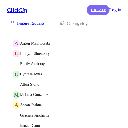
ClickUp
Log in
CREATE
Changelog
Feature Requests
A
Anton Manitowabi
L
Lamya Elhosseiny
Emily Anthony
C
Cynthia Avila
Allen Stone
M
Melissa Gonzalez
A
Aaron Joshua
Graciela Anchante
Ismael Cano