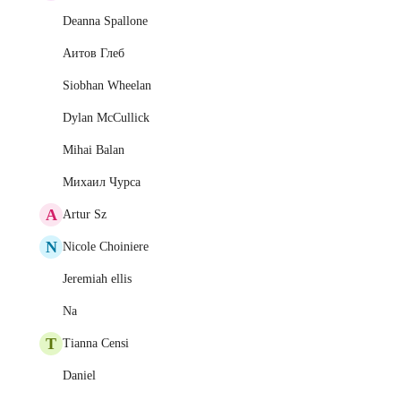
Deanna Spallone
Аитов Глеб
Siobhan Wheelan
Dylan McCullick
Mihai Balan
Михаил Чурса
A
Artur Sz
N
Nicole Choiniere
Jeremiah ellis
Na
T
Tianna Censi
Daniel