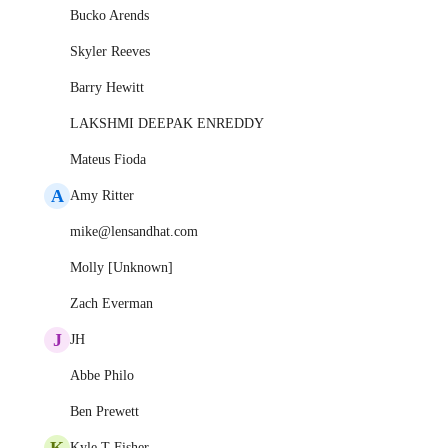
Bucko Arends
Skyler Reeves
Barry Hewitt
LAKSHMI DEEPAK ENREDDY
Mateus Fioda
A
Amy Ritter
mike@lensandhat.com
Molly [Unknown]
Zach Everman
J
JH
Abbe Philo
Ben Prewett
K
Kyle T Fisher