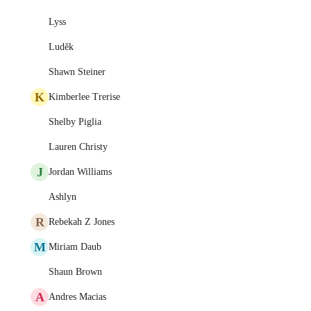
Lyss
Luděk
Shawn Steiner
K
Kimberlee Trerise
Shelby Piglia
Lauren Christy
J
Jordan Williams
Ashlyn
R
Rebekah Z Jones
M
Miriam Daub
Shaun Brown
A
Andres Macias