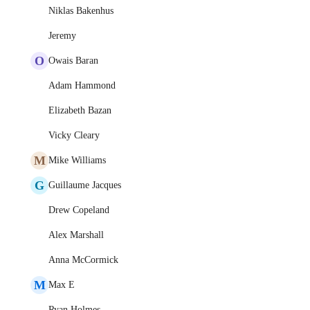
Niklas Bakenhus
Jeremy
O
Owais Baran
Adam Hammond
Elizabeth Bazan
Vicky Cleary
M
Mike Williams
G
Guillaume Jacques
Drew Copeland
Alex Marshall
Anna McCormick
M
Max E
Ryan Holmes