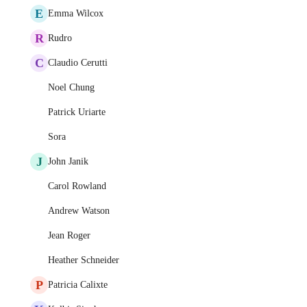
E
Emma Wilcox
R
Rudro
C
Claudio Cerutti
Noel Chung
Patrick Uriarte
Sora
J
John Janik
Carol Rowland
Andrew Watson
Jean Roger
Heather Schneider
P
Patricia Calixte