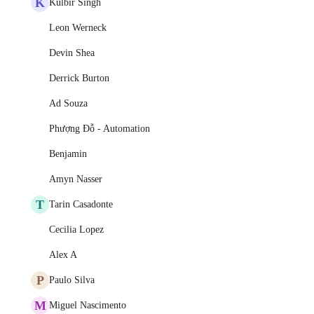
K
Kulbir Singh
Leon Werneck
Devin Shea
Derrick Burton
Ad Souza
Phượng Đỗ - Automation
Benjamin
Amyn Nasser
T
Tarin Casadonte
Cecilia Lopez
Alex A
P
Paulo Silva
M
Miguel Nascimento