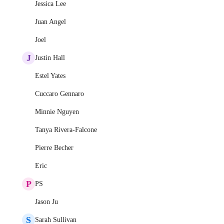
Jessica Lee
Juan Angel
Joel
J
Justin Hall
Estel Yates
Cuccaro Gennaro
Minnie Nguyen
Tanya Rivera-Falcone
Pierre Becher
Eric
P
PS
Jason Ju
S
Sarah Sullivan