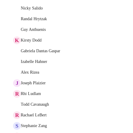
Nicky Salido
Randal Hrytzak
Guy Anthuenis
K
Kirsty Dodd
Gabriela Dantas Gaspar
Izabelle Hahner
Alex Rizea
J
Joseph Plaizier
R
Rhi Ludlam
Todd Cavanaugh
R
Rachael LeBert
S
Stephanie Zang