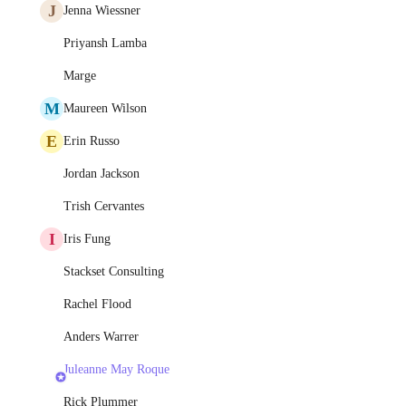
J
Jenna Wiessner
Priyansh Lamba
Marge
M
Maureen Wilson
E
Erin Russo
Jordan Jackson
Trish Cervantes
I
Iris Fung
Stackset Consulting
Rachel Flood
Anders Warrer
Juleanne May Roque
Rick Plummer