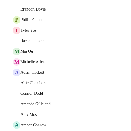
Brandon Doyle
P
Philip Zippo
T
Tyler Yost
Rachel Tinker
M
Mia Ou
M
Michelle Allen
A
Adam Hackett
Allie Chambers
Connor Dodd
Amanda Gilleland
Alex Moser
A
Amber Conrow