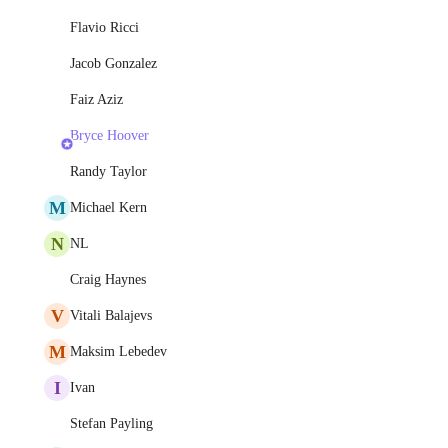
Flavio Ricci
Jacob Gonzalez
Faiz Aziz
Bryce Hoover
Randy Taylor
M
Michael Kern
N
NL
Craig Haynes
V
Vitali Balajevs
M
Maksim Lebedev
I
Ivan
Stefan Payling