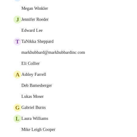
Megan Winkler
J
Jennifer Roeder
Edward Lee
T
TaNikka Sheppard
markhubbard@markhubbardinc.com
Eli Collier
A
Ashley Farrell
Deb Bamesberger
Lukas Moser
G
Gabriel Burns
L
Laura Williams
Mike Leigh Cooper