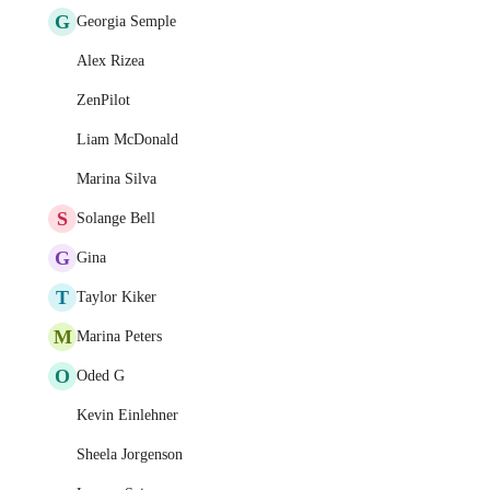
G
Georgia Semple
Alex Rizea
ZenPilot
Liam McDonald
Marina Silva
S
Solange Bell
G
Gina
T
Taylor Kiker
M
Marina Peters
O
Oded G
Kevin Einlehner
Sheela Jorgenson