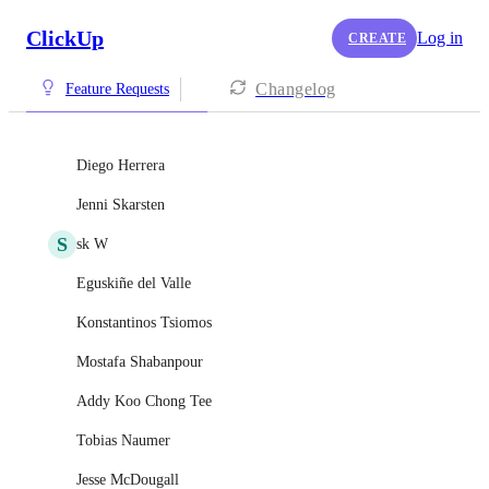
ClickUp
Log in
CREATE
Changelog
Feature Requests
Diego Herrera
Jenni Skarsten
S
sk W
Eguskiñe del Valle
Konstantinos Tsiomos
Mostafa Shabanpour
Addy Koo Chong Tee
Tobias Naumer
Jesse McDougall