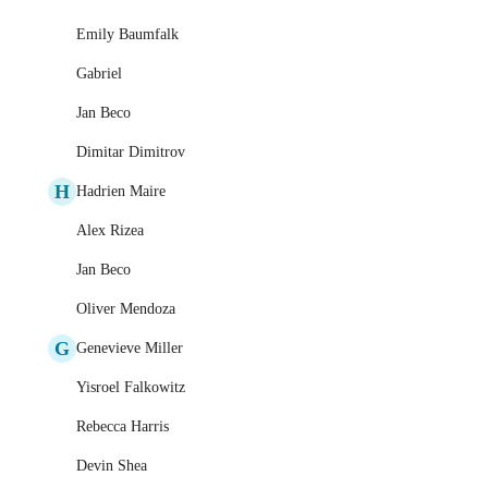
Emily Baumfalk
Gabriel
Jan Beco
Dimitar Dimitrov
H
Hadrien Maire
Alex Rizea
Jan Beco
Oliver Mendoza
G
Genevieve Miller
Yisroel Falkowitz
Rebecca Harris
Devin Shea