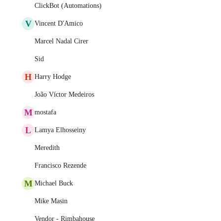
ClickBot (Automations)
V
Vincent D'Amico
Marcel Nadal Cirer
Sid
H
Harry Hodge
João Víctor Medeiros
M
mostafa
L
Lamya Elhosseiny
Meredith
Francisco Rezende
M
Michael Buck
Mike Masin
Vendor - Rimbahouse