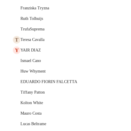
Franziska Tryzna
Ruth Tolhuijs
TrufaSuprema
T
Teresa Cavalla
Y
YAIR DIAZ
Ismael Cano
Huw Whyment
EDUARDO FIORIN FALCETTA
Tiffany Patton
Kolton White
Mauro Costa
Lucas Beltrame