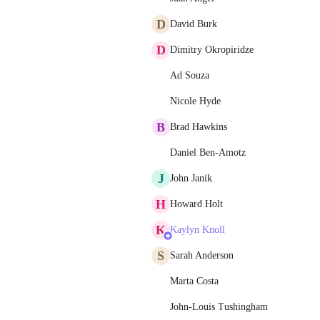
D
David Burk
D
Dimitry Okropiridze
Ad Souza
Nicole Hyde
B
Brad Hawkins
Daniel Ben-Amotz
J
John Janik
H
Howard Holt
K
Kaylyn Knoll
S
Sarah Anderson
Marta Costa
John-Louis Tushingham