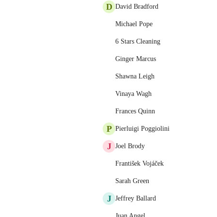
D
David Bradford
Michael Pope
6 Stars Cleaning
Ginger Marcus
Shawna Leigh
Vinaya Wagh
Frances Quinn
P
Pierluigi Poggiolini
J
Joel Brody
František Vojáček
Sarah Green
J
Jeffrey Ballard
Juan Angel