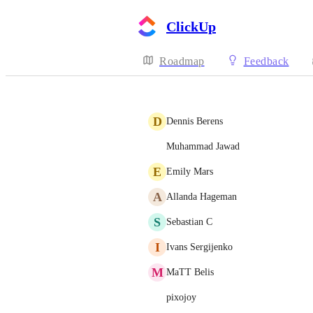
ClickUp
Roadmap
Feedback
D
Dennis Berens
Muhammad Jawad
E
Emily Mars
A
Allanda Hageman
S
Sebastian C
I
Ivans Sergijenko
M
MaTT Belis
pixojoy