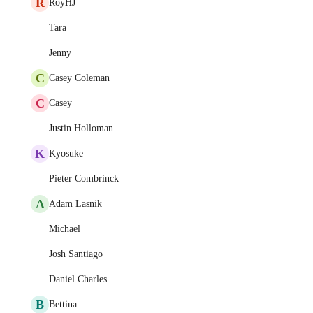
R
RoyHJ
Tara
Jenny
C
Casey Coleman
C
Casey
Justin Holloman
K
Kyosuke
Pieter Combrinck
A
Adam Lasnik
Michael
Josh Santiago
Daniel Charles
B
Bettina