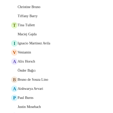
Christine Bruno
Tiffany Barry
T
Tina Tullett
Maciej Gajda
I
Ignacio Martinez Avila
V
Veniamin
A
Alix Horsch
Önder Bağcı
B
Bruno de Souza Lino
A
Aishwarya Avvari
P
Paul Burns
Justin Mosebach