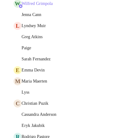
W
Wilfred Grimpola
Jenna Cann
L
Lyndsey Muir
Greg Atkins
Paige
Sarah Fernandez
E
Emma Devin
M
Maria Maerten
Lyss
C
Christian Puzik
Cassandra Anderson
Eryk Jakubik
R
Rodrigo Pastore