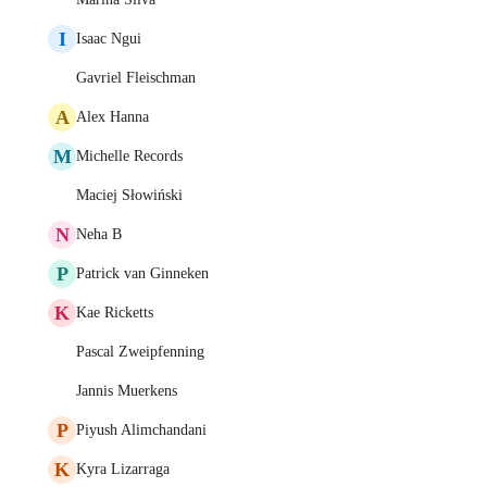
I
Isaac Ngui
Gavriel Fleischman
A
Alex Hanna
M
Michelle Records
Maciej Słowiński
N
Neha B
P
Patrick van Ginneken
K
Kae Ricketts
Pascal Zweipfenning
Jannis Muerkens
P
Piyush Alimchandani
K
Kyra Lizarraga