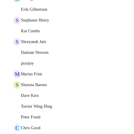
Erik Gilbertson
S
Stephanie Henry
Kat Combs
S
Shreyansh Jain
Damian Newton
pixojoy
M
Marius Frim
S
Shawna Barnes
Dave Kirn
Xavier Wing Hing
Peter Freed
C
Chris Good