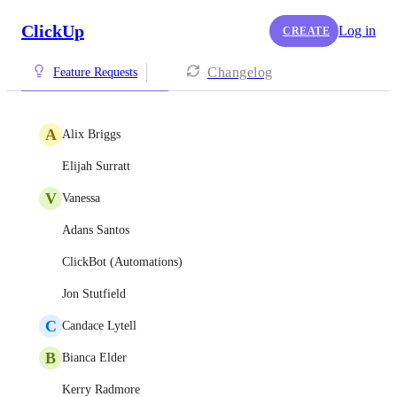
ClickUp
Log in
CREATE
Changelog
Feature Requests
A
Alix Briggs
Elijah Surratt
V
Vanessa
Adans Santos
ClickBot (Automations)
Jon Stutfield
C
Candace Lytell
B
Bianca Elder
Kerry Radmore