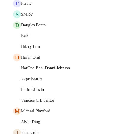
F
Faithe
S
Shelby
D
Douglas Bento
Katsu
Hilary Burr
H
Harun Oral
NorDon Ent--Donni Johnson
Jorge Bracer
Larin Littwin
Vinicius C L Santos
M
Michael Playford
Alvin Ding
J
John Janik