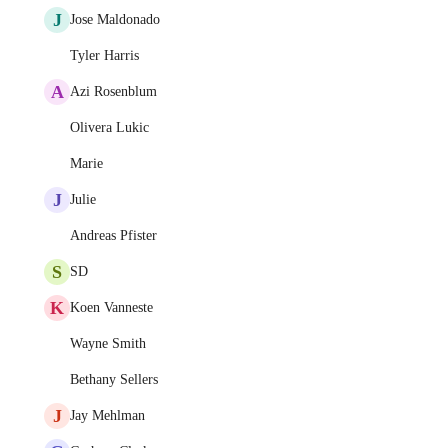
J
Jose Maldonado
Tyler Harris
A
Azi Rosenblum
Olivera Lukic
Marie
J
Julie
Andreas Pfister
S
SD
K
Koen Vanneste
Wayne Smith
Bethany Sellers
J
Jay Mehlman