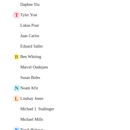
Daphne Yiu
T
Tyler Yost
Lukas Pour
Juan Carlos
Eduard Saller
B
Ben Whiting
Marcel Oudejans
Susan Boles
N
Noam Kfir
L
Lindsay Jones
Michael J. Stallinger
Michael Mills
N
Nevil Hulspas