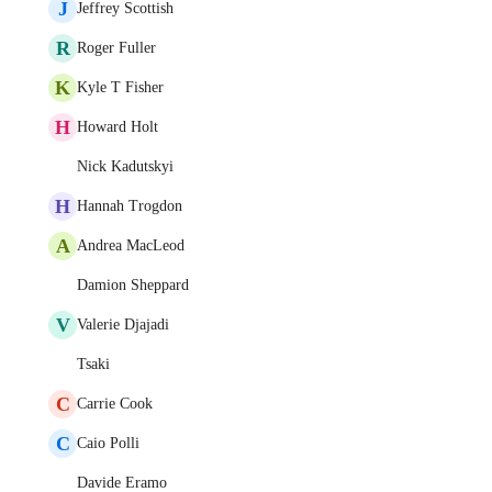
J
Jeffrey Scottish
R
Roger Fuller
K
Kyle T Fisher
H
Howard Holt
Nick Kadutskyi
H
Hannah Trogdon
A
Andrea MacLeod
Damion Sheppard
V
Valerie Djajadi
Tsaki
C
Carrie Cook
C
Caio Polli
Davide Eramo