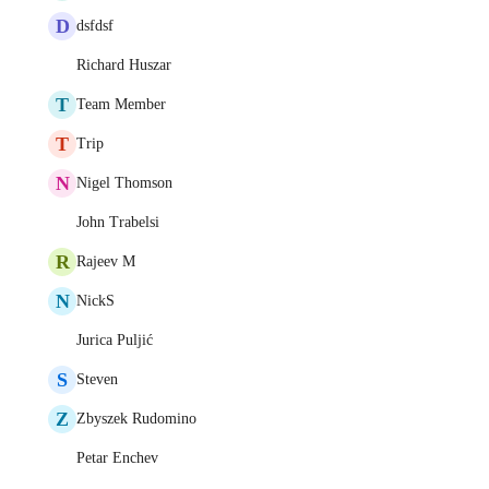
D
dsfdsf
Richard Huszar
T
Team Member
T
Trip
N
Nigel Thomson
John Trabelsi
R
Rajeev M
N
NickS
Jurica Puljić
S
Steven
Z
Zbyszek Rudomino
Petar Enchev