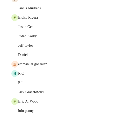
Jannis Mürkens
E
Eloisa Rivera
Justin Gec
Judah Kosky
Jeff taylor
Daniel
E
emmanuel gonzalez
R
R C
Bill
Jack Granatowski
E
Eric A. Wood
lulu penny