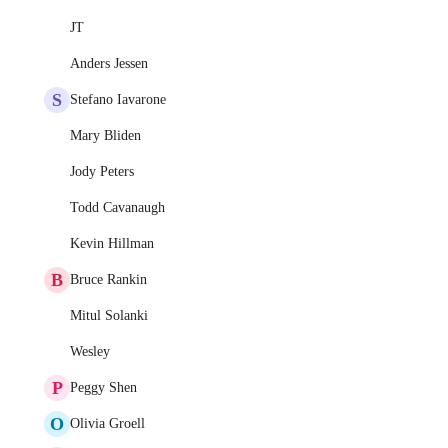
JT
Anders Jessen
S
Stefano Iavarone
Mary Bliden
Jody Peters
Todd Cavanaugh
Kevin Hillman
B
Bruce Rankin
Mitul Solanki
Wesley
P
Peggy Shen
O
Olivia Groell