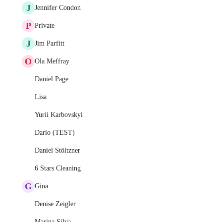
J
Jennifer Condon
P
Private
J
Jim Parfitt
O
Ola Meffray
Daniel Page
Lisa
Yurii Karbovskyi
Dario (TEST)
Daniel Stöltzner
6 Stars Cleaning
G
Gina
Denise Zeigler
Marina Silva