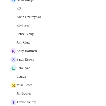
KS
Alvin Dziurzynski
Ravi Iyer
Reneé Bibby
Josh Clute
K
Kelly Hoffman
S
Sarah Brown
L
Lara Ryan
Lauran
M
Mike Leach
Jill Bucher
T
Trevor Delroy