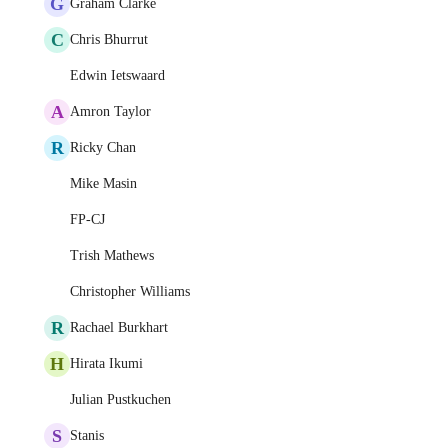
G
Graham Clarke
C
Chris Bhurrut
Edwin Ietswaard
A
Amron Taylor
R
Ricky Chan
Mike Masin
FP-CJ
Trish Mathews
Christopher Williams
R
Rachael Burkhart
H
Hirata Ikumi
Julian Pustkuchen
S
Stanis