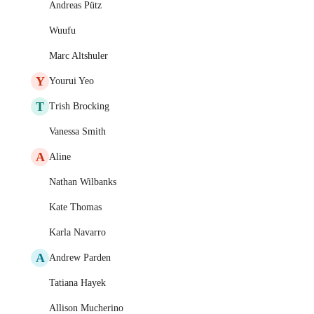
Andreas Pütz
Wuufu
Marc Altshuler
Y
Yourui Yeo
T
Trish Brocking
Vanessa Smith
A
Aline
Nathan Wilbanks
Kate Thomas
Karla Navarro
A
Andrew Parden
Tatiana Hayek
Allison Mucherino