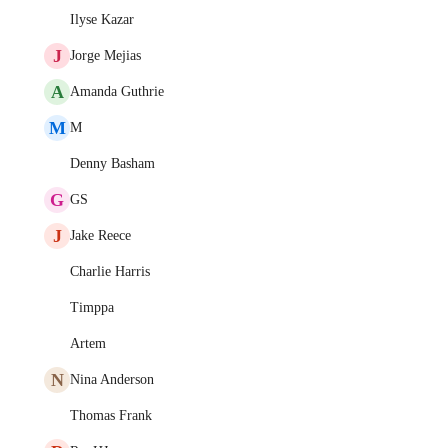
Ilyse Kazar
J
Jorge Mejias
A
Amanda Guthrie
M
M
Denny Basham
G
GS
J
Jake Reece
Charlie Harris
Timppa
Artem
N
Nina Anderson
Thomas Frank