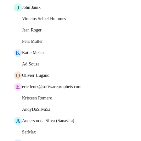
J
John Janik
Vinicius Seibel Hummes
Jean Roger
Peta Muller
K
Katie McGee
Ad Souza
O
Olivier Lugand
E
eric.lentz@softwareprophets.com
Kristeen Romero
AndyDaSilva52
A
Anderson da Silva (Sanavita)
SerMax