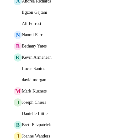
A
Andrea Richards
Egzon Gajtani
Ali Forrest
N
Naomi Farr
B
Bethany Yates
K
Kevin Armenean
Lucas Santos
david morgan
M
Mark Kuznets
J
Joseph Chiera
Danielle Little
B
Brett Fitzpatrick
J
Joanne Wanders