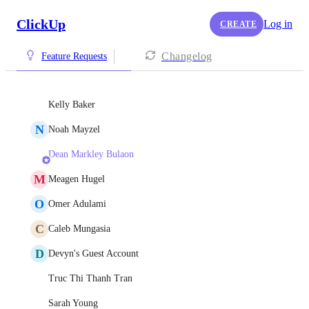
ClickUp
Log in
CREATE
Changelog
Feature Requests
Kelly Baker
N
Noah Mayzel
Dean Markley Bulaon
M
Meagen Hugel
O
Omer Adulami
C
Caleb Mungasia
D
Devyn's Guest Account
Truc Thi Thanh Tran
Sarah Young