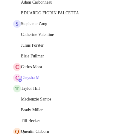
Adam Carbonneau
EDUARDO FIORIN FALCETTA
S
Stephanie Zang
Catherine Valentine
Julius Förster
Elsie Fullmer
C
Carlos Mora
C
Chrysha M
T
Taylor Hill
Mackenzie Santos
Brady Miller
Till Becker
Q
Quentin Claborn