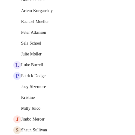
Artem Kurganskiy
Rachael Mueller
Peter Atkinson
Sela School
Julie Møller
L
Luke Burrell
P
Patrick Dodge
Joey Sizemore
Kristine
Milly Juico
J
Jimbo Mercer
S
Shaun Sullivan