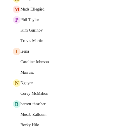
M
Mads Ellegård
P
Phil Taylor
Kim Gurinov
Travis Martin
I
Irena
Caroline Johnson
Mariusz
N
Nguyen
Corey McMahon
B
barrett thrasher
Mosab Zalloum
Becky Hile