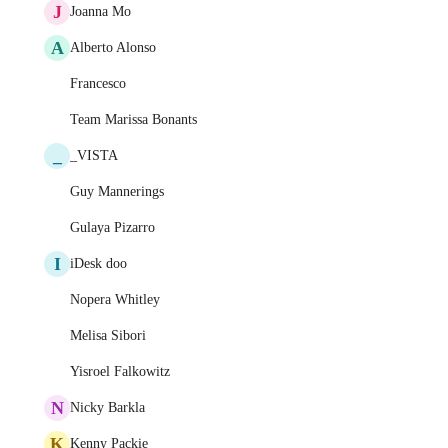
J
Joanna Mo
A
Alberto Alonso
Francesco
Team Marissa Bonants
_
_VISTA
Guy Mannerings
Gulaya Pizarro
I
iDesk doo
Nopera Whitley
Melisa Sibori
Yisroel Falkowitz
N
Nicky Barkla
K
Kenny Packie