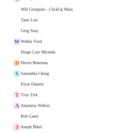
Will Grimpola - ClickUp Main
Tami Liss
Greg Seay
W
Walker Ford
Diogo Luiz Miranda
D
Deven Beneteau
S
Samantha Cheng
Elyse Daniels
T
Troy Zirk
A
Anastasia Walton
Rob Casey
J
Joseph Bikel