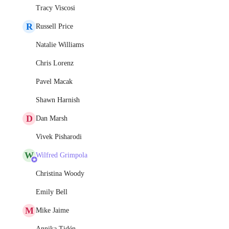
Tracy Viscosi
R
Russell Price
Natalie Williams
Chris Lorenz
Pavel Macak
Shawn Harnish
D
Dan Marsh
Vivek Pisharodi
W
Wilfred Grimpola
Christina Woody
Emily Bell
M
Mike Jaime
Annika Tidén