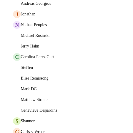
Andreas Georgiou
J
Jonathan
N
Nathan Peoples
Michael Rosinski
Jerry Hahn
C
Carolina Perez Gutt
Steffen
Elise Remissong
Mark DC
Matthew Straub
Geneviève Desjardins
S
Shannon
C
Chrissy Wrede