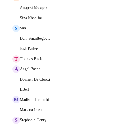
Андрей Косарев
Sina Khanifar
S
San
Deni Smailbegovic
Josh Parlee
T
Thomas Buck
A
Angel Baena
Domien De Clercq
LBell
M
Madison Takeuchi
Mariana Irazu
S
Stephanie Henry