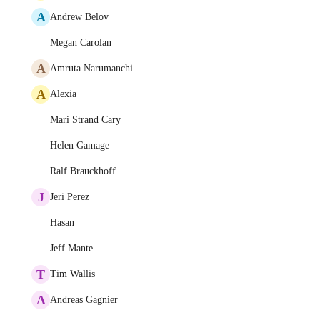
A
Andrew Belov
Megan Carolan
A
Amruta Narumanchi
A
Alexia
Mari Strand Cary
Helen Gamage
Ralf Brauckhoff
J
Jeri Perez
Hasan
Jeff Mante
T
Tim Wallis
A
Andreas Gagnier