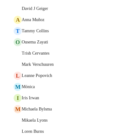
David J Geiger
A
Anna Muñoz
T
Tammy Collins
O
Ousema Zayati
Trish Cervantes
Mark Verschuuren
L
Leanne Popovich
M
Mónica
I
Iris Irwan
M
Michaela Bylsma
Mikaela Lyons
Loren Burns