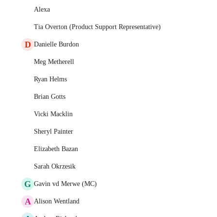
Alexa
Tia Overton (Product Support Representative)
D
Danielle Burdon
Meg Metherell
Ryan Helms
Brian Gotts
Vicki Macklin
Sheryl Painter
Elizabeth Bazan
Sarah Okrzesik
G
Gavin vd Merwe (MC)
A
Alison Wentland