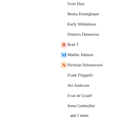
Scott Dyer
Benita Koenigbauer
Karly Wildenhaus
Dimitris Demetriou
B
Brad T
M
Maddie Johnson
N
Nicholas Nelsonwood
Frank Filippelli
Jeri Anderson
Evan de Graaff
Jenna Guthmiller
and 1 more