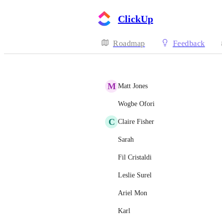
ClickUp
Roadmap
Feedback
M
Matt Jones
Wogbe Ofori
C
Claire Fisher
Sarah
Fil Cristaldi
Leslie Surel
Ariel Mon
Karl