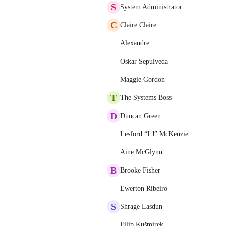
S
System Administrator
C
Claire Claire
Alexandre
Oskar Sepulveda
Maggie Gordon
T
The Systems Boss
D
Duncan Green
Lesford “LJ” McKenzie
Aine McGlynn
B
Brooke Fisher
Ewerton Ribeiro
S
Shrage Lasdun
Filip Kušmirek