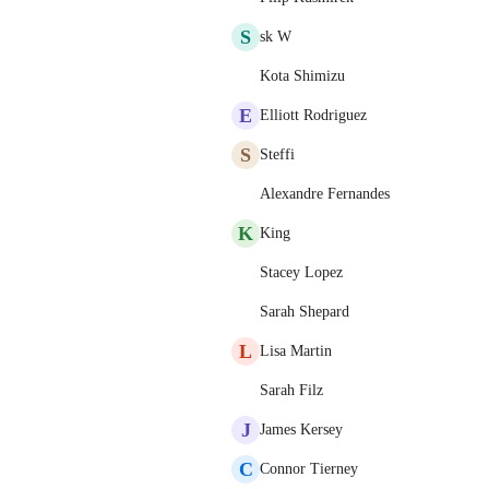
S
sk W
Kota Shimizu
E
Elliott Rodriguez
S
Steffi
Alexandre Fernandes
K
King
Stacey Lopez
Sarah Shepard
L
Lisa Martin
Sarah Filz
J
James Kersey
C
Connor Tierney