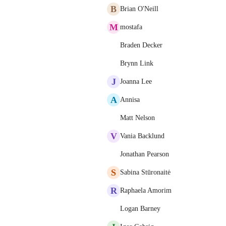
B
Brian O'Neill
M
mostafa
Braden Decker
Brynn Link
J
Joanna Lee
A
Annisa
Matt Nelson
V
Vania Backlund
Jonathan Pearson
S
Sabina Stūronaitė
R
Raphaela Amorim
Logan Barney