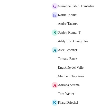
G
Giuseppe Fabio Trentadue
K
Kornel Kalnai
André Tavares
S
Sanjev Kumar T
Addy Koo Chong Tee
A
Alex Bowsher
Tomasz Banas
Eguskiñe del Valle
Maribeth Tanciano
A
Adriana Strama
Tom Welter
K
Kiara Driechel