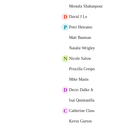
Mostafa Shabanpour
D
David J Le
P
Petri Heiramo
Matt Bauman
Natalie Wrigley
N
Nicole Salow
Priscilla Crespo
Mike Masin
D
Decio Dalke Jr
Isaí Quintanilla
C
Catherine Class
Kevin Gurton