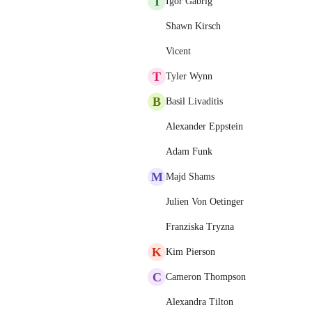
I
Igor Gabrig
Shawn Kirsch
Vicent
T
Tyler Wynn
B
Basil Livaditis
Alexander Eppstein
Adam Funk
M
Majd Shams
Julien Von Oetinger
Franziska Tryzna
K
Kim Pierson
C
Cameron Thompson
Alexandra Tilton