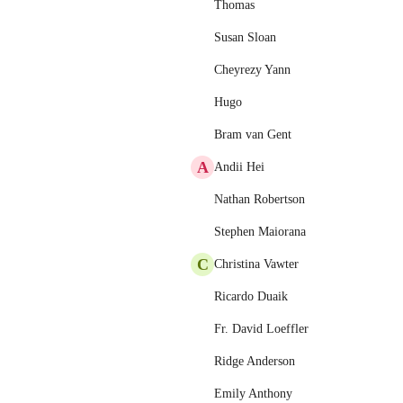
Thomas
Susan Sloan
Cheyrezy Yann
Hugo
Bram van Gent
A
Andii Hei
Nathan Robertson
Stephen Maiorana
C
Christina Vawter
Ricardo Duaik
Fr. David Loeffler
Ridge Anderson
Emily Anthony