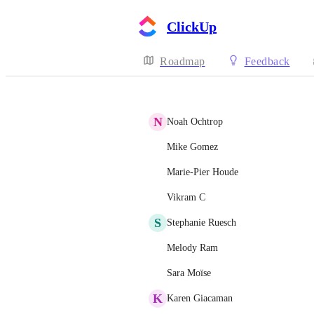
ClickUp
Roadmap
Feedback
N
Noah Ochtrop
Mike Gomez
Marie-Pier Houde
Vikram C
S
Stephanie Ruesch
Melody Ram
Sara Moïse
K
Karen Giacaman