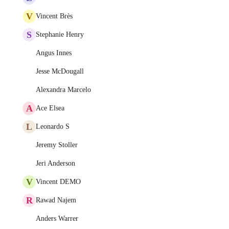
V
Vincent Brès
S
Stephanie Henry
Angus Innes
Jesse McDougall
Alexandra Marcelo
A
Ace Elsea
L
Leonardo S
Jeremy Stoller
Jeri Anderson
V
Vincent DEMO
R
Rawad Najem
Anders Warrer