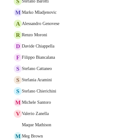
S
Stefano Barotti
M
Marko Mladjenovic
A
Alessandro Genovese
R
Renzo Moroni
D
Davide Chiappella
F
Filippo Biancalana
S
Stefano Cattaneo
S
Stefania Aramini
S
Stefano Chierichini
M
Michele Santoro
V
Valerio Zanella
Maque Mathison
M
Meg Brown