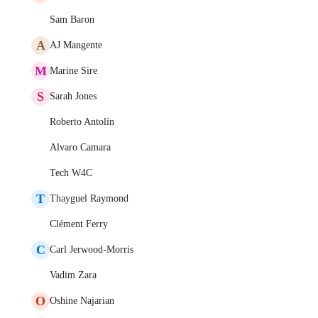
Sam Baron
A
AJ Mangente
M
Marine Sire
S
Sarah Jones
Roberto Antolín
Alvaro Camara
Tech W4C
T
Thayguel Raymond
Clément Ferry
C
Carl Jerwood-Morris
Vadim Zara
O
Oshine Najarian