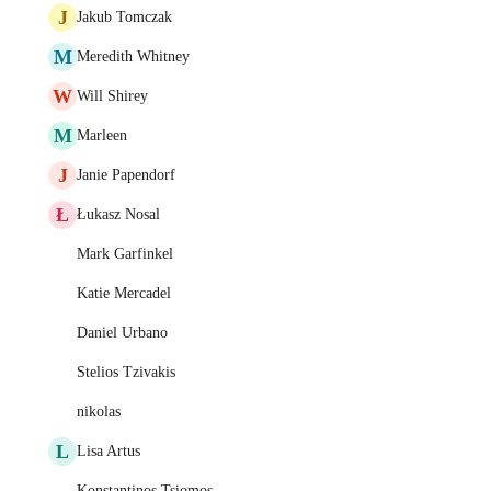
J
Jakub Tomczak
M
Meredith Whitney
W
Will Shirey
M
Marleen
J
Janie Papendorf
Ł
Łukasz Nosal
Mark Garfinkel
Katie Mercadel
Daniel Urbano
Stelios Tzivakis
nikolas
L
Lisa Artus
Konstantinos Tsiomos