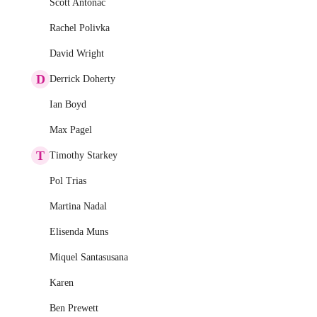
Scott Antonac
Rachel Polivka
David Wright
D
Derrick Doherty
Ian Boyd
Max Pagel
T
Timothy Starkey
Pol Trias
Martina Nadal
Elisenda Muns
Miquel Santasusana
Karen
Ben Prewett