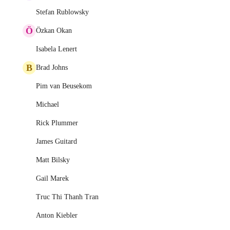
Stefan Rublowsky
Ö
Özkan Okan
Isabela Lenert
B
Brad Johns
Pim van Beusekom
Michael
Rick Plummer
James Guitard
Matt Bilsky
Gail Marek
Truc Thi Thanh Tran
Anton Kiebler