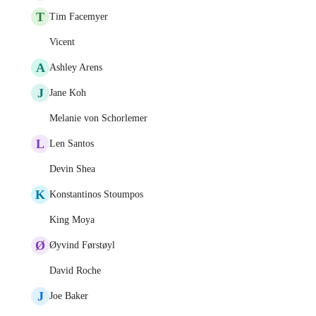
T
Tim Facemyer
Vicent
A
Ashley Arens
J
Jane Koh
Melanie von Schorlemer
L
Len Santos
Devin Shea
K
Konstantinos Stoumpos
King Moya
Ø
Øyvind Førstøyl
David Roche
J
Joe Baker