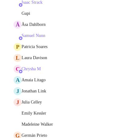
Isaac Strack
Gupi
Å
Åsa Dahlborn
Samuel Nunn
P
Patricia Soares
L
Laura Davison
C
Chrysha M
A
Amaia Litago
J
Jonathan Link
J
Julia Celley
Emily Kessler
Madeleine Walker
G
Germán Prieto