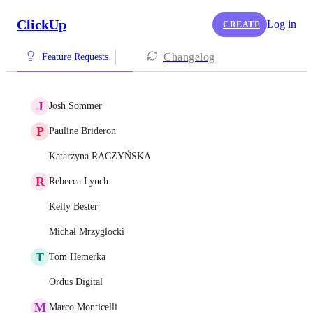
ClickUp
Log in
CREATE
Changelog
Feature Requests
J
Josh Sommer
P
Pauline Brideron
Katarzyna RACZYŃSKA
R
Rebecca Lynch
Kelly Bester
Michał Mrzygłocki
T
Tom Hemerka
Ordus Digital
M
Marco Monticelli