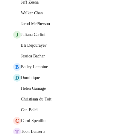
Jeff Zeena
Walker Chan
Jarod McPherson
J
Juliana Carlini
Eli Dejourayev
Jessica Bachar
B
Bailey Lemoine
D
Dominique
Helen Gamage
Christiaan du Toit
Can Bolel
C
Carol Spenillo
T
Toon Lenaerts