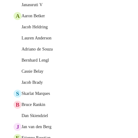
Janassruti V
A
Aaron Betker
Jacob Heldring
Lauren Anderson
Adriano de Souza
Bernhard Lengl
Cassie Belay
Jacob Brady
S
Skarlat Marques
B
Bruce Rankin
Dan Skiendziel
J
Jan van den Berg
E
Etienne Paustian