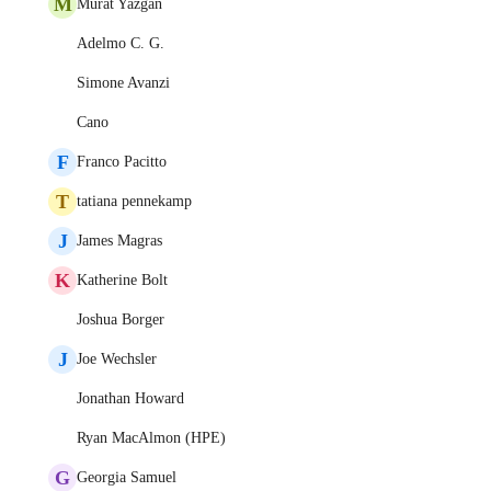
M
Murat Yazgan
Adelmo C. G.
Simone Avanzi
Cano
F
Franco Pacitto
T
tatiana pennekamp
J
James Magras
K
Katherine Bolt
Joshua Borger
J
Joe Wechsler
Jonathan Howard
Ryan MacAlmon (HPE)
G
Georgia Samuel