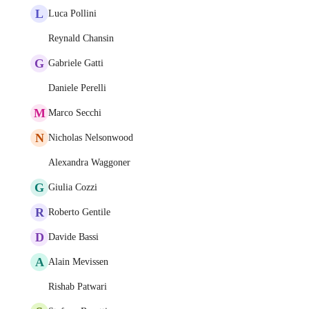
L
Luca Pollini
Reynald Chansin
G
Gabriele Gatti
Daniele Perelli
M
Marco Secchi
N
Nicholas Nelsonwood
Alexandra Waggoner
G
Giulia Cozzi
R
Roberto Gentile
D
Davide Bassi
A
Alain Mevissen
Rishab Patwari