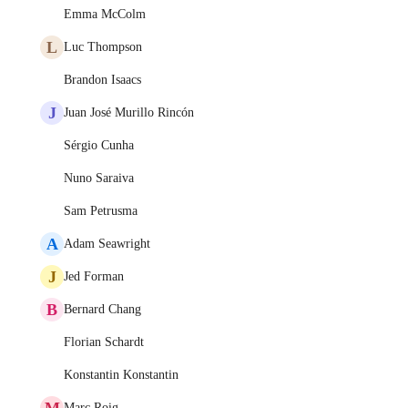
Emma McColm
L
Luc Thompson
Brandon Isaacs
J
Juan José Murillo Rincón
Sérgio Cunha
Nuno Saraiva
Sam Petrusma
A
Adam Seawright
J
Jed Forman
B
Bernard Chang
Florian Schardt
Konstantin Konstantin
M
Marc Roig