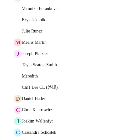
Veronika Berankova
Eryk Jakubik
Julie Runez
M
Meelis Martin
J
Joseph Plaizier
Tayla Seaton-Smith
Meredith
Cliff Lee CL (啓暘)
D
Daniel Haderi
C
Chris Kantrowitz
J
Joakim Wallenfyr
C
Cassandra Schostek