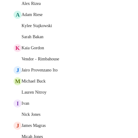
Alex Rizea
A
Adam Riese
Kylee Stajkowski
Sarah Bakan
K
Kaia Gordon
Vendor - Rimbahouse
J
Jairo Provenzano Ito
M
Michael Buck
Lauren Nitroy
I
Ivan
Nick Jones
J
James Magras
Micah Jones