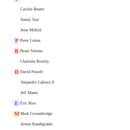
Carolin Reuter
Sunny Tsoi
Jesse McKeil
P
Peter Letten
B
Bram Simons
Charlotte Rowley
D
David Powell
Alejandro Cabrera II
Jeff Mante
E
Eric Rios
M
Mark Groombridge
Armin Kundigraber