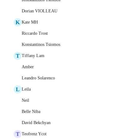
Dorian VIOLLEAU
K
Kate MH
Riccardo Trost
Konstantinos Tsiomos
T
Tiffany Lam
Amber
Leandro Solarenco
L
Leila
Neil
Belle Niba
David Bekchyan
T
Teofrenz Ycot