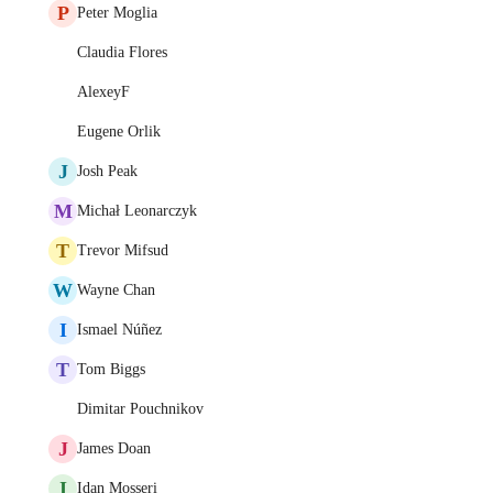
P
Peter Moglia
Claudia Flores
AlexeyF
Eugene Orlik
J
Josh Peak
M
Michał Leonarczyk
T
Trevor Mifsud
W
Wayne Chan
I
Ismael Núñez
T
Tom Biggs
Dimitar Pouchnikov
J
James Doan
I
Idan Mosseri