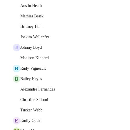
Austin Heath
Mathias Brask
Brittney Hahn
Joakim Wallenfyr
J
Johnny Boyd
Madison Kinnard
R
Rudy Vigneault
B
Bailey Keyes
Alexandre Fernandes
Christine Shiomi
Tucker Webb
E
Emily Quek