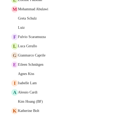
M
Mohammad Abulawi
Greta Schulz
Luiz
F
Fulvio Scaramuzza
L
Luca Cerullo
G
Gianmarco Caprile
E
Eileen Schnütgen
Agnes Kiss
I
Isabelle Lam
A
Alessio Cardi
Kim Hoang (BF)
K
Katherine Bolt