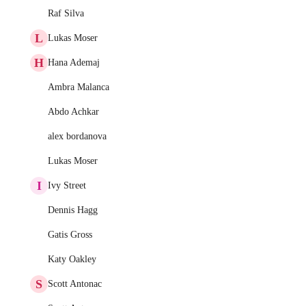
Raf Silva
L
Lukas Moser
H
Hana Ademaj
Ambra Malanca
Abdo Achkar
alex bordanova
Lukas Moser
I
Ivy Street
Dennis Hagg
Gatis Gross
Katy Oakley
S
Scott Antonac