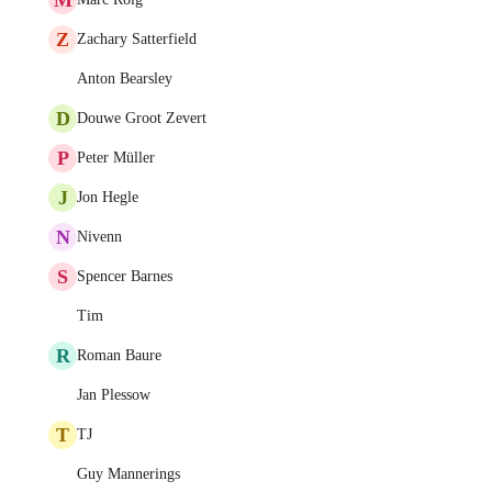
Z
Zachary Satterfield
Anton Bearsley
D
Douwe Groot Zevert
P
Peter Müller
J
Jon Hegle
N
Nivenn
S
Spencer Barnes
Tim
R
Roman Baure
Jan Plessow
T
TJ
Guy Mannerings