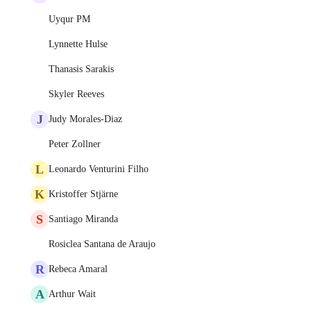
Uyqur PM
Lynnette Hulse
Thanasis Sarakis
Skyler Reeves
J
Judy Morales-Diaz
Peter Zollner
L
Leonardo Venturini Filho
K
Kristoffer Stjärne
S
Santiago Miranda
Rosiclea Santana de Araujo
R
Rebeca Amaral
A
Arthur Wait