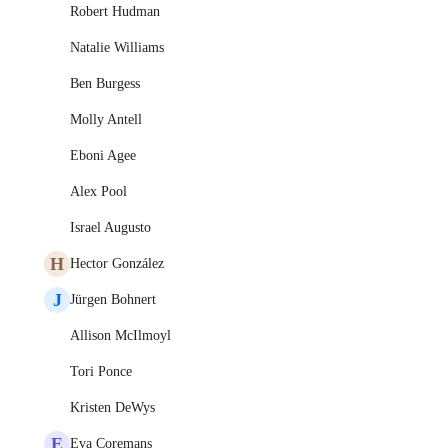
Robert Hudman
Natalie Williams
Ben Burgess
Molly Antell
Eboni Agee
Alex Pool
Israel Augusto
H
Hector González
J
Jürgen Bohnert
Allison McIlmoyl
Tori Ponce
Kristen DeWys
E
Eva Coremans