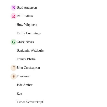
B
Brad Anderson
R
Rhi Ludlam
Huw Whyment
Emily Cummings
G
Grace Neves
Benjamin Wettlaufer
Pranav Bhatia
J
John Curticapean
F
Francesco
Jade Amber
Roz
Timea Schvarckopf