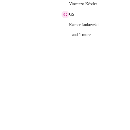
Vincenzo Köstler
G
GS
Kacper Jankowski
and 1 more