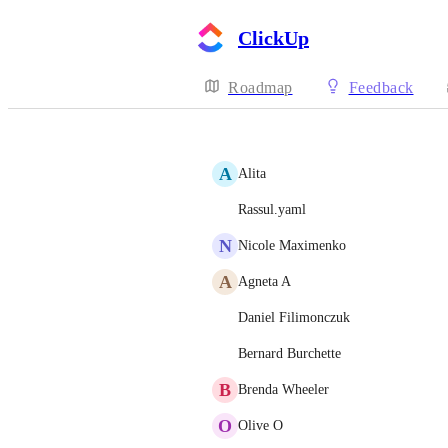
ClickUp
Roadmap
Feedback
A
Alita
Rassul.yaml
N
Nicole Maximenko
A
Agneta A
Daniel Filimonczuk
Bernard Burchette
B
Brenda Wheeler
O
Olive O