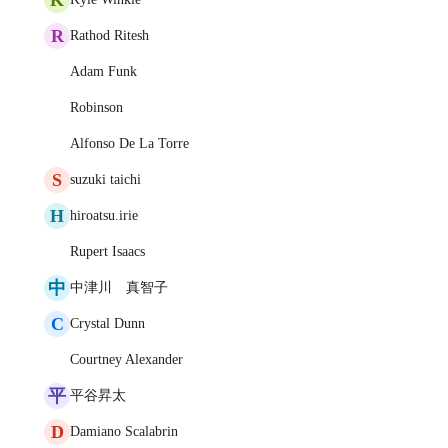
R
Rathod Ritesh
Adam Funk
Robinson
Alfonso De La Torre
S
suzuki taichi
H
hiroatsu.irie
Rupert Isaacs
中
中津川 真智子
C
Crystal Dunn
Courtney Alexander
平
平谷昇太
D
Damiano Scalabrin