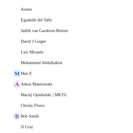
Austin
Eguskiñe del Valle
Judith van Garderen-Rentier
David J Geiger
Luís Miranda
Mohammed Abdulhakim
M
Max E
A
Anton Manitowabi
Maciej Opiekulski | MKTG
Christy Flores
B
Bob Smith
JJ Cruz