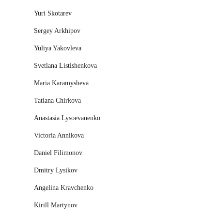
Yuri Skotarev
Sergey Arkhipov
Yuliya Yakovleva
Svetlana Listishenkova
Maria Karamysheva
Tatiana Chirkova
Anastasia Lysoevanenko
Victoria Annikova
Daniel Filimonov
Dmitry Lysikov
Angelina Kravchenko
Kirill Martynov