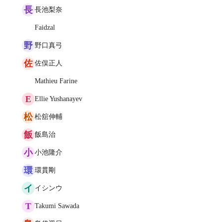
長
長池梨奈
Faidzal
野
野口真弓
佐
佐俣正人
Mathieu Farine
E
Ellie Yushanayev
松
松舘伸輔
飯
飯島治
小
小池隆介
環
環貫剛
イ
イシンウ
T
Takumi Sawada