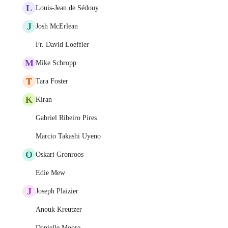
L
Louis-Jean de Sédouy
J
Josh McErlean
Fr. David Loeffler
M
Mike Schropp
T
Tara Foster
K
Kiran
Gabriel Ribeiro Pires
Marcio Takashi Uyeno
O
Oskari Gronroos
Edie Mew
J
Joseph Plaizier
Anouk Kreutzer
Danielle Moore