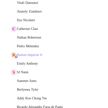
Vitali Damastoi
Anatoly Ziatdinov
Ilya Nicolaev
C
Catherine Class
Nathan Robertson
Pedro Melendez
R
Ramon Imperial Jr
Emily Anthony
S
SJ Naim
Summer Aims
Berlynsea Tyler
Addy Koo Chong Tee
Ricardo Alexandre Faria de Paula