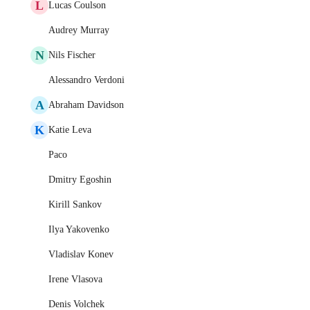
L
Lucas Coulson
Audrey Murray
N
Nils Fischer
Alessandro Verdoni
A
Abraham Davidson
K
Katie Leva
Paco
Dmitry Egoshin
Kirill Sankov
Ilya Yakovenko
Vladislav Konev
Irene Vlasova
Denis Volchek