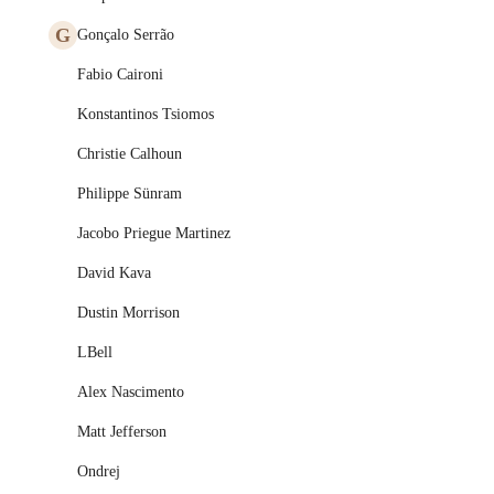
G
Gonçalo Serrão
Fabio Caironi
Konstantinos Tsiomos
Christie Calhoun
Philippe Sünram
Jacobo Priegue Martinez
David Kava
Dustin Morrison
LBell
Alex Nascimento
Matt Jefferson
Ondrej