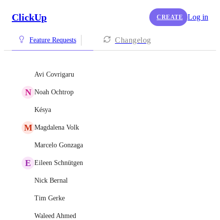
ClickUp
Log in
CREATE
Changelog
Feature Requests
Avi Covrigaru
N
Noah Ochtrop
Késya
M
Magdalena Volk
Marcelo Gonzaga
E
Eileen Schnütgen
Nick Bernal
Tim Gerke
Waleed Ahmed