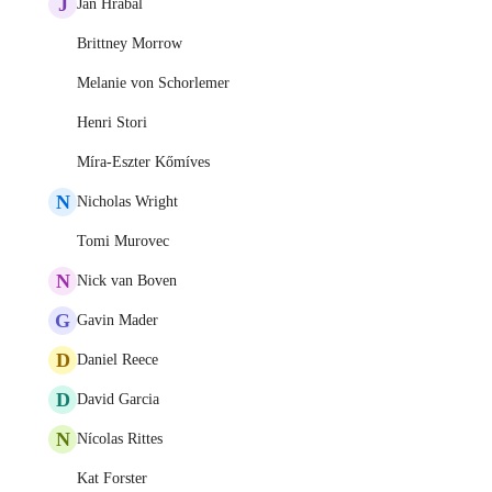
J
Jan Hrabal
Brittney Morrow
Melanie von Schorlemer
Henri Stori
Míra-Eszter Kőmíves
N
Nicholas Wright
Tomi Murovec
N
Nick van Boven
G
Gavin Mader
D
Daniel Reece
D
David Garcia
N
Nícolas Rittes
Kat Forster