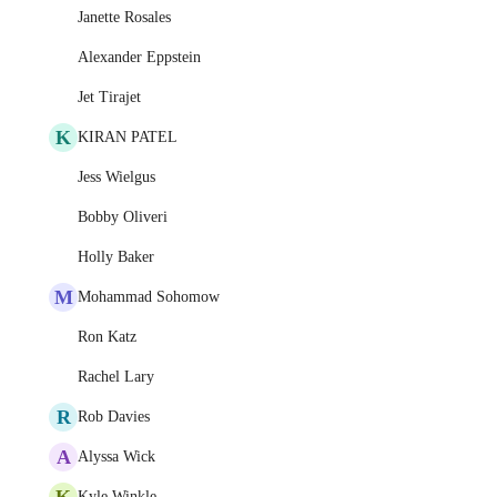
Janette Rosales
Alexander Eppstein
Jet Tirajet
K
KIRAN PATEL
Jess Wielgus
Bobby Oliveri
Holly Baker
M
Mohammad Sohomow
Ron Katz
Rachel Lary
R
Rob Davies
A
Alyssa Wick
K
Kyle Winkle