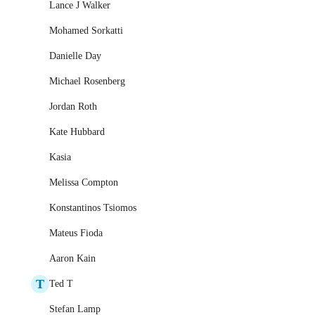
Lance J Walker
Mohamed Sorkatti
Danielle Day
Michael Rosenberg
Jordan Roth
Kate Hubbard
Kasia
Melissa Compton
Konstantinos Tsiomos
Mateus Fioda
Aaron Kain
T
Ted T
Stefan Lamp