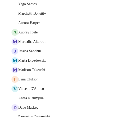
Yago Santos
Marchetti Bonetti+
Aurora Harper
A
Aubrey Ibele
M
Murtadha Altarouti
J
Jessica Sandhur
M
Marta Drozdowska
M
Madison Takeuchi
L
Lena Olufson
V
Vincent D'Amico
Aneta Niemyjska
D
Dave Mackey
Patrycjusz Rodzyński