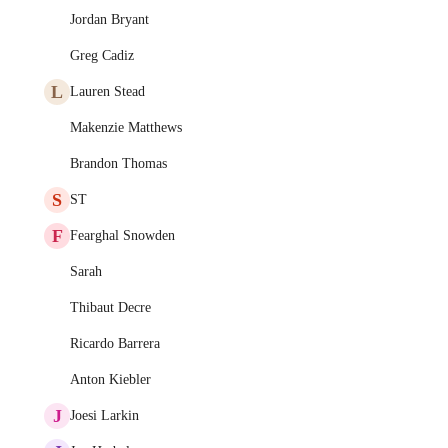
Jordan Bryant
Greg Cadiz
L
Lauren Stead
Makenzie Matthews
Brandon Thomas
S
ST
F
Fearghal Snowden
Sarah
Thibaut Decre
Ricardo Barrera
Anton Kiebler
J
Joesi Larkin