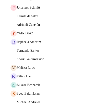
J
Johannes Schmitt
Camila da Silva
Adrineli Canelón
Y
YAIR DIAZ
R
Raphaela Amorim
Fernando Santos
Snorri Valdimarsson
M
Melissa Lowe
K
Kilian Hann
Ł
Łukasz Bednarek
S
Syed Zaid Hasan
Michael Andrews