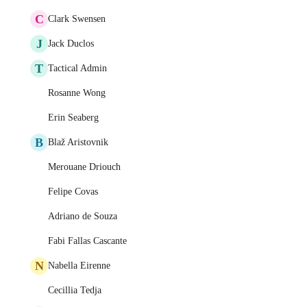
C
Clark Swensen
J
Jack Duclos
T
Tactical Admin
Rosanne Wong
Erin Seaberg
B
Blaž Aristovnik
Merouane Driouch
Felipe Covas
Adriano de Souza
Fabi Fallas Cascante
N
Nabella Eirenne
Cecillia Tedja