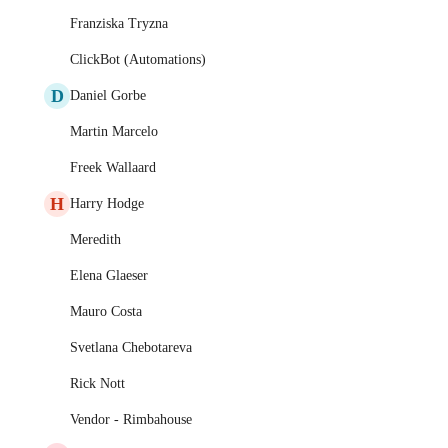
Franziska Tryzna
ClickBot (Automations)
D
Daniel Gorbe
Martin Marcelo
Freek Wallaard
H
Harry Hodge
Meredith
Elena Glaeser
Mauro Costa
Svetlana Chebotareva
Rick Nott
Vendor - Rimbahouse