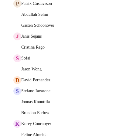
P
Patrik Gustavsson
Abdullah Selmi
Gasten Schoonover
J
Jānis Sējāns
Cristina Rego
S
Sofai
Jason Wong
D
David Fernandez
S
Stefano Iavarone
Joonas Knuuttila
Brendon Farlow
K
Korey Cournoyer
Felipe Almeida