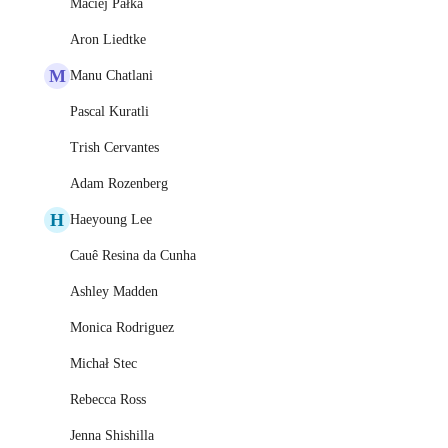
Maciej Pałka
Aron Liedtke
M
Manu Chatlani
Pascal Kuratli
Trish Cervantes
Adam Rozenberg
H
Haeyoung Lee
Cauê Resina da Cunha
Ashley Madden
Monica Rodriguez
Michał Stec
Rebecca Ross
Jenna Shishilla