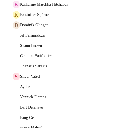
K
Katherine Maschka Hitchcock
K
Kristoffer Stjärne
D
Dominik Olinger
Jel Fermindoza
Shaun Brown
Clement Batifoulier
Thanasis Sarakis
S
Silver Vatsel
Aydee
Yannick Fierens
Bart Delahaye
Fang Ge
amy schlabach