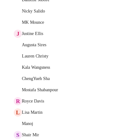
Nicky Salido
MK Mounce
J
Justine Ellis
Augusta Sires
Lauren Christy
Kala Wangsness
ChengYueh Sha
Mostafa Shabanpour
R
Royce Davis
L
Lisa Martin
Manoj
S
Shair Mir