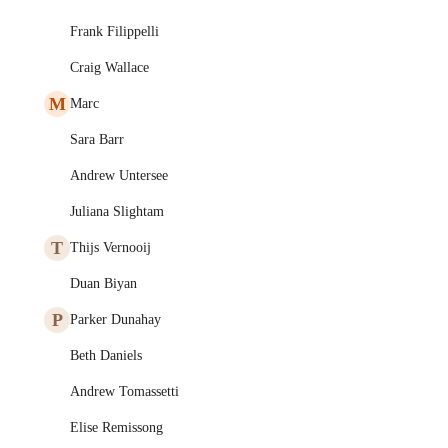
Frank Filippelli
Craig Wallace
M
Marc
Sara Barr
Andrew Untersee
Juliana Slightam
T
Thijs Vernooij
Duan Biyan
P
Parker Dunahay
Beth Daniels
Andrew Tomassetti
Elise Remissong