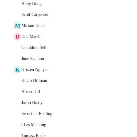
Abby Dong
Scott Carpenter
M
Miriam Daub
D
Dan Marsh
Geraldine Bell
June Scanlon
K
Kristen Nguyen
Kevin Hillman
Alvaro CB
Jacob Brady
Sebastian Redling
Chas Manning
Tomasz Rados