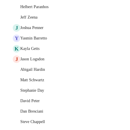
Helbert Paranhos
Jeff Zeena
J
Joshua Penner
Y
Yasmin Barretto
K
Kayla Getts
J
Jason Logsdon
Abigail Hardin
Matt Schwartz
Stephanie Day
David Peter
Dan Bresciani
Steve Chappell