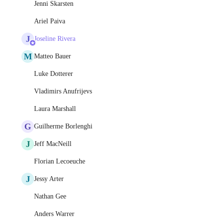
Jenni Skarsten
Ariel Paiva
J
Joseline Rivera
M
Matteo Bauer
Luke Dotterer
Vladimirs Anufrijevs
Laura Marshall
G
Guilherme Borlenghi
J
Jeff MacNeill
Florian Lecoeuche
J
Jessy Arter
Nathan Gee
Anders Warrer