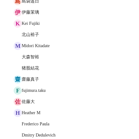
島
島袋遥日
伊
伊藤茉璃
K
Kei Fujiki
北山裕子
M
Midori Kitadate
大森智裕
猪股結花
齋
齋藤真子
F
fujimura.taku
佐
佐藤大
H
Heather M
Frederico Paula
Dmitry Dedulevich