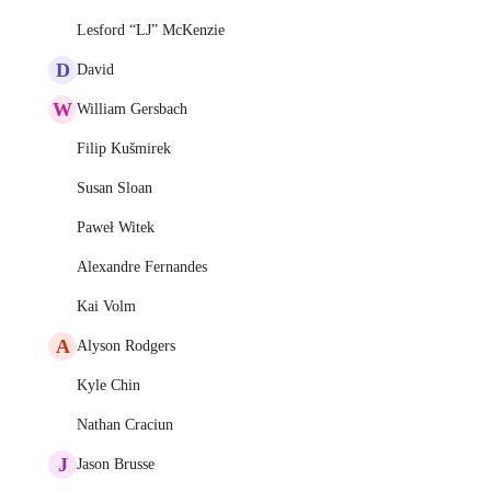
Lesford “LJ” McKenzie
D
David
W
William Gersbach
Filip Kušmirek
Susan Sloan
Paweł Witek
Alexandre Fernandes
Kai Volm
A
Alyson Rodgers
Kyle Chin
Nathan Craciun
J
Jason Brusse