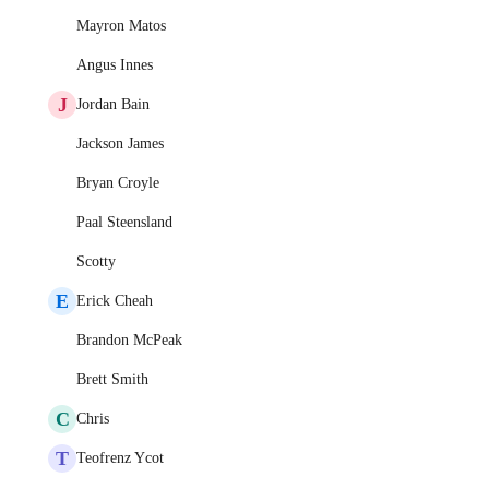
Mayron Matos
Angus Innes
J
Jordan Bain
Jackson James
Bryan Croyle
Paal Steensland
Scotty
E
Erick Cheah
Brandon McPeak
Brett Smith
C
Chris
T
Teofrenz Ycot