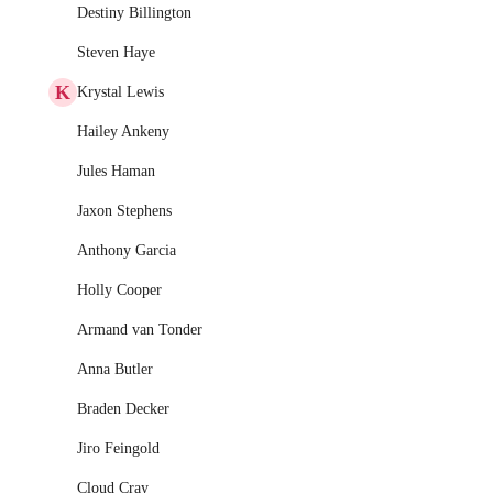
Destiny Billington
Steven Haye
K
Krystal Lewis
Hailey Ankeny
Jules Haman
Jaxon Stephens
Anthony Garcia
Holly Cooper
Armand van Tonder
Anna Butler
Braden Decker
Jiro Feingold
Cloud Cray