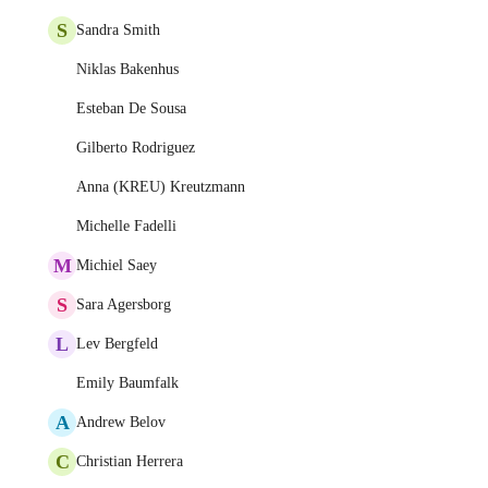
S
Sandra Smith
Niklas Bakenhus
Esteban De Sousa
Gilberto Rodriguez
Anna (KREU) Kreutzmann
Michelle Fadelli
M
Michiel Saey
S
Sara Agersborg
L
Lev Bergfeld
Emily Baumfalk
A
Andrew Belov
C
Christian Herrera