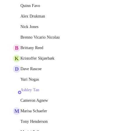
Quinn Favo
Alex Drukman
Nick Jones
Brenno Vicario Nicolau
B
Brittany Reed
K
Kristoffer Skjærbæk
D
Dave Rascoe
Yuri Nogas
Ashley Tan
Cameron Agnew
M
Marisa Schaefer
Tony Henderson