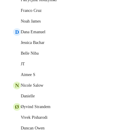
Franco Cruz
Noah James
D
Dana Emanuel
Jessica Bachar
Belle Niba
JT
Aimee S
N
Nicole Salow
Danielle
Ø
Øyvind Strandem
Vivek Pisharodi
Duncan Owen