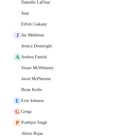
Danielle LaFleur
Juan
Edvin Csakany
J
Jay Mehlman
Jessica Drumright
A
Andrea Fantini
Stuart McWhinney
Jarod McPherson
Brian Krebs
E
Erin Johnson
G
Grega
P
Prabhjot Singh
Alexis Rojas