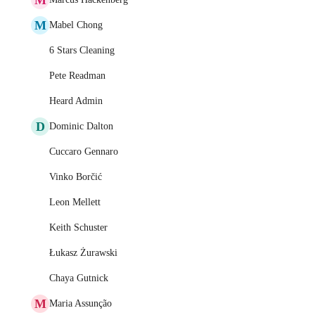
M
Mabel Chong
6 Stars Cleaning
Pete Readman
Heard Admin
D
Dominic Dalton
Cuccaro Gennaro
Vinko Borčić
Leon Mellett
Keith Schuster
Łukasz Żurawski
Chaya Gutnick
M
Maria Assunção