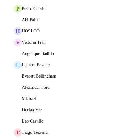
P
Pedro Gabriel
Abi Paine
H
HOSI OÖ
V
Victoria Tran
Angelique Badillo
L
Laurent Payette
Everett Bellingham
Alexander Ford
Michael
Dorian Vee
Leo Castillo
T
Tiago Teixeira