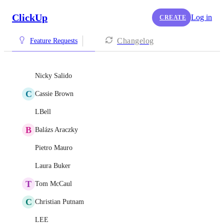
ClickUp
Log in
CREATE
Changelog
Feature Requests
Nicky Salido
C
Cassie Brown
LBell
B
Balázs Araczky
Pietro Mauro
Laura Buker
T
Tom McCaul
C
Christian Putnam
LEE