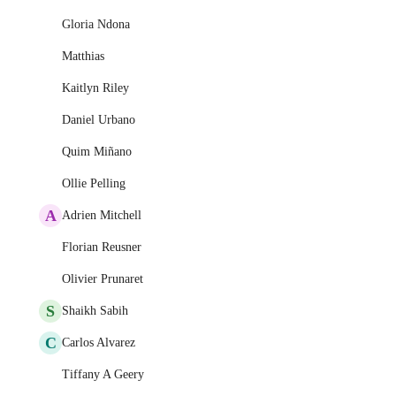
Gloria Ndona
Matthias
Kaitlyn Riley
Daniel Urbano
Quim Miñano
Ollie Pelling
A
Adrien Mitchell
Florian Reusner
Olivier Prunaret
S
Shaikh Sabih
C
Carlos Alvarez
Tiffany A Geery