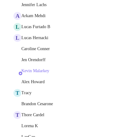
Jennifer Lachs
A
Arkam Mehdi
L
Lucas Furtado B
L
Lucas Hernacki
Caroline Conner
Jen Orendorff
Kevin Malarkey
Alex Howard
T
Tracy
Brandon Cesarone
T
Thore Cardel
Lorena K
LauGau