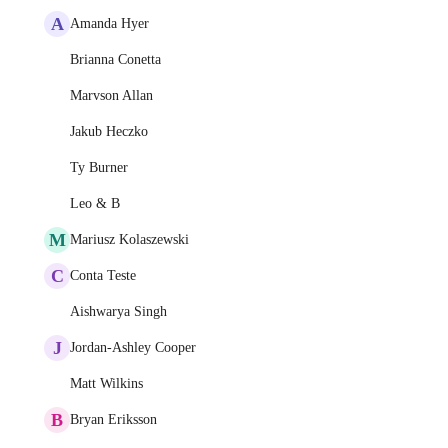
A
Amanda Hyer
Brianna Conetta
Marvson Allan
Jakub Heczko
Ty Burner
Leo & B
M
Mariusz Kolaszewski
C
Conta Teste
Aishwarya Singh
J
Jordan-Ashley Cooper
Matt Wilkins
B
Bryan Eriksson