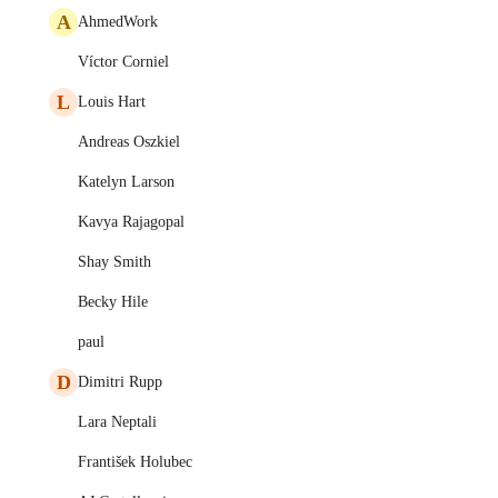
A
AhmedWork
Víctor Corniel
L
Louis Hart
Andreas Oszkiel
Katelyn Larson
Kavya Rajagopal
Shay Smith
Becky Hile
paul
D
Dimitri Rupp
Lara Neptali
František Holubec