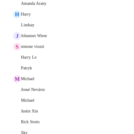
Amanda Arany
H
Harry
Lindsay
J
Johannes Wiese
S
simone viozzi
Harry Le
Patryk
M
Michael
Josué Nevárez
Michael
Justin Xin
Rick Stotts
Sky