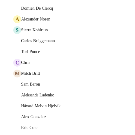
Domien De Clercq
A
Alexander Noren
S
Sierra Kohlruss
Carlos Brüggemann
Tori Ponce
C
Chris
M
Mitch Britt
Sam Baron
Aleksandr Ladenko
Håvard Melvin Hjelvik
Alex Gonzalez
Eric Cote