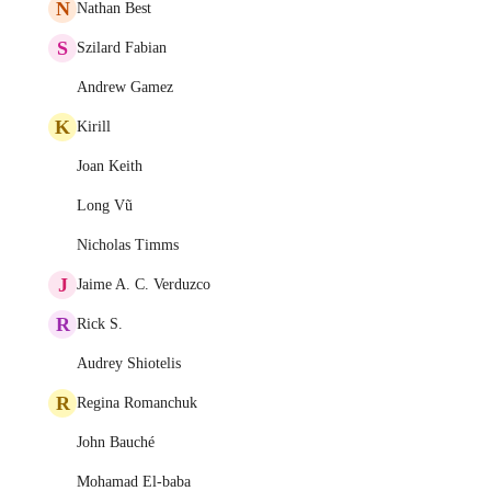
N
Nathan Best
S
Szilard Fabian
Andrew Gamez
K
Kirill
Joan Keith
Long Vũ
Nicholas Timms
J
Jaime A. C. Verduzco
R
Rick S.
Audrey Shiotelis
R
Regina Romanchuk
John Bauché
Mohamad El-baba