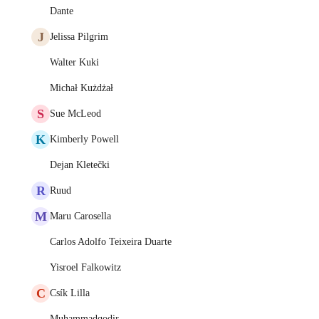
Dante
J
Jelissa Pilgrim
Walter Kuki
Michał Kużdżał
S
Sue McLeod
K
Kimberly Powell
Dejan Kletečki
R
Ruud
M
Maru Carosella
Carlos Adolfo Teixeira Duarte
Yisroel Falkowitz
C
Csík Lilla
Muhammadqodir