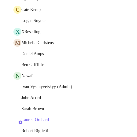
C
Cate Kemp
Logan Snyder
X
XReselling
M
Michella Christensen
Daniel Amps
Ben Griffiths
N
Nawaf
Ivan Vyshnyvetskyy (Admin)
John Acord
Sarah Brown
Lauren Orchard
Robert Riglietti