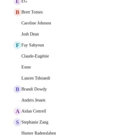
E
EG
B
Brett Tomes
Caroline Johnson
Josh Dean
F
Fay Sahyoun
Claude-Eugénie
Esme
Lauren Tshoaedi
B
Brandi Dowdy
Anders Jessen
A
Aidan Cottrell
S
Stephanie Zang
Hunter Radenslaben