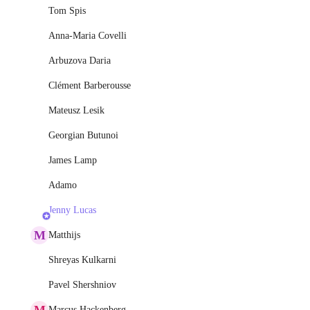
Tom Spis
Anna-Maria Covelli
Arbuzova Daria
Clément Barberousse
Mateusz Lesik
Georgian Butunoi
James Lamp
Adamo
Jenny Lucas
M
Matthijs
Shreyas Kulkarni
Pavel Shershniov
M
Marcus Hackenberg