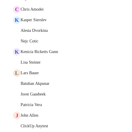
C
Chris Amodei
K
Kasper Sierslev
Alesia Dvorkina
Nejc Cotic
K
Kenicia Ricketts Gunn
Lisa Steiner
L
Lars Bauer
Batuhan Akpunar
Joost Gaasbeek
Patricia Vera
J
John Allen
ClickUp Anytest