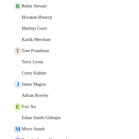
R
Robin Stewart
Исхаков Ильнур
Matthijs Goris
Kartik Merchant
T
Tom Proudman
Terry Lyons
Corey Kubber
J
James Magras
Adrian Rowley
E
Eric Xu
Ethan Smith-Gillespie
M
Mirco Staudt