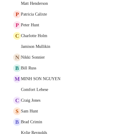
Matt Henderson
P
Patricia Calixte
P
Peter Hunt
C
Charlotte Holm
Jamison Mullikin
N
Nikki Sonnier
B
Bill Russ
M
MINH SON NGUYEN
Comfort Lebese
C
Craig Jones
S
Sam Hunt
B
Brad Crimin
Kylie Reynolds