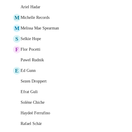
Ariel Hadar
M
Michelle Records
M
Melissa Mae Spearman
S
Selkie Hope
F
Flor Pocetti
Pawel Rudnik
E
Ed Gunn
Sezen Droppert
Efrat Guli
Solène Chiche
Haydeé Ferrufino
Rafael Schär