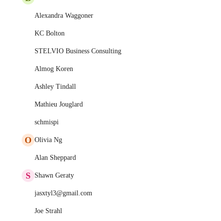
Alexandra Waggoner
KC Bolton
STELVIO Business Consulting
Almog Koren
Ashley Tindall
Mathieu Jouglard
schmispi
O
Olivia Ng
Alan Sheppard
S
Shawn Geraty
jasxtyl3@gmail.com
Joe Strahl