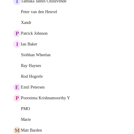
T
Tamuka James Chinzvende
Peter van den Heuvel
Xandr
P
Patrick Johnson
I
Ian Baker
Siobhan Wheelan
Ray Haynes
Rod Hogrefe
E
Emil Petersen
P
Poornima Krishnamoorthy Y
PMO
Marie
M
Matt Barden