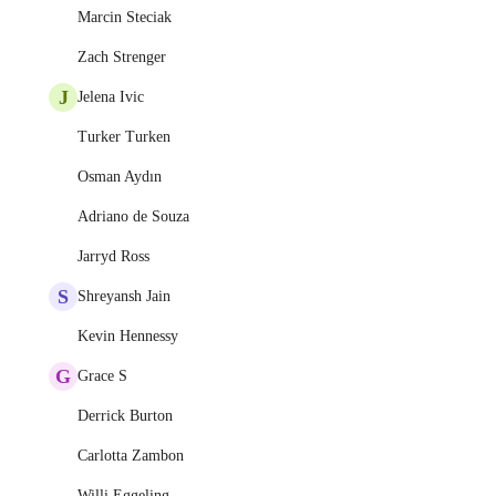
Marcin Steciak
Zach Strenger
J
Jelena Ivic
Turker Turken
Osman Aydın
Adriano de Souza
Jarryd Ross
S
Shreyansh Jain
Kevin Hennessy
G
Grace S
Derrick Burton
Carlotta Zambon
Willi Eggeling