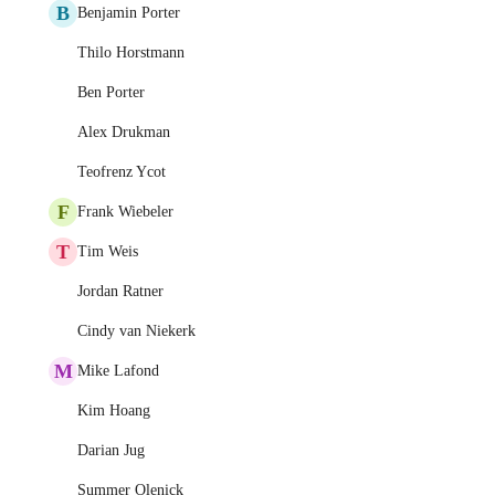
B
Benjamin Porter
Thilo Horstmann
Ben Porter
Alex Drukman
Teofrenz Ycot
F
Frank Wiebeler
T
Tim Weis
Jordan Ratner
Cindy van Niekerk
M
Mike Lafond
Kim Hoang
Darian Jug
Summer Olenick