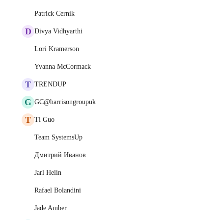
Patrick Cernik
D
Divya Vidhyarthi
Lori Kramerson
Yvanna McCormack
T
TRENDUP
G
GC@harrisongroupuk
T
Ti Guo
Team SystemsUp
Дмитрий Иванов
Jarl Helin
Rafael Bolandini
Jade Amber