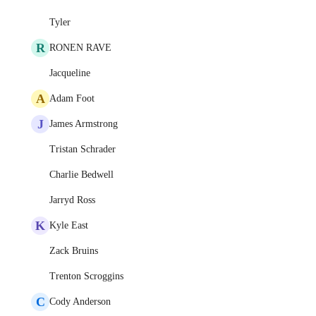
Tyler
R
RONEN RAVE
Jacqueline
A
Adam Foot
J
James Armstrong
Tristan Schrader
Charlie Bedwell
Jarryd Ross
K
Kyle East
Zack Bruins
Trenton Scroggins
C
Cody Anderson