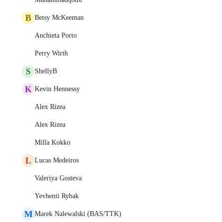
B
Betsy McKeeman
Anchieta Porto
Perry Wirth
S
ShellyB
K
Kevin Hennessy
Alex Rizea
Alex Rizea
Milla Kokko
L
Lucas Medeiros
Valeriya Gosteva
Yevhenii Rybak
M
Marek Nalewalski (BAS/TTK)