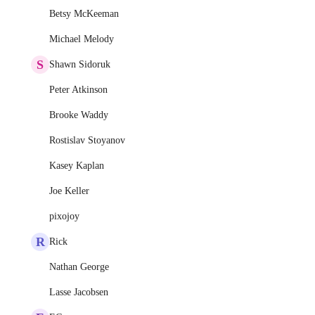
Betsy McKeeman
Michael Melody
S
Shawn Sidoruk
Peter Atkinson
Brooke Waddy
Rostislav Stoyanov
Kasey Kaplan
Joe Keller
pixojoy
R
Rick
Nathan George
Lasse Jacobsen