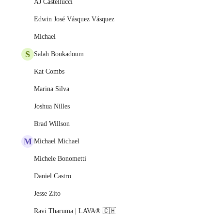
AJ Castellucci
Edwin José Vásquez Vásquez
Michael
S
Salah Boukadoum
Kat Combs
Marina Silva
Joshua Nilles
Brad Willson
M
Michael Michael
Michele Bonometti
Daniel Castro
Jesse Zito
Ravi Tharuma | LAVA® 🇨🇭