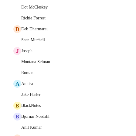
Dot McCleskey
Richie Forrest
D
Deb Dharmaraj
Sean Mitchell
J
Joseph
Montana Selman
Roman
A
Annisa
Jake Hasler
B
BlackNotes
B
Bjornar Nordahl
Anil Kumar