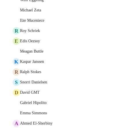
Michael Zeta
Ilze Muceniece
R
Roy Schriek
E
Edis Oezsoy
Meagan Buttle
K
Kaspar Janssen
R
Ralph Stokes
S
Snorri Danielsen
D
David GMT
Gabriel Hipolito
Emma Simmons
A
Ahmed El-Sherbiny