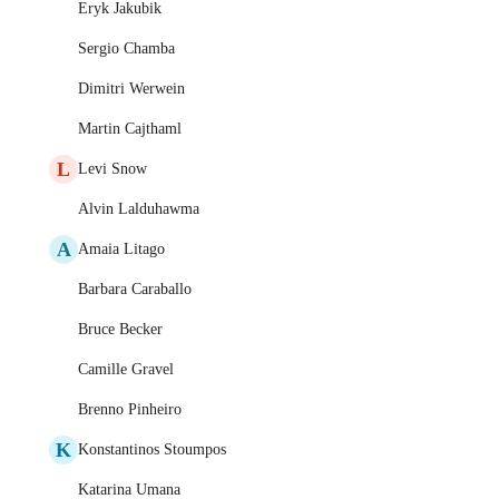
Eryk Jakubik
Sergio Chamba
Dimitri Werwein
Martin Cajthaml
L
Levi Snow
Alvin Lalduhawma
A
Amaia Litago
Barbara Caraballo
Bruce Becker
Camille Gravel
Brenno Pinheiro
K
Konstantinos Stoumpos
Katarina Umana