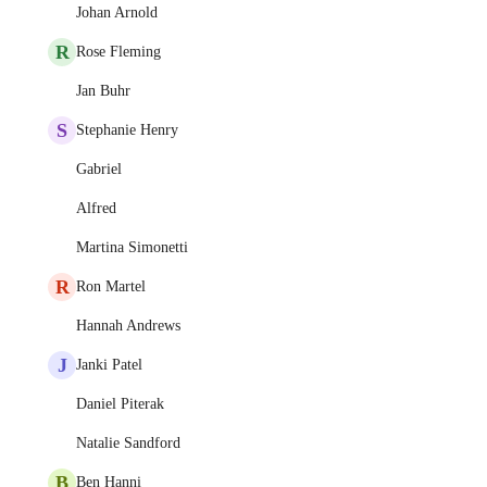
Johan Arnold
R
Rose Fleming
Jan Buhr
S
Stephanie Henry
Gabriel
Alfred
Martina Simonetti
R
Ron Martel
Hannah Andrews
J
Janki Patel
Daniel Piterak
Natalie Sandford
B
Ben Hanni