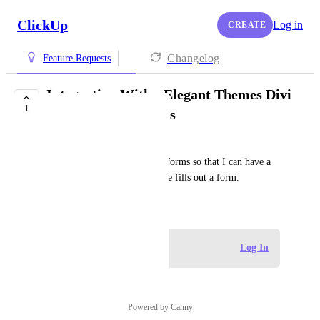
ClickUp
Log in
CREATE
Changelog
Feature Requests
Integration With - Elegant Themes Divi
1
for wordpress Forms
Lesford “LJ” McKenzie
We need integration into divi forms so that I can have a 
task created whenever someone fills out a form.
April 30, 2025
Log in to leave a comment
Log In
Powered by Canny