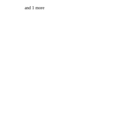
and 1 more