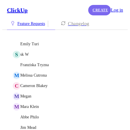
ClickUp
Log in
CREATE
Changelog
Feature Requests
Emily Turi
S
sk W
Franziska Tryzna
M
Melissa Cutrona
C
Cameron Blakey
M
Megan
M
Mara Klein
Abbe Philo
Jim Mead