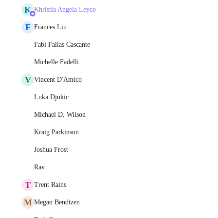
K
Khristia Angela Leyco
F
Frances Liu
Fabi Fallas Cascante
Michelle Fadelli
V
Vincent D'Amico
Luka Djukic
Michael D. Wilson
Kraig Parkinson
Joshua Frost
Rav
T
Trent Rains
M
Megan Bendtzen