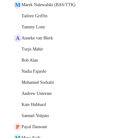
M
Marek Nalewalski (BAS/TTK)
Tailore Griffin
Tammy Lonz
A
Anneke van Blerk
Turjo Mahir
Rob Alan
Nadia Fajardo
Mohamed Sorkatti
Andrew Untersee
Kate Hubbard
Samuel Volpato
P
Payal Daswani
M
Maya Faili