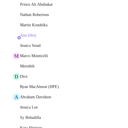
Prince Ali Abubakar
Nathan Robertson
Martin Koudelka
Ann Idloy
Jessica Stead
M
Marco Monticelli
Meredith
D
Dice
Ryan MacAlmon (HPE)
A
Abraham Davidson
Jessica Lee
Sy Bobadilla
Kota Shimizu