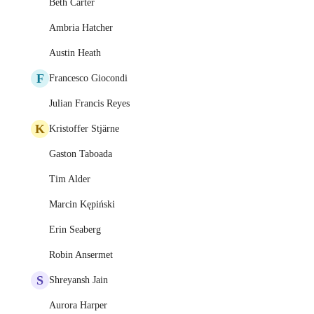
Beth Carter
Ambria Hatcher
Austin Heath
F
Francesco Giocondi
Julian Francis Reyes
K
Kristoffer Stjärne
Gaston Taboada
Tim Alder
Marcin Kępiński
Erin Seaberg
Robin Ansermet
S
Shreyansh Jain
Aurora Harper