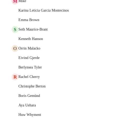
M
Mike
Karina Leticia Garcia Montecinos
Emma Brown
S
Seth Maurice-Brant
Kenneth Hanson
O
Orrin Malacko
Eivind Gjerde
Berlynsea Tyler
R
Rachel Cherry
Christophe Berton
Boris Gemünd
Aya Uehara
Huw Whyment