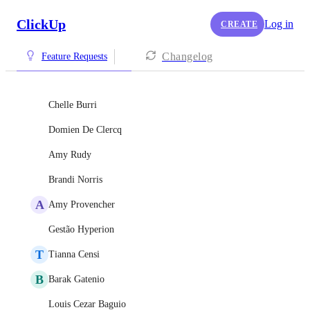
ClickUp
Log in
CREATE
Changelog
Feature Requests
Chelle Burri
Domien De Clercq
Amy Rudy
Brandi Norris
A
Amy Provencher
Gestão Hyperion
T
Tianna Censi
B
Barak Gatenio
Louis Cezar Baguio