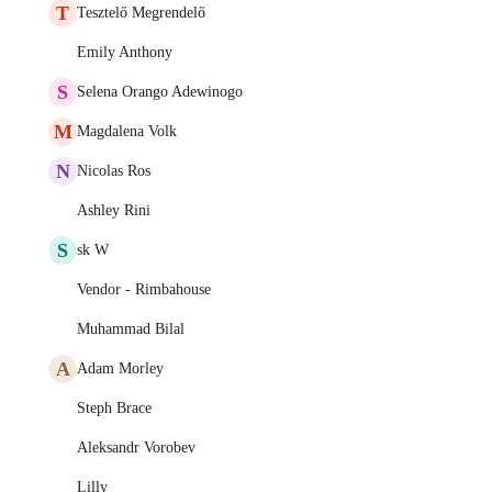
T
Tesztelő Megrendelő
Emily Anthony
S
Selena Orango Adewinogo
M
Magdalena Volk
N
Nicolas Ros
Ashley Rini
S
sk W
Vendor - Rimbahouse
Muhammad Bilal
A
Adam Morley
Steph Brace
Aleksandr Vorobev
Lilly