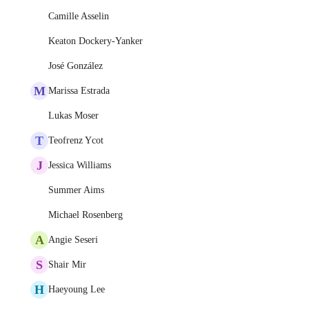
Camille Asselin
Keaton Dockery-Yanker
José González
M
Marissa Estrada
Lukas Moser
T
Teofrenz Ycot
J
Jessica Williams
Summer Aims
Michael Rosenberg
A
Angie Seseri
S
Shair Mir
H
Haeyoung Lee