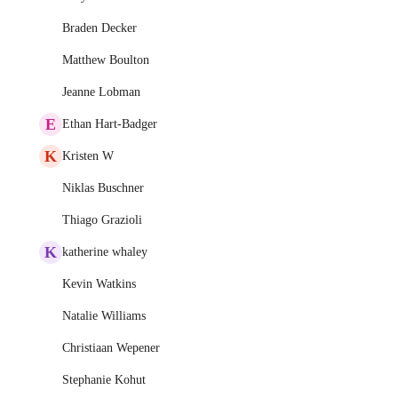
Braden Decker
Matthew Boulton
Jeanne Lobman
E
Ethan Hart-Badger
K
Kristen W
Niklas Buschner
Thiago Grazioli
K
katherine whaley
Kevin Watkins
Natalie Williams
Christiaan Wepener
Stephanie Kohut