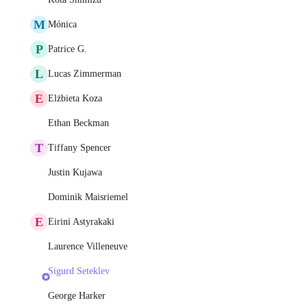
M
Mónica
P
Patrice G.
L
Lucas Zimmerman
E
Elżbieta Koza
Ethan Beckman
T
Tiffany Spencer
Justin Kujawa
Dominik Maisriemel
E
Eirini Astyrakaki
Laurence Villeneuve
Sigurd Seteklev
George Harker