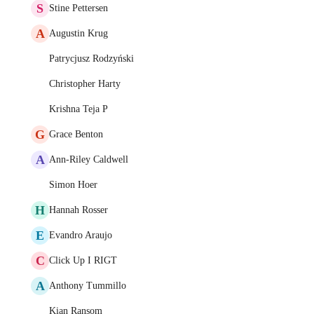
S
Stine Pettersen
A
Augustin Krug
Patrycjusz Rodzyński
Christopher Harty
Krishna Teja P
G
Grace Benton
A
Ann-Riley Caldwell
Simon Hoer
H
Hannah Rosser
E
Evandro Araujo
C
Click Up I RIGT
A
Anthony Tummillo
Kian Ransom