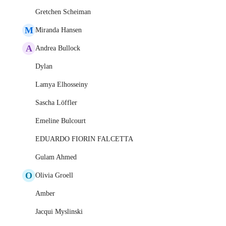
Gretchen Scheiman
M
Miranda Hansen
A
Andrea Bullock
Dylan
Lamya Elhosseiny
Sascha Löffler
Emeline Bulcourt
EDUARDO FIORIN FALCETTA
Gulam Ahmed
O
Olivia Groell
Amber
Jacqui Myslinski