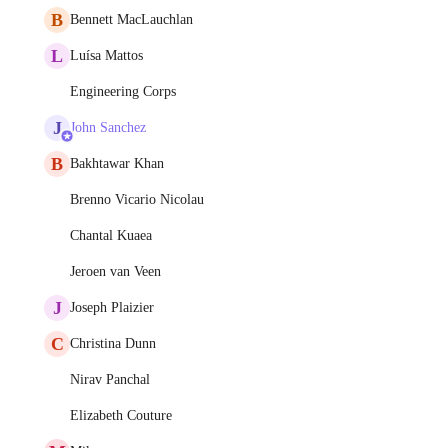
B
Bennett MacLauchlan
L
Luísa Mattos
Engineering Corps
J
John Sanchez
B
Bakhtawar Khan
Brenno Vicario Nicolau
Chantal Kuaea
Jeroen van Veen
J
Joseph Plaizier
C
Christina Dunn
Nirav Panchal
Elizabeth Couture