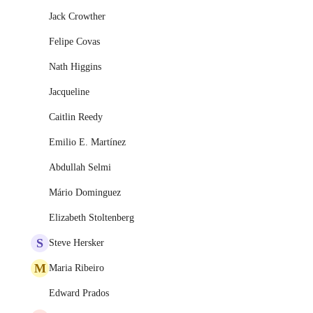
Jack Crowther
Felipe Covas
Nath Higgins
Jacqueline
Caitlin Reedy
Emilio E. Martínez
Abdullah Selmi
Mário Dominguez
Elizabeth Stoltenberg
S
Steve Hersker
M
Maria Ribeiro
Edward Prados