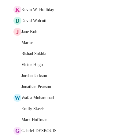
K
Kevin W. Holliday
D
David Wolcott
J
Jane Koh
Marius
Rishad Sukhia
Victor Hugo
Jordan Jackson
Jonathan Pearson
W
Wafaa Mohammad
Emily Skeels
Mark Hoffman
G
Gabriel DESBOUIS