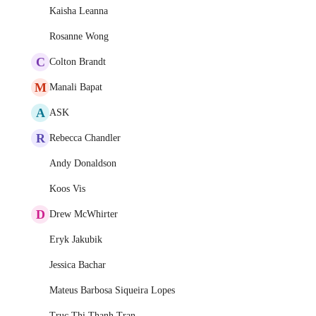
Kaisha Leanna
Rosanne Wong
C
Colton Brandt
M
Manali Bapat
A
ASK
R
Rebecca Chandler
Andy Donaldson
Koos Vis
D
Drew McWhirter
Eryk Jakubik
Jessica Bachar
Mateus Barbosa Siqueira Lopes
Truc Thi Thanh Tran