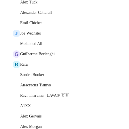
Alex Tuck
Alexander Catterall
Emil Chichet
J
Joe Wechsler
Mohamed Ali
G
Guilherme Borlenghi
R
Rafa
Sandra Booker
Анастасия Тыщук
Ravi Tharuma | LAVA® 🇨🇭
A1XX
Alex Gervais
Alex Morgan