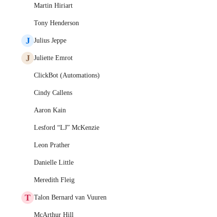
Martin Hiriart
Tony Henderson
J
Julius Jeppe
J
Juliette Emrot
ClickBot (Automations)
Cindy Callens
Aaron Kain
Lesford “LJ” McKenzie
Leon Prather
Danielle Little
Meredith Fleig
T
Talon Bernard van Vuuren
McArthur Hill