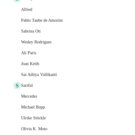
Alfred
Pablo Taube de Amorim
Sabrina Ott
Wesley Rodrigues
Ali Paris
Joan Keith
Sai Aditya Vullikanti
S
Sariful
Mercedes
Michael Bopp
Ulrike Stöckle
Olivia K. Moto