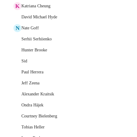
K
Katriana Cheung
David Michael Hyde
N
Nate Goff
Serhii Serhiienko
Hunter Brooke
Sid
Paul Herrera
Jeff Zeena
Alexander Kraitsik
Ondra Hájek
Courtney Bielenberg
Tobias Heller