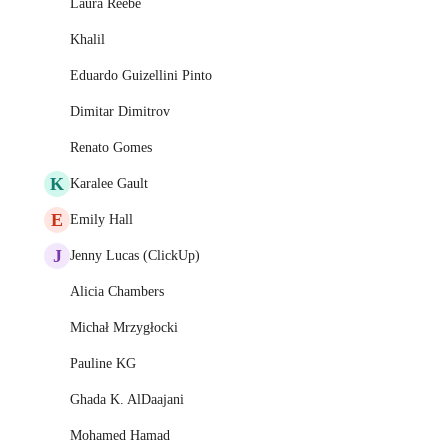
Laura Reebe
Khalil
Eduardo Guizellini Pinto
Dimitar Dimitrov
Renato Gomes
K
Karalee Gault
E
Emily Hall
J
Jenny Lucas (ClickUp)
Alicia Chambers
Michał Mrzygłocki
Pauline KG
Ghada K. AlDaajani
Mohamed Hamad