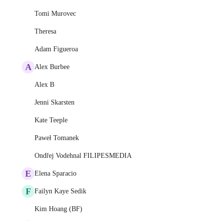
Tomi Murovec
Theresa
Adam Figueroa
A
Alex Burbee
Alex B
Jenni Skarsten
Kate Teeple
Paweł Tomanek
Ondřej Vodehnal FILIPESMEDIA
E
Elena Sparacio
F
Failyn Kaye Sedik
Kim Hoang (BF)