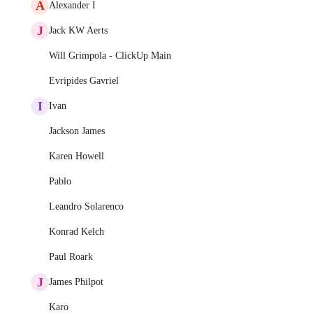
A
Alexander I
J
Jack KW Aerts
Will Grimpola - ClickUp Main
Evripides Gavriel
I
Ivan
Jackson James
Karen Howell
Pablo
Leandro Solarenco
Konrad Kelch
Paul Roark
J
James Philpot
Karo