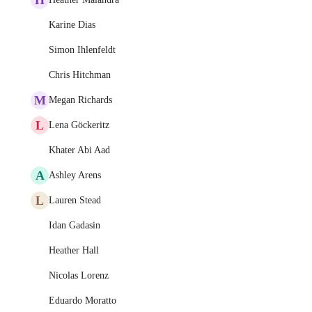
Karine Dias
Simon Ihlenfeldt
Chris Hitchman
M
Megan Richards
L
Lena Göckeritz
Khater Abi Aad
A
Ashley Arens
L
Lauren Stead
Idan Gadasin
Heather Hall
Nicolas Lorenz
Eduardo Moratto