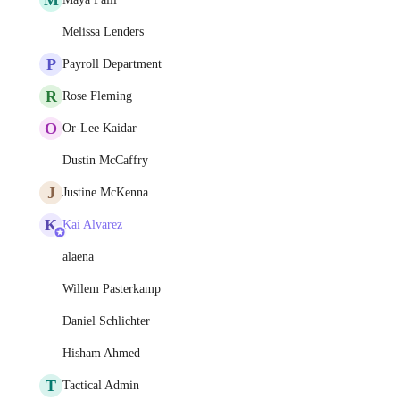
Melissa Lenders
P
Payroll Department
R
Rose Fleming
O
Or-Lee Kaidar
Dustin McCaffry
J
Justine McKenna
K
Kai Alvarez
alaena
Willem Pasterkamp
Daniel Schlichter
Hisham Ahmed
T
Tactical Admin