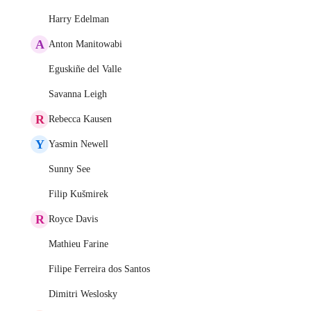
Harry Edelman
A
Anton Manitowabi
Eguskiñe del Valle
Savanna Leigh
R
Rebecca Kausen
Y
Yasmin Newell
Sunny See
Filip Kušmirek
R
Royce Davis
Mathieu Farine
Filipe Ferreira dos Santos
Dimitri Weslosky