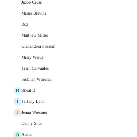
Jacob Cross
Mistie Blevins
Roz
Matthew Miller
Gianandrea Poracin
Missy Weldy
Trish Cervantes
Siobhan Wheelan
R
Rheal B
T
Tiffany Lam
J
Jenna Wiessner
Danny Shor
A
Alena