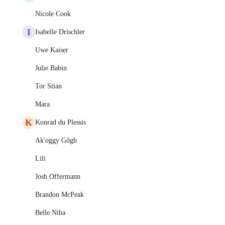
Nicole Cook
I
Isabelle Drischler
Uwe Kaiser
Julie Babin
Tor Stian
Mara
K
Konrad du Plessis
Ak'oggy Gőgh
Lili
Josh Offermann
Brandon McPeak
Belle Niba