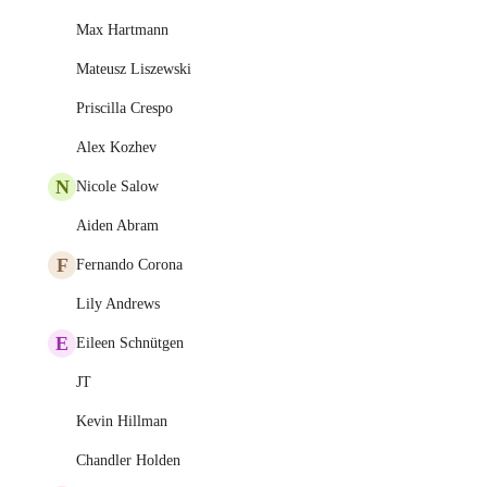
Max Hartmann
Mateusz Liszewski
Priscilla Crespo
Alex Kozhev
N
Nicole Salow
Aiden Abram
F
Fernando Corona
Lily Andrews
E
Eileen Schnütgen
JT
Kevin Hillman
Chandler Holden