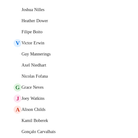
Joshua Nilles
Heather Dower
Filipe Boito
V
Victor Erwin
Guy Mannerings
Axel Niedhart
Nicolas Fofana
G
Grace Neves
J
Joey Watkins
A
Alison Childs
Kamil Boberek
Gonçalo Carvalhais