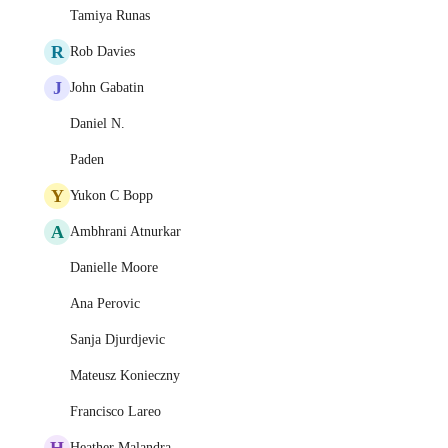
Tamiya Runas
R
Rob Davies
J
John Gabatin
Daniel N.
Paden
Y
Yukon C Bopp
A
Ambhrani Atnurkar
Danielle Moore
Ana Perovic
Sanja Djurdjevic
Mateusz Konieczny
Francisco Lareo
H
Heather Malandra