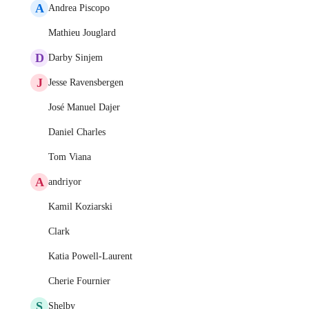
A
Andrea Piscopo
Mathieu Jouglard
D
Darby Sinjem
J
Jesse Ravensbergen
José Manuel Dajer
Daniel Charles
Tom Viana
A
andriyor
Kamil Koziarski
Clark
Katia Powell-Laurent
Cherie Fournier
S
Shelby