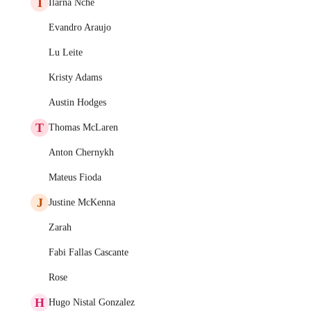
I
Ilarna Nche
Evandro Araujo
Lu Leite
Kristy Adams
Austin Hodges
T
Thomas McLaren
Anton Chernykh
Mateus Fioda
J
Justine McKenna
Zarah
Fabi Fallas Cascante
Rose
H
Hugo Nistal Gonzalez