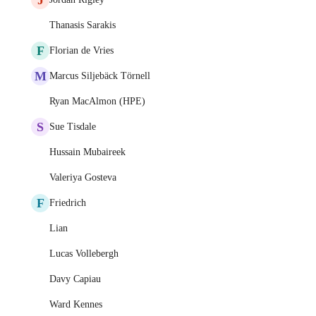
Thanasis Sarakis
F
Florian de Vries
M
Marcus Siljebäck Törnell
Ryan MacAlmon (HPE)
S
Sue Tisdale
Hussain Mubaireek
Valeriya Gosteva
F
Friedrich
Lian
Lucas Vollebergh
Davy Capiau
Ward Kennes