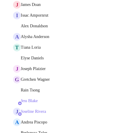
J
James Doan
I
Issac Ampornrut
Alex Donaldson
A
Alysha Anderson
T
Tiana Loria
Elyse Daniels
J
Joseph Plaizier
G
Gretchen Wagner
Rain Tsong
Jess Blake
J
Joseline Rivera
A
Andrea Piscopo
Berlynsea Tyler