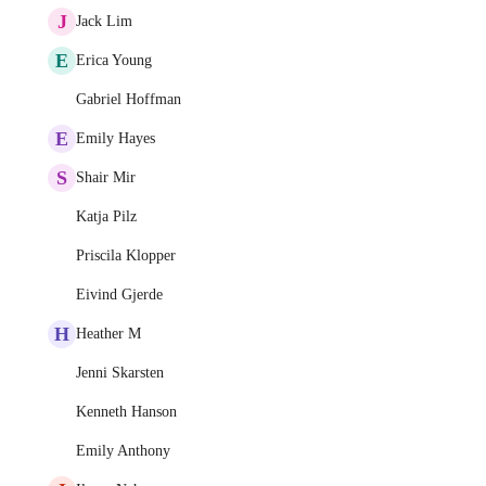
J
Jack Lim
E
Erica Young
Gabriel Hoffman
E
Emily Hayes
S
Shair Mir
Katja Pilz
Priscila Klopper
Eivind Gjerde
H
Heather M
Jenni Skarsten
Kenneth Hanson
Emily Anthony