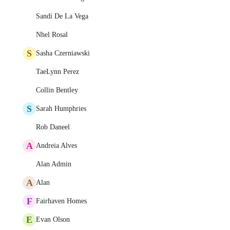
Sandi De La Vega
Nhel Rosal
S
Sasha Czerniawski
TaeLynn Perez
Collin Bentley
S
Sarah Humphries
Rob Daneel
A
Andreia Alves
Alan Admin
A
Alan
F
Fairhaven Homes
E
Evan Olson