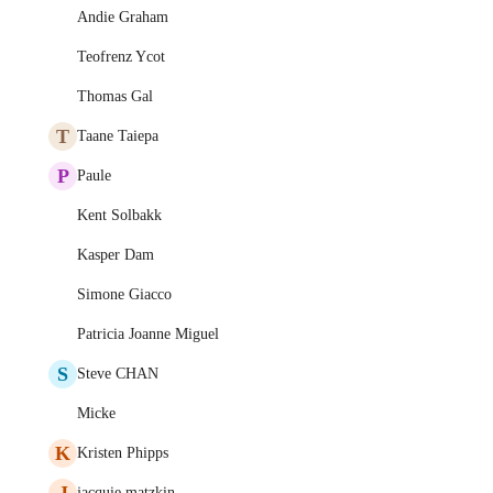
Andie Graham
Teofrenz Ycot
Thomas Gal
T
Taane Taiepa
P
Paule
Kent Solbakk
Kasper Dam
Simone Giacco
Patricia Joanne Miguel
S
Steve CHAN
Micke
K
Kristen Phipps
J
jacquie matzkin