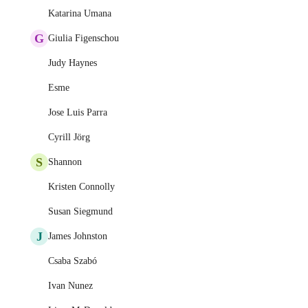
Katarina Umana
G
Giulia Figenschou
Judy Haynes
Esme
Jose Luis Parra
Cyrill Jörg
S
Shannon
Kristen Connolly
Susan Siegmund
J
James Johnston
Csaba Szabó
Ivan Nunez