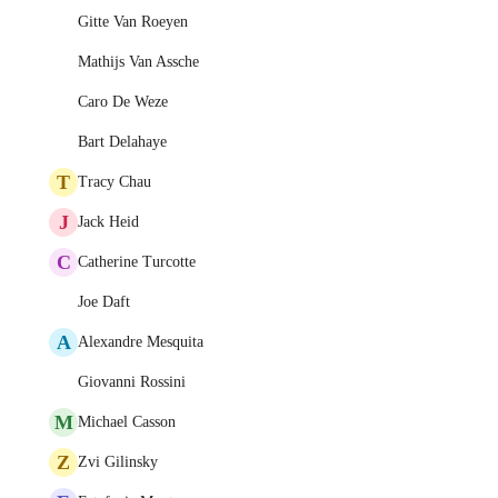
Gitte Van Roeyen
Mathijs Van Assche
Caro De Weze
Bart Delahaye
T
Tracy Chau
J
Jack Heid
C
Catherine Turcotte
Joe Daft
A
Alexandre Mesquita
Giovanni Rossini
M
Michael Casson
Z
Zvi Gilinsky