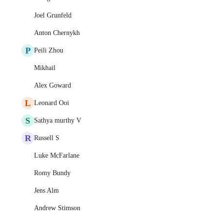
Joel Grunfeld
Anton Chernykh
P
Peili Zhou
Mikhail
Alex Goward
L
Leonard Ooi
S
Sathya murthy V
R
Russell S
Luke McFarlane
Romy Bundy
Jens Alm
Andrew Stimson