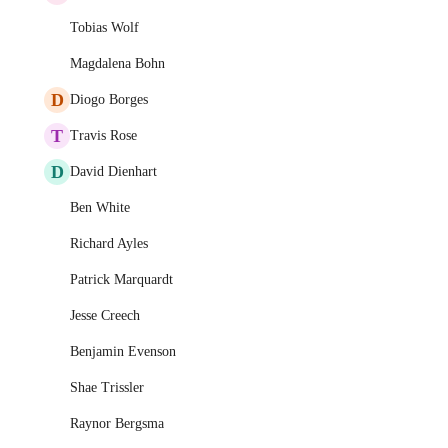
Tobias Wolf
Magdalena Bohn
D
Diogo Borges
T
Travis Rose
D
David Dienhart
Ben White
Richard Ayles
Patrick Marquardt
Jesse Creech
Benjamin Evenson
Shae Trissler
Raynor Bergsma