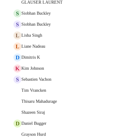
GLAUSER LAURENT
S
Siobhan Buckley
S
Siobhan Buckley
L
Lisha Singh
L
Liane Nadeau
D
Dimitris K
K
Kim Johnson
S
Sebastien Vachon
Tim Vrancken
Thisaru Mahadurage
Shazeen Siraj
D
Daniel Bugger
Grayson Hurd