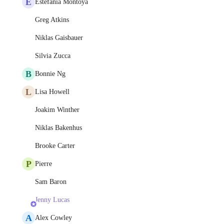
E
Estefania Montoya
Greg Atkins
Niklas Gaisbauer
Silvia Zucca
B
Bonnie Ng
L
Lisa Howell
Joakim Winther
Niklas Bakenhus
Brooke Carter
P
Pierre
Sam Baron
Jenny Lucas
A
Alex Cowley