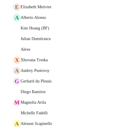
E
Elizabeth Metivier
A
Alberto Alonso
Kim Hoang (BF)
Julian Dumitrascu
Alexe
X
Xhovana Treska
A
Andrey Pustovoy
G
Gerhard du Plessis
Diego Ramírez
M
Magnolia Avila
Michelle Fadelli
A
Alesson Scapinello