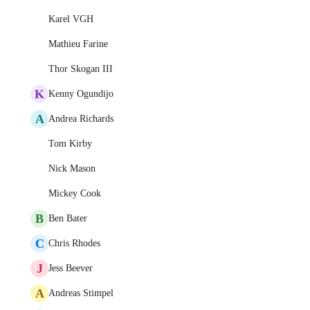
Karel VGH
Mathieu Farine
Thor Skogan III
K
Kenny Ogundijo
A
Andrea Richards
Tom Kirby
Nick Mason
Mickey Cook
B
Ben Bater
C
Chris Rhodes
J
Jess Beever
A
Andreas Stimpel