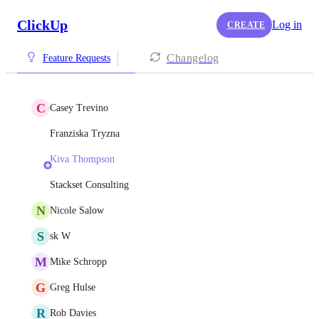
ClickUp
Log in
CREATE
Changelog
Feature Requests
C
Casey Trevino
Franziska Tryzna
Kiva Thompson
Stackset Consulting
N
Nicole Salow
S
sk W
M
Mike Schropp
G
Greg Hulse
R
Rob Davies