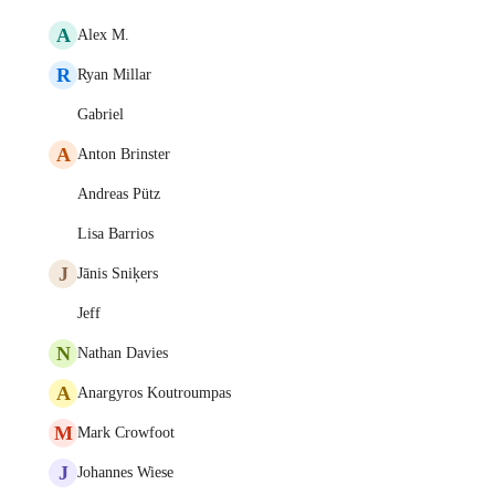
A
Alex M.
R
Ryan Millar
Gabriel
A
Anton Brinster
Andreas Pütz
Lisa Barrios
J
Jānis Sniķers
Jeff
N
Nathan Davies
A
Anargyros Koutroumpas
M
Mark Crowfoot
J
Johannes Wiese