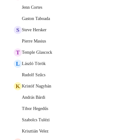
Jenn Cortes
Gaston Taboada
S
Steve Hersker
Pierre Masius
T
Temple Glascock
L
László Török
Rudolf Szűcs
K
Kristóf Nagybán
András Bárdi
Tibor Hegedűs
Szabolcs Tulézi
Krisztián Velez