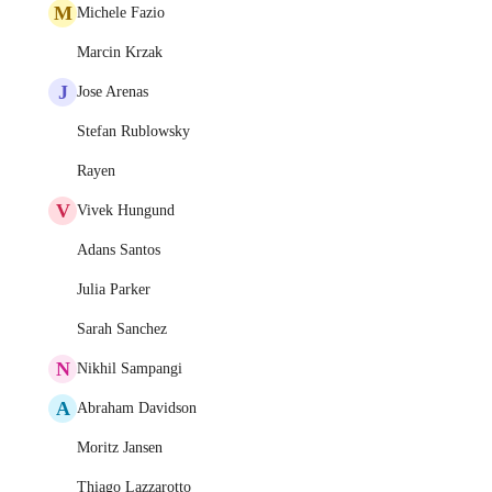
M
Michele Fazio
Marcin Krzak
J
Jose Arenas
Stefan Rublowsky
Rayen
V
Vivek Hungund
Adans Santos
Julia Parker
Sarah Sanchez
N
Nikhil Sampangi
A
Abraham Davidson
Moritz Jansen
Thiago Lazzarotto