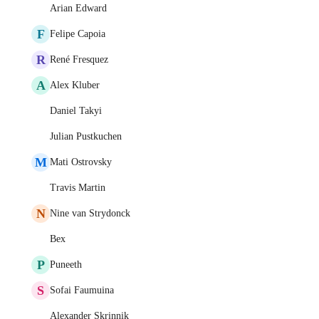
Arian Edward
F
Felipe Capoia
R
René Fresquez
A
Alex Kluber
Daniel Takyi
Julian Pustkuchen
M
Mati Ostrovsky
Travis Martin
N
Nine van Strydonck
Bex
P
Puneeth
S
Sofai Faumuina
Alexander Skrinnik