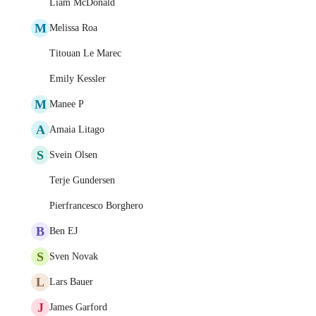
Liam McDonald
M
Melissa Roa
Titouan Le Marec
Emily Kessler
M
Manee P
A
Amaia Litago
S
Svein Olsen
Terje Gundersen
Pierfrancesco Borghero
B
Ben EJ
S
Sven Novak
L
Lars Bauer
J
James Garford