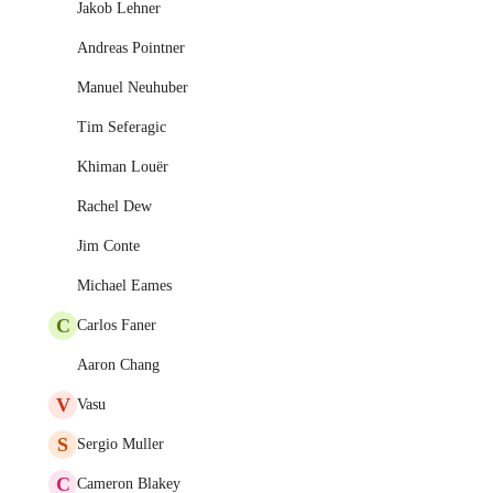
Jakob Lehner
Andreas Pointner
Manuel Neuhuber
Tim Seferagic
Khiman Louër
Rachel Dew
Jim Conte
Michael Eames
C
Carlos Faner
Aaron Chang
V
Vasu
S
Sergio Muller
C
Cameron Blakey