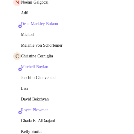
N
Noémi Galgóczi
Adil
Dean Markley Bulaon
Michael
Melanie von Schorlemer
C
Christine Cerniglia
Mitchell Boylan
Joachim Chauveheid
Lisa
David Bekchyan
Royce Plowman
Ghada K. AlDaajani
Kelly Smith