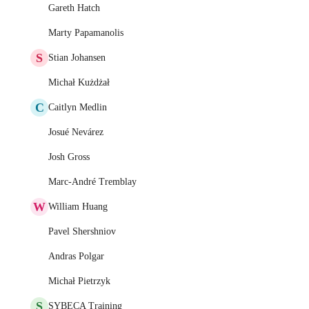
Gareth Hatch
Marty Papamanolis
S
Stian Johansen
Michał Kużdżał
C
Caitlyn Medlin
Josué Nevárez
Josh Gross
Marc-André Tremblay
W
William Huang
Pavel Shershniov
Andras Polgar
Michał Pietrzyk
S
SYBECA Training