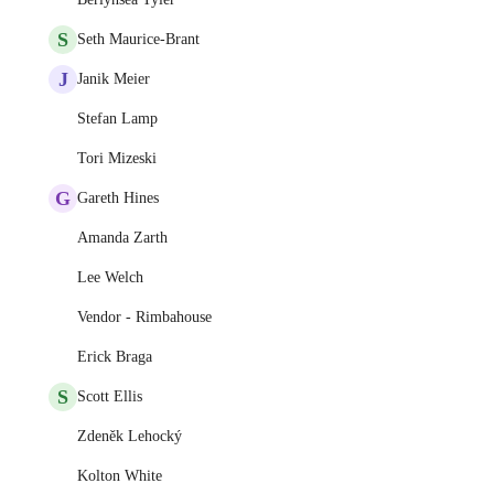
S
Seth Maurice-Brant
J
Janik Meier
Stefan Lamp
Tori Mizeski
G
Gareth Hines
Amanda Zarth
Lee Welch
Vendor - Rimbahouse
Erick Braga
S
Scott Ellis
Zdeněk Lehocký
Kolton White