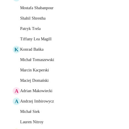
Mostafa Shabanpour
Shahil Shrestha
Patryk Trela
Tiffany Lea Magill
K
Konrad Bańka
Michał Tomaszewski
Marcin Kacperski
Maciej Domański
A
Adrian Makowiecki
A
Andrzej Imbirowycz
Michał Siek
Lauren Nitroy