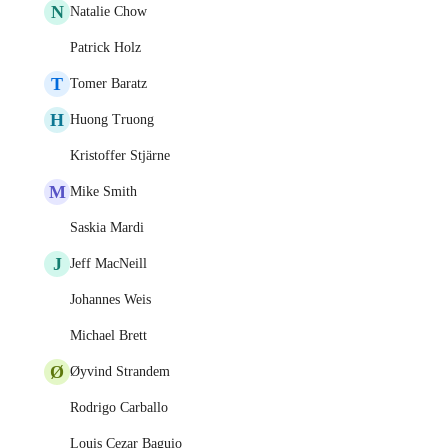
N
Natalie Chow
Patrick Holz
T
Tomer Baratz
H
Huong Truong
Kristoffer Stjärne
M
Mike Smith
Saskia Mardi
J
Jeff MacNeill
Johannes Weis
Michael Brett
Ø
Øyvind Strandem
Rodrigo Carballo
Louis Cezar Baguio