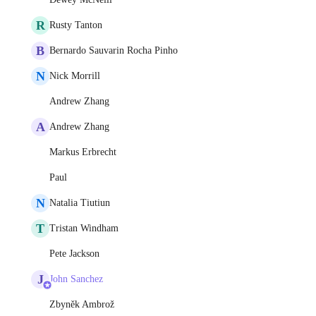
R
Rusty Tanton
B
Bernardo Sauvarin Rocha Pinho
N
Nick Morrill
Andrew Zhang
A
Andrew Zhang
Markus Erbrecht
Paul
N
Natalia Tiutiun
T
Tristan Windham
Pete Jackson
J
John Sanchez
Zbyněk Ambrož