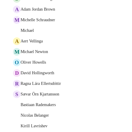
A
Adam Jordan Brown
M
Michelle Schraudner
Michael
A
Aert Vellinga
M
Michael Newton
O
Oliver Howells
D
David Hollingworth
R
Ragna Lára Ellertsdóttir
S
Sævar Örn Kjartansson
Bastiaan Rademakers
Nicolas Belanger
Kirill Lavrishev