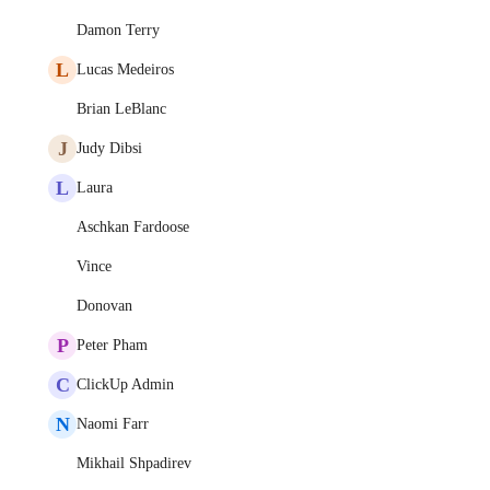
Damon Terry
L
Lucas Medeiros
Brian LeBlanc
J
Judy Dibsi
L
Laura
Aschkan Fardoose
Vince
Donovan
P
Peter Pham
C
ClickUp Admin
N
Naomi Farr
Mikhail Shpadirev