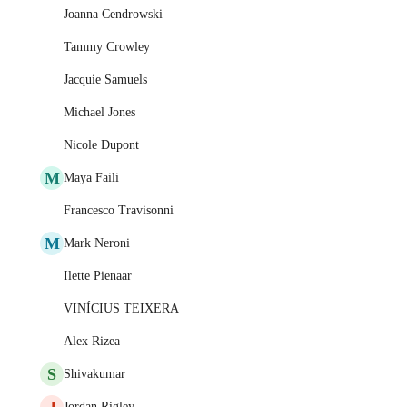
Joanna Cendrowski
Tammy Crowley
Jacquie Samuels
Michael Jones
Nicole Dupont
M
Maya Faili
Francesco Travisonni
M
Mark Neroni
Ilette Pienaar
VINÍCIUS TEIXERA
Alex Rizea
S
Shivakumar
J
Jordan Rigley