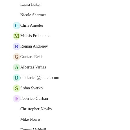
Laura Buker
Nicole Shermer
C
Chris Amodei
M
Maksis Freimanis
R
Roman Andreiev
G
Guntars Rekis
A
Albertas Varnas
D
d.balarich@jdc-cis.com
S
Srdan Sverko
F
Federico Gurban
Christopher Newby
Mike Norris
Dewey McNeill