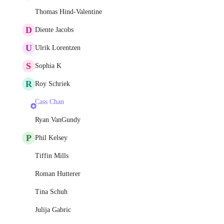
Thomas Hind-Valentine
D
Diente Jacobs
U
Ulrik Lorentzen
S
Sophia K
R
Roy Schriek
Cass Chan
Ryan VanGundy
P
Phil Kelsey
Tiffin Mills
Roman Hutterer
Tina Schuh
Julija Gabric