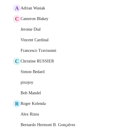
A
Adrian Wasiak
C
Cameron Blakey
Jerome Dial
Vincent Cardinal
Francesco Travisonni
C
Christine RUSSIER
Simon Bedard
pixojoy
Bob Mandel
R
Roger Kolenda
Alex Rizea
Bernardo Hermont B. Gonçalves