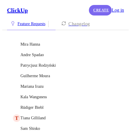
ClickUp
Log in
CREATE
Changelog
Feature Requests
Mira Hanna
Andre Spadao
Patrycjusz Rodzyński
Guilherme Moura
Mariana Irazu
Kala Wangsness
Rüdiger Biebl
T
Tiana Gilliland
Sam Shisko