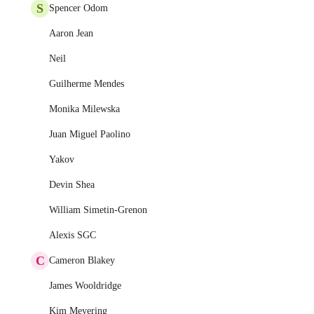
S
Spencer Odom
Aaron Jean
Neil
Guilherme Mendes
Monika Milewska
Juan Miguel Paolino
Yakov
Devin Shea
William Simetin-Grenon
Alexis SGC
C
Cameron Blakey
James Wooldridge
Kim Meyering