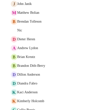
J
John Janik
M
Matthew Bolian
B
Brendan Tolleson
Nic
D
Dieter Heren
A
Andrew Lydon
B
Brian Kreutz
B
Brandon Dith-Berry
D
Dillon Anderson
D
Diandra Fabro
K
Kaci Anderson
K
Kimberly Holcomb
C
Cullie Burris