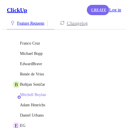
ClickUp
Log in
CREATE
Changelog
Feature Requests
Franco Cruz
Michael Bopp
EdwardBrave
Renée de Vries
B
Boštjan Seničar
Mitchell Boylan
Adam Henrichs
Daniel Urbano
E
EG