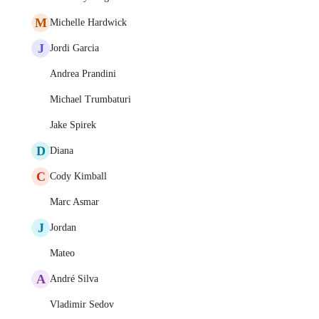
M
Michelle Hardwick
J
Jordi Garcia
Andrea Prandini
Michael Trumbaturi
Jake Spirek
D
Diana
C
Cody Kimball
Marc Asmar
J
Jordan
Mateo
A
André Silva
Vladimir Sedov