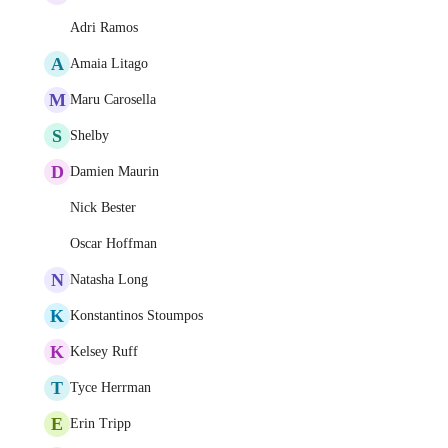
Adri Ramos
A
Amaia Litago
M
Maru Carosella
S
Shelby
D
Damien Maurin
Nick Bester
Oscar Hoffman
N
Natasha Long
K
Konstantinos Stoumpos
K
Kelsey Ruff
T
Tyce Herrman
E
Erin Tripp