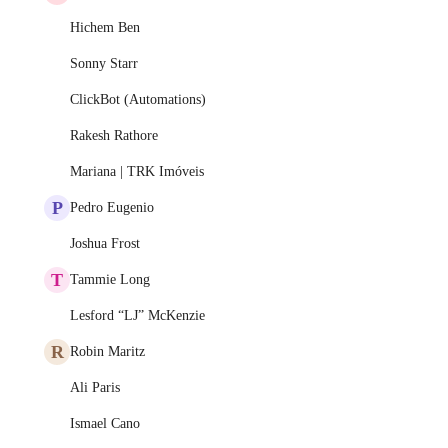
Hichem Ben
Sonny Starr
ClickBot (Automations)
Rakesh Rathore
Mariana | TRK Imóveis
P
Pedro Eugenio
Joshua Frost
T
Tammie Long
Lesford “LJ” McKenzie
R
Robin Maritz
Ali Paris
Ismael Cano