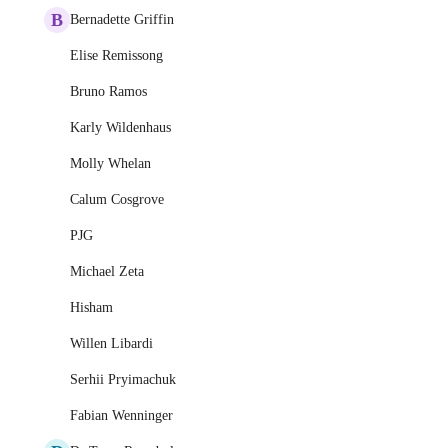
B
Bernadette Griffin
Elise Remissong
Bruno Ramos
Karly Wildenhaus
Molly Whelan
Calum Cosgrove
PJG
Michael Zeta
Hisham
Willen Libardi
Serhii Pryimachuk
Fabian Wenninger