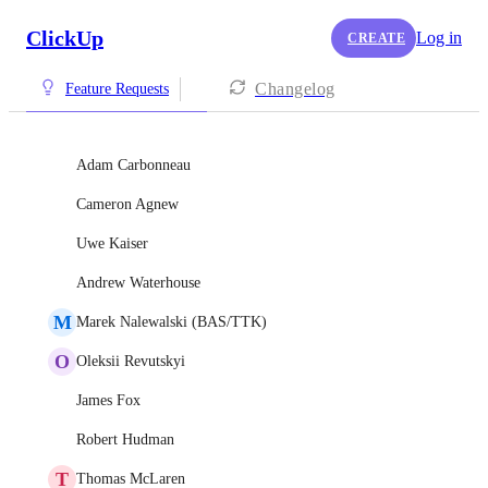
ClickUp
Log in
CREATE
Changelog
Feature Requests
Adam Carbonneau
Cameron Agnew
Uwe Kaiser
Andrew Waterhouse
M
Marek Nalewalski (BAS/TTK)
O
Oleksii Revutskyi
James Fox
Robert Hudman
T
Thomas McLaren