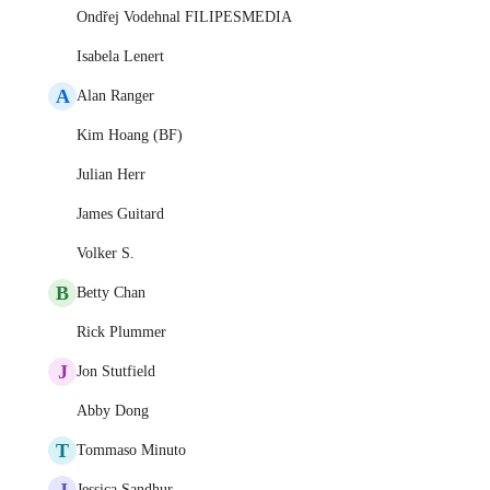
Ondřej Vodehnal FILIPESMEDIA
Isabela Lenert
A
Alan Ranger
Kim Hoang (BF)
Julian Herr
James Guitard
Volker S.
B
Betty Chan
Rick Plummer
J
Jon Stutfield
Abby Dong
T
Tommaso Minuto
J
Jessica Sandhur