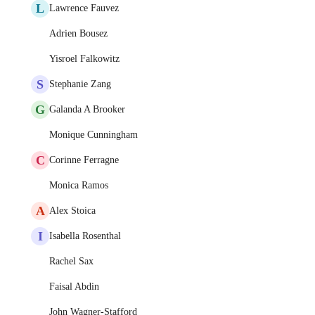
L
Lawrence Fauvez
Adrien Bousez
Yisroel Falkowitz
S
Stephanie Zang
G
Galanda A Brooker
Monique Cunningham
C
Corinne Ferragne
Monica Ramos
A
Alex Stoica
I
Isabella Rosenthal
Rachel Sax
Faisal Abdin
John Wagner-Stafford