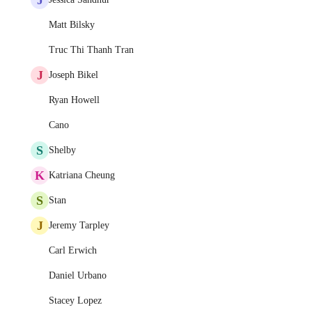
Matt Bilsky
Truc Thi Thanh Tran
J
Joseph Bikel
Ryan Howell
Cano
S
Shelby
K
Katriana Cheung
S
Stan
J
Jeremy Tarpley
Carl Erwich
Daniel Urbano
Stacey Lopez