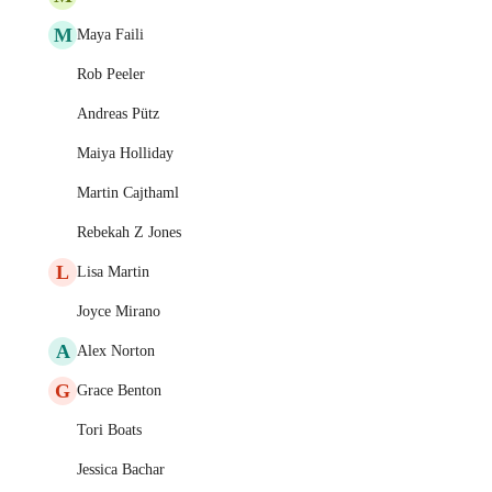
M
Maya Faili
Rob Peeler
Andreas Pütz
Maiya Holliday
Martin Cajthaml
Rebekah Z Jones
L
Lisa Martin
Joyce Mirano
A
Alex Norton
G
Grace Benton
Tori Boats
Jessica Bachar