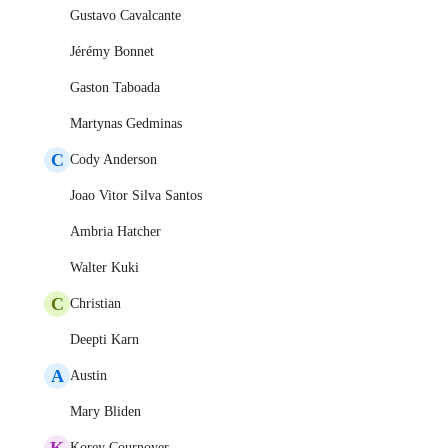
Gustavo Cavalcante
Jérémy Bonnet
Gaston Taboada
Martynas Gedminas
C
Cody Anderson
Joao Vitor Silva Santos
Ambria Hatcher
Walter Kuki
C
Christian
Deepti Karn
A
Austin
Mary Bliden
K
Korey Cournoyer