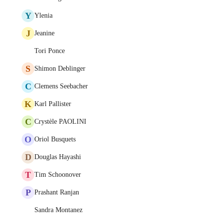
Y
Ylenia
J
Jeanine
Tori Ponce
S
Shimon Deblinger
C
Clemens Seebacher
K
Karl Pallister
C
Crystèle PAOLINI
O
Oriol Busquets
D
Douglas Hayashi
T
Tim Schoonover
P
Prashant Ranjan
Sandra Montanez