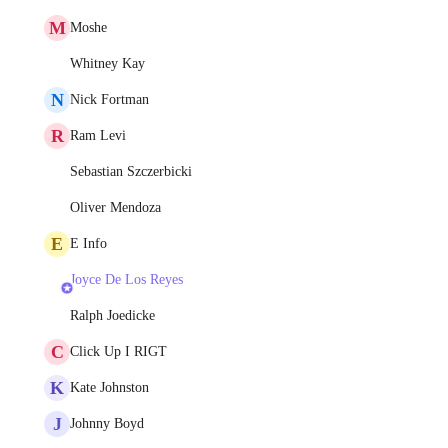
M
Moshe
Whitney Kay
N
Nick Fortman
R
Ram Levi
Sebastian Szczerbicki
Oliver Mendoza
E
E Info
Joyce De Los Reyes
Ralph Joedicke
C
Click Up I RIGT
K
Kate Johnston
J
Johnny Boyd