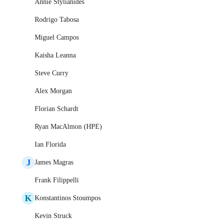
Annie Stylianides
Rodrigo Tabosa
Miguel Campos
Kaisha Leanna
Steve Curry
Alex Morgan
Florian Schardt
Ryan MacAlmon (HPE)
Ian Florida
J
James Magras
Frank Filippelli
K
Konstantinos Stoumpos
Kevin Struck