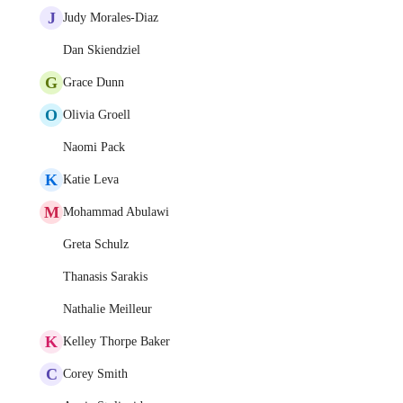
J
Judy Morales-Diaz
Dan Skiendziel
G
Grace Dunn
O
Olivia Groell
Naomi Pack
K
Katie Leva
M
Mohammad Abulawi
Greta Schulz
Thanasis Sarakis
Nathalie Meilleur
K
Kelley Thorpe Baker
C
Corey Smith