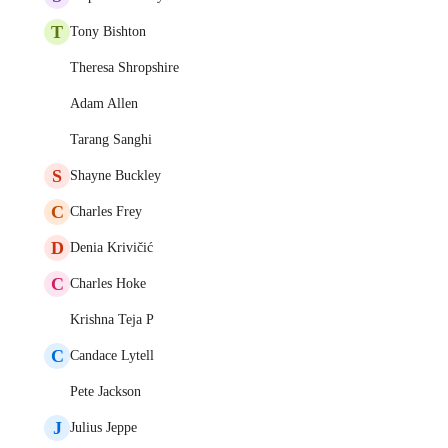
T
Tony Bishton
Theresa Shropshire
Adam Allen
Tarang Sanghi
S
Shayne Buckley
C
Charles Frey
D
Denia Krivičić
C
Charles Hoke
Krishna Teja P
C
Candace Lytell
Pete Jackson
J
Julius Jeppe