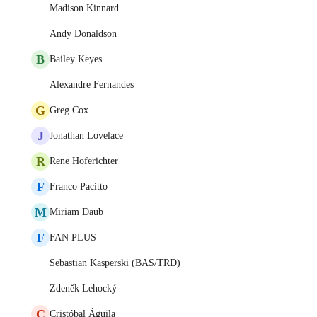
Madison Kinnard
Andy Donaldson
B
Bailey Keyes
Alexandre Fernandes
G
Greg Cox
J
Jonathan Lovelace
R
Rene Hoferichter
F
Franco Pacitto
M
Miriam Daub
F
FAN PLUS
Sebastian Kasperski (BAS/TRD)
Zdeněk Lehocký
C
Cristóbal Águila