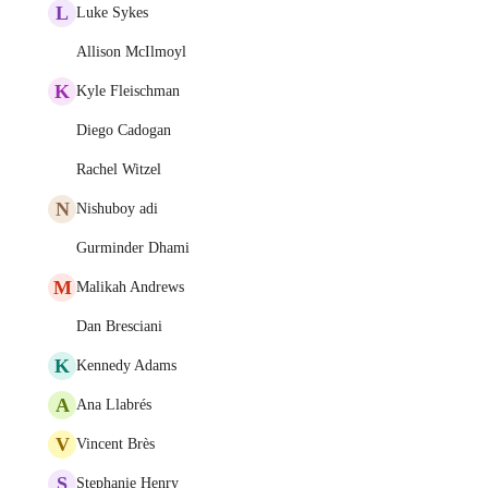
L
Luke Sykes
Allison McIlmoyl
K
Kyle Fleischman
Diego Cadogan
Rachel Witzel
N
Nishuboy adi
Gurminder Dhami
M
Malikah Andrews
Dan Bresciani
K
Kennedy Adams
A
Ana Llabrés
V
Vincent Brès
S
Stephanie Henry