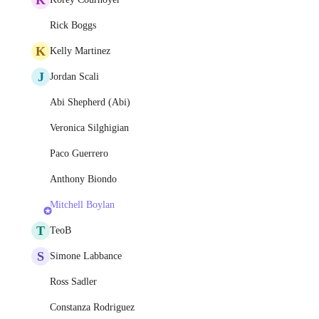
Rick Boggs
K
Kelly Martinez
J
Jordan Scali
Abi Shepherd (Abi)
Veronica Silghigian
Paco Guerrero
Anthony Biondo
Mitchell Boylan
T
TeoB
S
Simone Labbance
Ross Sadler
Constanza Rodriguez