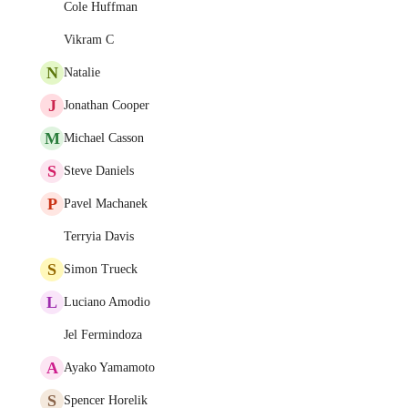
Cole Huffman
Vikram C
N
Natalie
J
Jonathan Cooper
M
Michael Casson
S
Steve Daniels
P
Pavel Machanek
Terryia Davis
S
Simon Trueck
L
Luciano Amodio
Jel Fermindoza
A
Ayako Yamamoto
S
Spencer Horelik