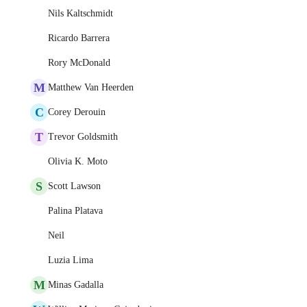
Nils Kaltschmidt
Ricardo Barrera
Rory McDonald
M
Matthew Van Heerden
C
Corey Derouin
T
Trevor Goldsmith
Olivia K. Moto
S
Scott Lawson
Palina Platava
Neil
Luzia Lima
M
Minas Gadalla