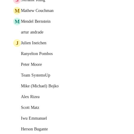
M
Mathew Couchman
M
Mendel Bernstein
artur andrade
J
Julien Ineichen
Ranyelton Pombos
Peter Moore
Team SystemsUp
Mike (Michael) Bojko
Alex Rizea
Scott Matz
Iwu Emmanuel
Herson Bugante