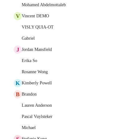
Mohamed Abdelmottaleb
V
Vincent DEMO
VISLY QUIA-OT
Gabriel
J
Jordan Mansfield
Erika So
Rosanne Wong
K
Kimberly Powell
B
Brandon
Lauren Anderson
Pascal Vuylsteker
Michael
S
Stefanie Kung