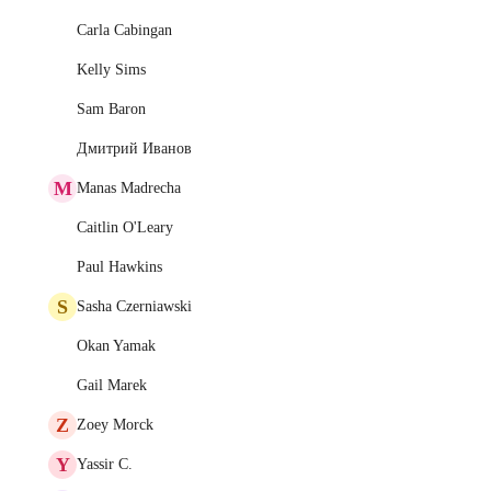
Carla Cabingan
Kelly Sims
Sam Baron
Дмитрий Иванов
M
Manas Madrecha
Caitlin O'Leary
Paul Hawkins
S
Sasha Czerniawski
Okan Yamak
Gail Marek
Z
Zoey Morck
Y
Yassir C.