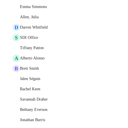
Emma Simmons
Allen, Julia
D
Darren Whitfield
S
SDI Office
Tiffany Patton
A
Alberto Alonso
B
Brett Smith
Jalen Séguin
Rachel Keen
Savannah Draher
Bethany Everson
Jonathan Burris