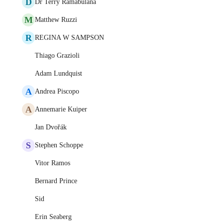
D
Dr Terry Ramabulana
M
Matthew Ruzzi
R
REGINA W SAMPSON
Thiago Grazioli
Adam Lundquist
A
Andrea Piscopo
A
Annemarie Kuiper
Jan Dvořák
S
Stephen Schoppe
Vitor Ramos
Bernard Prince
Sid
Erin Seaberg