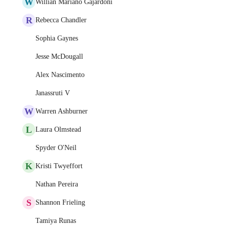
W
Willian Mariano Gajardoni
R
Rebecca Chandler
Sophia Gaynes
Jesse McDougall
Alex Nascimento
Janassruti V
W
Warren Ashburner
L
Laura Olmstead
Spyder O'Neil
K
Kristi Twyeffort
Nathan Pereira
S
Shannon Frieling
Tamiya Runas