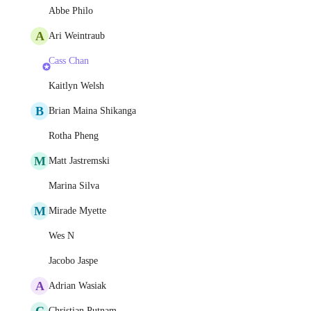
Abbe Philo
A
Ari Weintraub
Cass Chan
Kaitlyn Welsh
B
Brian Maina Shikanga
Rotha Pheng
M
Matt Jastremski
Marina Silva
M
Mirade Myette
Wes N
Jacobo Jaspe
A
Adrian Wasiak
C
Christian Putnam