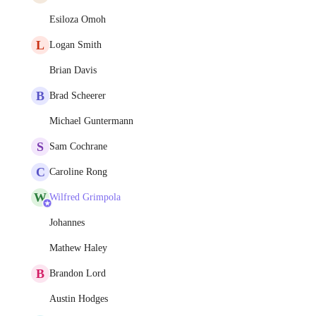
Esiloza Omoh
L
Logan Smith
Brian Davis
B
Brad Scheerer
Michael Guntermann
S
Sam Cochrane
C
Caroline Rong
W
Wilfred Grimpola
Johannes
Mathew Haley
B
Brandon Lord
Austin Hodges