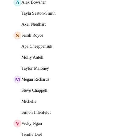
A
Alex Bowsher
Tayla Seaton-Smith
Axel Niedhart
S
Sarah Royce
Apa Cheeppensuk
Molly Antell
Taylor Maloney
M
Megan Richards
Steve Chappell
Michelle
Simon Ihlenfeldt
V
Vicky Ngan
Tenille Diel