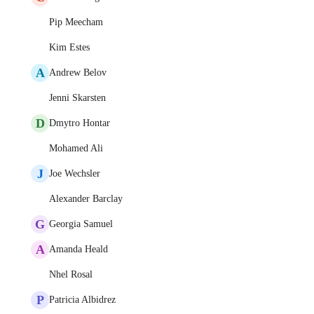
Pip Meecham
Kim Estes
A
Andrew Belov
Jenni Skarsten
D
Dmytro Hontar
Mohamed Ali
J
Joe Wechsler
Alexander Barclay
G
Georgia Samuel
A
Amanda Heald
Nhel Rosal
P
Patricia Albidrez