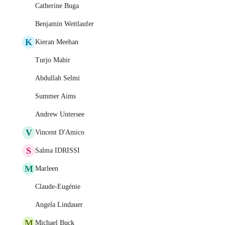
Catherine Buga
Benjamin Wettlaufer
K
Kieran Meehan
Turjo Mahir
Abdullah Selmi
Summer Aims
Andrew Untersee
V
Vincent D'Amico
S
Salma IDRISSI
M
Marleen
Claude-Eugénie
Angela Lindauer
M
Michael Buck