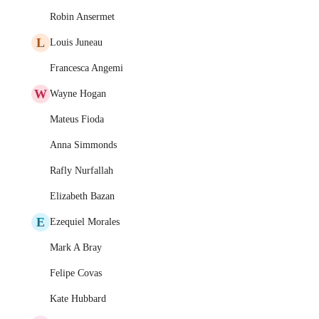
Robin Ansermet
L
Louis Juneau
Francesca Angemi
W
Wayne Hogan
Mateus Fioda
Anna Simmonds
Rafly Nurfallah
Elizabeth Bazan
E
Ezequiel Morales
Mark A Bray
Felipe Covas
Kate Hubbard