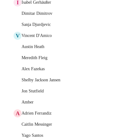
I
Isabel Gerhäußer
Dimitar Dimitrov
Sanja Djurdjevic
V
Vincent D'Amico
Austin Heath
Meredith Fleig
Alex Fazekas
Shelby Jackson Jansen
Jon Stutfield
Amber
A
Adrien Ferrandiz
Caitlin Messinger
Yago Santos