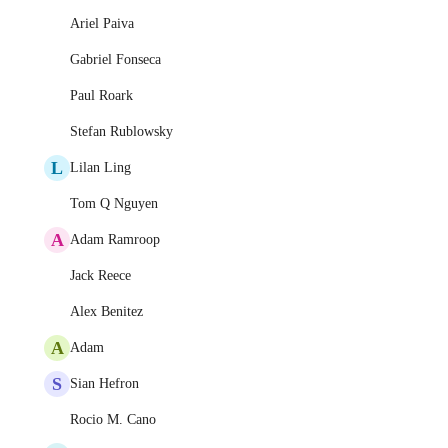
Ariel Paiva
Gabriel Fonseca
Paul Roark
Stefan Rublowsky
L
Lilan Ling
Tom Q Nguyen
A
Adam Ramroop
Jack Reece
Alex Benitez
A
Adam
S
Sian Hefron
Rocio M. Cano