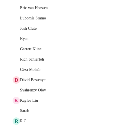
Eric van Horssen
Ľubomír Šramo
Josh Clute
Kyan
Garrett Kline
Rich Schierloh
Géza Molnár
D
Dávid Bessenyei
Syahrenzy Olov
K
Kaylee Liu
Sarah
R
R C