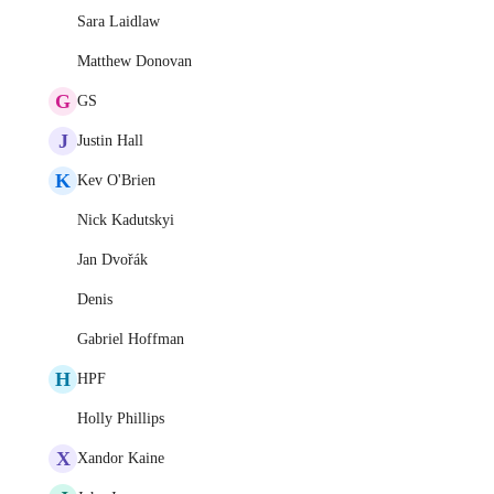
Sara Laidlaw
Matthew Donovan
G
GS
J
Justin Hall
K
Kev O'Brien
Nick Kadutskyi
Jan Dvořák
Denis
Gabriel Hoffman
H
HPF
Holly Phillips
X
Xandor Kaine