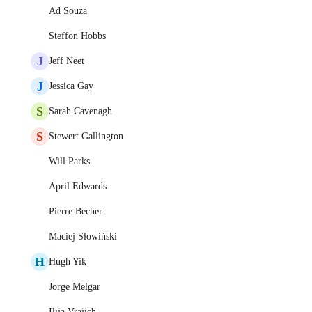
Ad Souza
Steffon Hobbs
J
Jeff Neet
J
Jessica Gay
S
Sarah Cavenagh
S
Stewert Gallington
Will Parks
April Edwards
Pierre Becher
Maciej Słowiński
H
Hugh Yik
Jorge Melgar
Ilija Vrajich