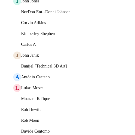
J
John Jones
NorDon Ent--Donni Johnson
Corvin Adkins
Kimberley Shepherd
Carlos A
J
John Janik
Danijel [Technical 3D Art]
A
António Caetano
L
Lukas Moser
Muazam Rafique
Rob Hewitt
Rob Moon
Davide Centomo