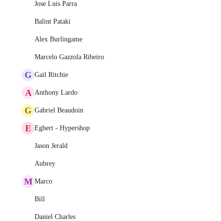
Jose Luis Parra
Balint Pataki
Alex Burlingame
Marcelo Gazzola Ribeiro
G
Gail Ritchie
A
Anthony Lardo
G
Gabriel Beaudoin
E
Egbert - Hypershop
Jason Jerald
Aubrey
M
Marco
Bill
Daniel Charles