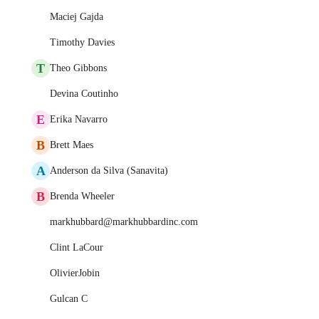
Maciej Gajda
Timothy Davies
T
Theo Gibbons
Devina Coutinho
E
Erika Navarro
B
Brett Maes
A
Anderson da Silva (Sanavita)
B
Brenda Wheeler
markhubbard@markhubbardinc.com
Clint LaCour
OlivierJobin
Gulcan C