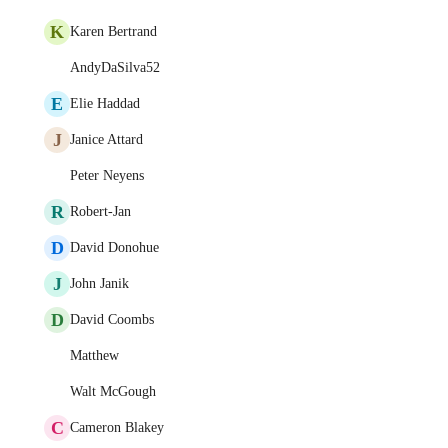
K
Karen Bertrand
AndyDaSilva52
E
Elie Haddad
J
Janice Attard
Peter Neyens
R
Robert-Jan
D
David Donohue
J
John Janik
D
David Coombs
Matthew
Walt McGough
C
Cameron Blakey