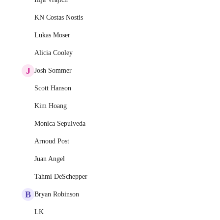
KN Costas Nostis
Lukas Moser
Alicia Cooley
J
Josh Sommer
Scott Hanson
Kim Hoang
Monica Sepulveda
Arnoud Post
Juan Angel
Tahmi DeSchepper
B
Bryan Robinson
LK