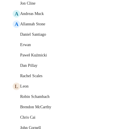
Jon Cline
A
Andreas Muck
A
Allannah Stone
Daniel Santiago
Erwan
Paweł Kuźmicki
Dan Pillay
Rachel Scales
L
Leon
Robin Schambach
Brendon McCarthy
Chris Cai
John Cornell