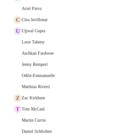
Ariel Paiva
C
Clea Javillonar
U
Ujjwal Gupta
Leon Taheny
Aschkan Fardoose
Jenny Rempert
Odile-Emmanuelle
Matthias Riverti
Z
Zac Kirkham
T
Tom McCaul
Martin Currie
Daniel Schlichter