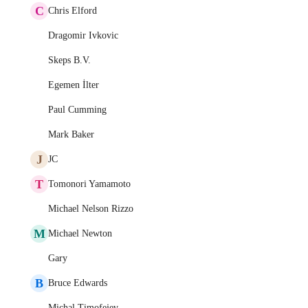
C
Chris Elford
Dragomir Ivkovic
Skeps B.V.
Egemen İlter
Paul Cumming
Mark Baker
J
JC
T
Tomonori Yamamoto
Michael Nelson Rizzo
M
Michael Newton
Gary
B
Bruce Edwards
Michal Timofejev