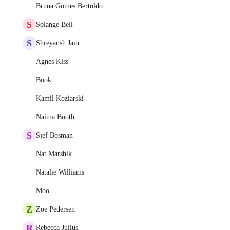
Bruna Gomes Bertoldo
S
Solange Bell
S
Shreyansh Jain
Agnes Kiss
Book
Kamil Koziarski
Naima Booth
S
Sjef Bosman
Nat Marshik
Natalie Williams
Moo
Z
Zoe Pedersen
R
Rebecca Julius