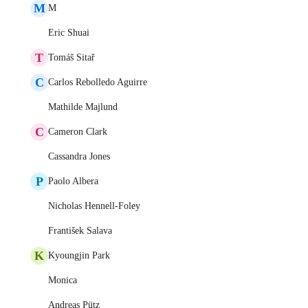
M
M
Eric Shuai
T
Tomáš Sitař
C
Carlos Rebolledo Aguirre
Mathilde Majlund
C
Cameron Clark
Cassandra Jones
P
Paolo Albera
Nicholas Hennell-Foley
František Salava
K
Kyoungjin Park
Monica
Andreas Pütz