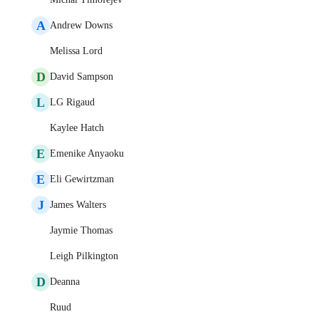
A
Andrew Downs
Melissa Lord
D
David Sampson
L
LG Rigaud
Kaylee Hatch
E
Emenike Anyaoku
E
Eli Gewirtzman
J
James Walters
Jaymie Thomas
Leigh Pilkington
D
Deanna
Ruud