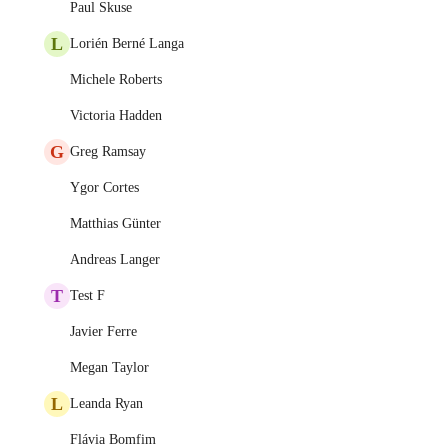
Paul Skuse
L
Lorién Berné Langa
Michele Roberts
Victoria Hadden
G
Greg Ramsay
Ygor Cortes
Matthias Günter
Andreas Langer
T
Test F
Javier Ferre
Megan Taylor
L
Leanda Ryan
Flávia Bomfim