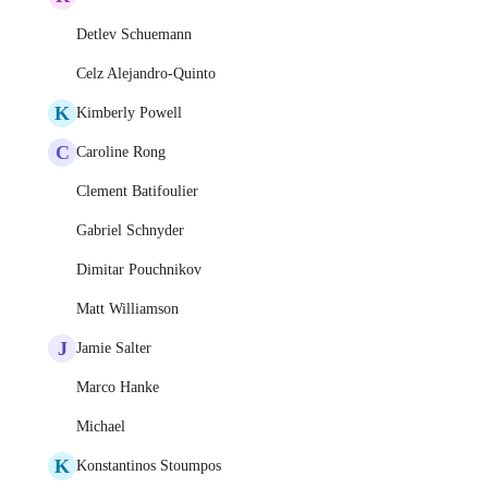
Detlev Schuemann
Celz Alejandro-Quinto
K
Kimberly Powell
C
Caroline Rong
Clement Batifoulier
Gabriel Schnyder
Dimitar Pouchnikov
Matt Williamson
J
Jamie Salter
Marco Hanke
Michael
K
Konstantinos Stoumpos