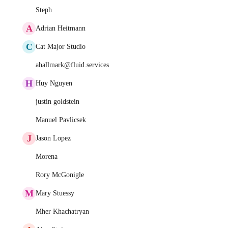
Steph
A
Adrian Heitmann
C
Cat Major Studio
ahallmark@fluid.services
H
Huy Nguyen
justin goldstein
Manuel Pavlicsek
J
Jason Lopez
Morena
Rory McGonigle
M
Mary Stuessy
Mher Khachatryan