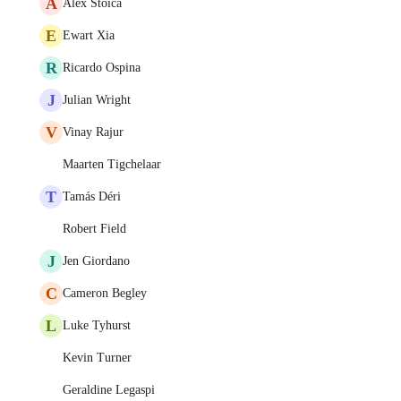
A
Alex Stoica
E
Ewart Xia
R
Ricardo Ospina
J
Julian Wright
V
Vinay Rajur
Maarten Tigchelaar
T
Tamás Déri
Robert Field
J
Jen Giordano
C
Cameron Begley
L
Luke Tyhurst
Kevin Turner
Geraldine Legaspi