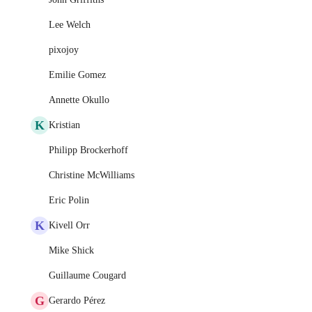
Lee Welch
pixojoy
Emilie Gomez
Annette Okullo
K
Kristian
Philipp Brockerhoff
Christine McWilliams
Eric Polin
K
Kivell Orr
Mike Shick
Guillaume Cougard
G
Gerardo Pérez