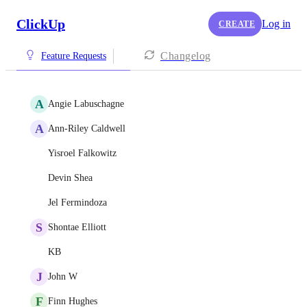
ClickUp
Log in
CREATE
Changelog
Feature Requests
A
Angie Labuschagne
A
Ann-Riley Caldwell
Yisroel Falkowitz
Devin Shea
Jel Fermindoza
S
Shontae Elliott
KB
J
John W
F
Finn Hughes