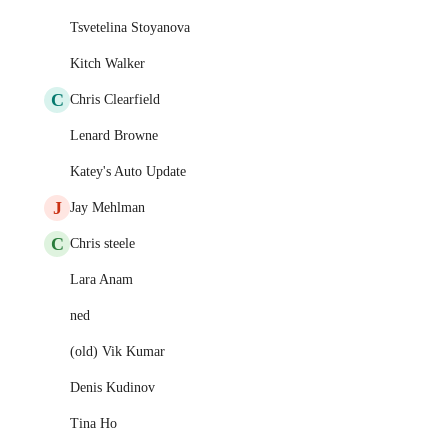
Tsvetelina Stoyanova
Kitch Walker
C
Chris Clearfield
Lenard Browne
Katey's Auto Update
J
Jay Mehlman
C
Chris steele
Lara Anam
ned
(old) Vik Kumar
Denis Kudinov
Tina Ho