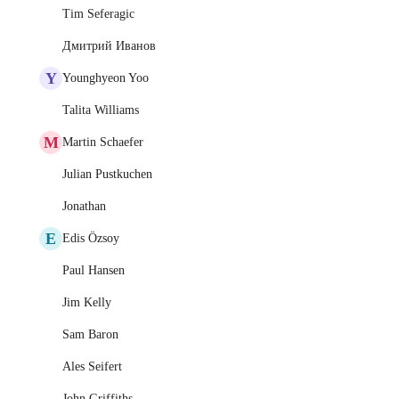
Tim Seferagic
Дмитрий Иванов
Y
Younghyeon Yoo
Talita Williams
M
Martin Schaefer
Julian Pustkuchen
Jonathan
E
Edis Özsoy
Paul Hansen
Jim Kelly
Sam Baron
Ales Seifert
John Griffiths