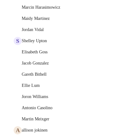
Marcin Harasimowicz
Maidy Martinez
Jordan Vidal
S
Shelley Upton
Elisabeth Goss
Jacob Gonzalez
Gareth Bithell
Ellie Lum
Joron Williams
Antonio Casolino
Martin Meixger
A
allison jokinen