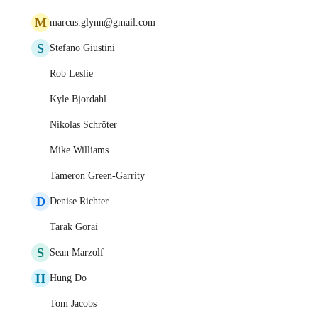
M
marcus.glynn@gmail.com
S
Stefano Giustini
Rob Leslie
Kyle Bjordahl
Nikolas Schröter
Mike Williams
Tameron Green-Garrity
D
Denise Richter
Tarak Gorai
S
Sean Marzolf
H
Hung Do
Tom Jacobs