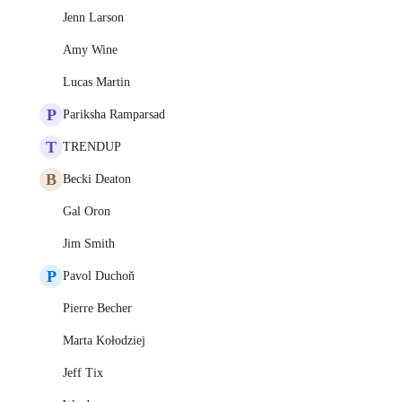
Jenn Larson
Amy Wine
Lucas Martin
P
Pariksha Ramparsad
T
TRENDUP
B
Becki Deaton
Gal Oron
Jim Smith
P
Pavol Duchoň
Pierre Becher
Marta Kołodziej
Jeff Tix