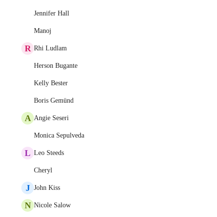
Jennifer Hall
Manoj
R
Rhi Ludlam
Herson Bugante
Kelly Bester
Boris Gemünd
A
Angie Seseri
Monica Sepulveda
L
Leo Steeds
Cheryl
J
John Kiss
N
Nicole Salow