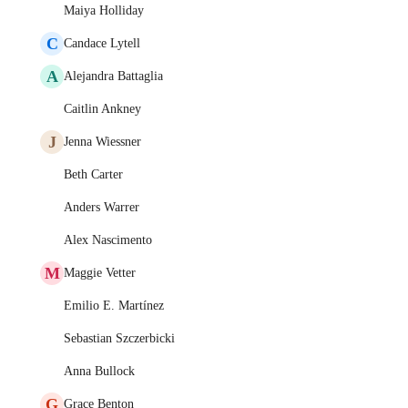
Maiya Holliday
C
Candace Lytell
A
Alejandra Battaglia
Caitlin Ankney
J
Jenna Wiessner
Beth Carter
Anders Warrer
Alex Nascimento
M
Maggie Vetter
Emilio E. Martínez
Sebastian Szczerbicki
Anna Bullock
G
Grace Benton