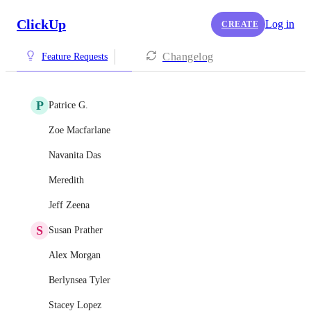
ClickUp
Log in
CREATE
Changelog
Feature Requests
P
Patrice G.
Zoe Macfarlane
Navanita Das
Meredith
Jeff Zeena
S
Susan Prather
Alex Morgan
Berlynsea Tyler
Stacey Lopez