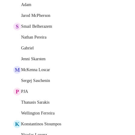
Adam
Jarod McPherson
S
Smail Belherazem
Nathan Pereira
Gabriel
Jenni Skarsten
M
McKenna Loscar
Sergej Saschenin
P
PJA
Thanasis Sarakis
Wellington Ferreira
K
Konstantinos Stoumpos
Nicolas Lorenz