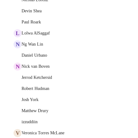
Devin Shea
Paul Roark
L
Lolwa AlSaggaf
N
Ng Wan Lin
Daniel Urbano
N
Nick van Boven
Jerrod Ketchersid
Robert Hudman
Josh York
Matthew Drury
izzuddiin
V
Veronica Torres McLane