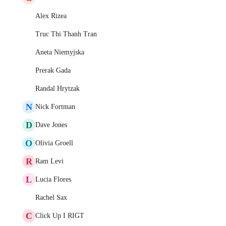
Alex Rizea
Truc Thi Thanh Tran
Aneta Niemyjska
Prerak Gada
Randal Hrytzak
N
Nick Fortman
D
Dave Jones
O
Olivia Groell
R
Ram Levi
L
Lucia Flores
Rachel Sax
C
Click Up I RIGT