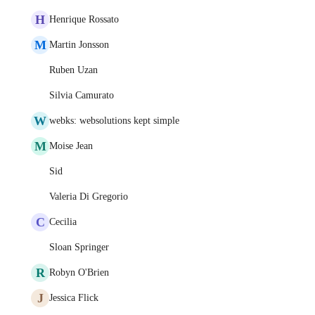
H
Henrique Rossato
M
Martin Jonsson
Ruben Uzan
Silvia Camurato
W
webks: websolutions kept simple
M
Moise Jean
Sid
Valeria Di Gregorio
C
Cecilia
Sloan Springer
R
Robyn O'Brien
J
Jessica Flick