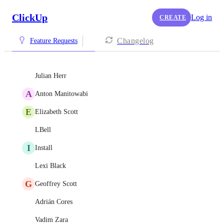
ClickUp
Log in
CREATE
Changelog
Feature Requests
Julian Herr
A
Anton Manitowabi
E
Elizabeth Scott
LBell
I
Install
Lexi Black
G
Geoffrey Scott
Adrián Cores
Vadim Zara