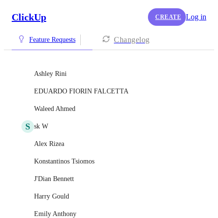
ClickUp
Log in
CREATE
Changelog
Feature Requests
Ashley Rini
EDUARDO FIORIN FALCETTA
Waleed Ahmed
S
sk W
Alex Rizea
Konstantinos Tsiomos
J'Dian Bennett
Harry Gould
Emily Anthony