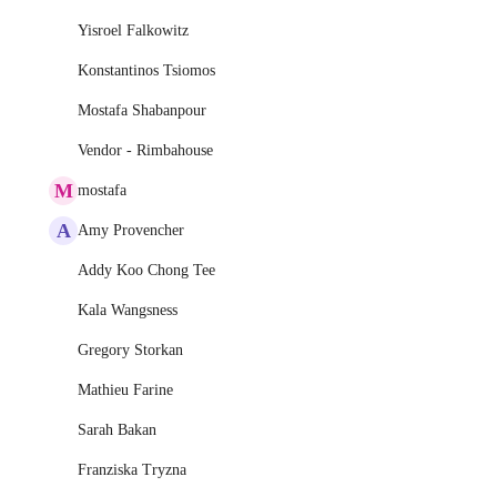
Yisroel Falkowitz
Konstantinos Tsiomos
Mostafa Shabanpour
Vendor - Rimbahouse
M
mostafa
A
Amy Provencher
Addy Koo Chong Tee
Kala Wangsness
Gregory Storkan
Mathieu Farine
Sarah Bakan
Franziska Tryzna