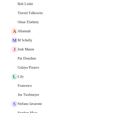
Rob Leslie
Yisroel Falkowitz
Omar Elsehety
A
Allannah
M
M Schelly
J
Josh Mason
Pat Donohue
Gulaya Pizarro
L
Lily
Francesco
Joe Twelmeyer
S
Stefano Iavarone
Stephen Mays