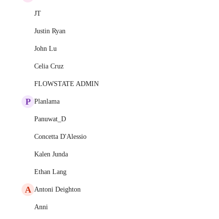
JT
Justin Ryan
John Lu
Celia Cruz
FLOWSTATE ADMIN
P
Planlama
Panuwat_D
Concetta D'Alessio
Kalen Junda
Ethan Lang
A
Antoni Deighton
Anni