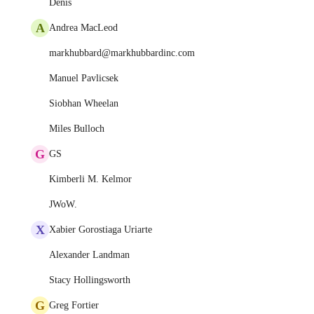
Denis
A
Andrea MacLeod
markhubbard@markhubbardinc.com
Manuel Pavlicsek
Siobhan Wheelan
Miles Bulloch
G
GS
Kimberli M. Kelmor
JWoW.
X
Xabier Gorostiaga Uriarte
Alexander Landman
Stacy Hollingsworth
G
Greg Fortier