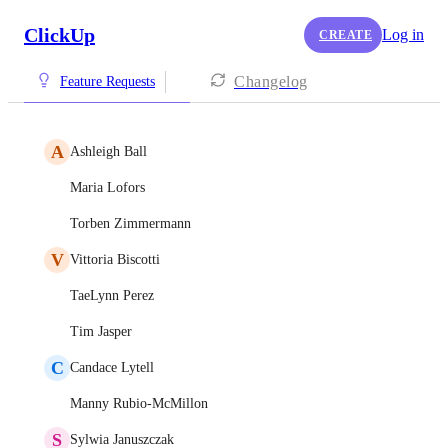
ClickUp
Log in
CREATE
Changelog
Feature Requests
A
Ashleigh Ball
Maria Lofors
Torben Zimmermann
V
Vittoria Biscotti
TaeLynn Perez
Tim Jasper
C
Candace Lytell
Manny Rubio-McMillon
S
Sylwia Januszczak