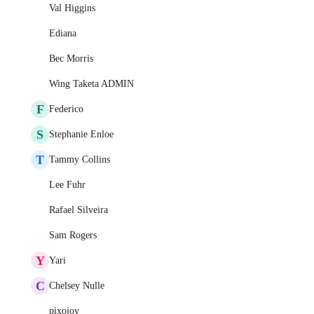
Val Higgins
Ediana
Bec Morris
Wing Taketa ADMIN
F
Federico
S
Stephanie Enloe
T
Tammy Collins
Lee Fuhr
Rafael Silveira
Sam Rogers
Y
Yari
C
Chelsey Nulle
pixojoy