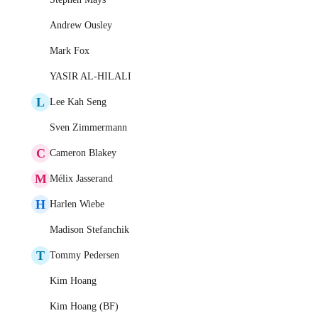
Andrew Ousley
Mark Fox
YASIR AL-HILALI
L
Lee Kah Seng
Sven Zimmermann
C
Cameron Blakey
M
Mélix Jasserand
H
Harlen Wiebe
Madison Stefanchik
T
Tommy Pedersen
Kim Hoang
Kim Hoang (BF)