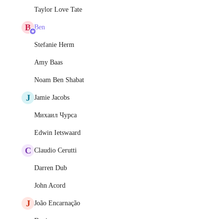
Taylor Love Tate
B
Ben
Stefanie Herm
Amy Baas
Noam Ben Shabat
J
Jamie Jacobs
Михаил Чурса
Edwin Ietswaard
C
Claudio Cerutti
Darren Dub
John Acord
J
João Encarnação