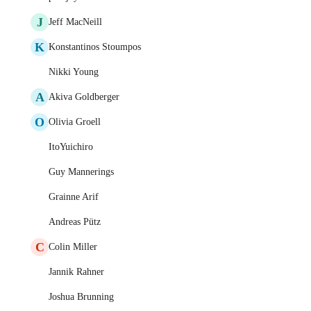
J
Jeff MacNeill
K
Konstantinos Stoumpos
Nikki Young
A
Akiva Goldberger
O
Olivia Groell
ItoYuichiro
Guy Mannerings
Grainne Arif
Andreas Pütz
C
Colin Miller
Jannik Rahner
Joshua Brunning