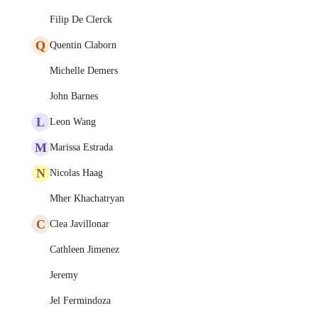
Filip De Clerck
Q
Quentin Claborn
Michelle Demers
John Barnes
L
Leon Wang
M
Marissa Estrada
N
Nicolas Haag
Mher Khachatryan
C
Clea Javillonar
Cathleen Jimenez
Jeremy
Jel Fermindoza