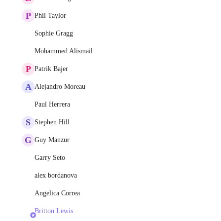
P
Phil Taylor
Sophie Gragg
Mohammed Alismail
P
Patrik Bajer
A
Alejandro Moreau
Paul Herrera
S
Stephen Hill
G
Guy Manzur
Garry Seto
alex bordanova
Angelica Correa
Britton Lewis