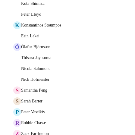
Kota Shimizu
Peter Lloyd
K
Konstantinos Stoumpos
Erin Lakai
Ó
Ólafur Björnsson
Thisura Jayasoma
Nicola Salomone
Nick Hofmeister
S
Samantha Feng
S
Sarah Barter
P
Peter Vaselkiv
R
Robbie Chasse
Z
Zack Farrington