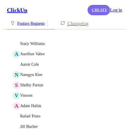
ClickUp
Log in
CREATE
Changelog
Feature Requests
Stacy Williams
A
Aurélien Vabre
Aaron Cole
N
Namgyu Kim
S
Shelby Parton
V
Vincent
A
Adam Halim
Rafael Pinto
Jill Bucher