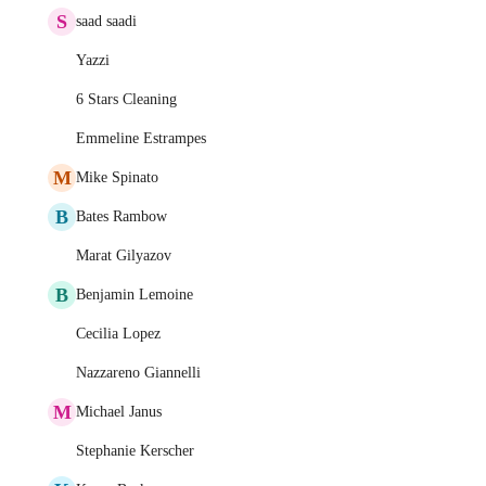
S
saad saadi
Yazzi
6 Stars Cleaning
Emmeline Estrampes
M
Mike Spinato
B
Bates Rambow
Marat Gilyazov
B
Benjamin Lemoine
Cecilia Lopez
Nazzareno Giannelli
M
Michael Janus
Stephanie Kerscher