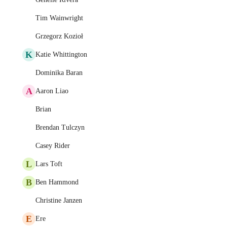
Tim Wainwright
Grzegorz Kozioł
K
Katie Whittington
Dominika Baran
A
Aaron Liao
Brian
Brendan Tulczyn
Casey Rider
L
Lars Toft
B
Ben Hammond
Christine Janzen
E
Ere