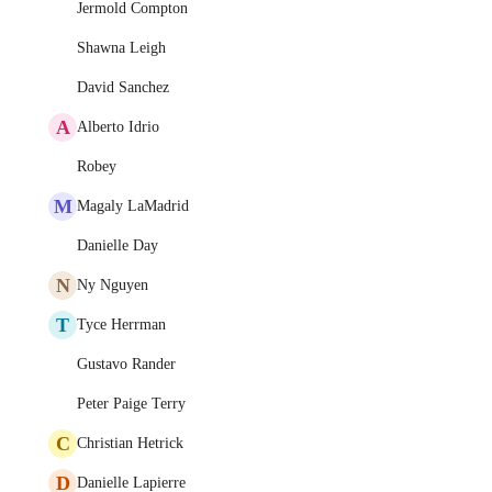
Jermold Compton
Shawna Leigh
David Sanchez
A
Alberto Idrio
Robey
M
Magaly LaMadrid
Danielle Day
N
Ny Nguyen
T
Tyce Herrman
Gustavo Rander
Peter Paige Terry
C
Christian Hetrick
D
Danielle Lapierre