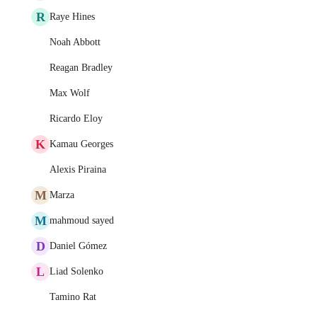
R
Raye Hines
Noah Abbott
Reagan Bradley
Max Wolf
Ricardo Eloy
K
Kamau Georges
Alexis Piraina
M
Marza
M
mahmoud sayed
D
Daniel Gómez
L
Liad Solenko
Tamino Rat