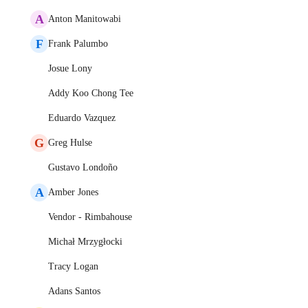
A
Anton Manitowabi
F
Frank Palumbo
Josue Lony
Addy Koo Chong Tee
Eduardo Vazquez
G
Greg Hulse
Gustavo Londoño
A
Amber Jones
Vendor - Rimbahouse
Michał Mrzygłocki
Tracy Logan
Adans Santos