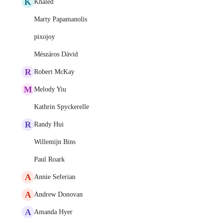
K
Khaled
Marty Papamanolis
pixojoy
Mészáros Dávid
R
Robert McKay
M
Melody Yiu
Kathrin Spyckerelle
R
Randy Hui
Willemijn Bins
Paul Roark
A
Annie Seferian
A
Andrew Donovan
A
Amanda Hyer