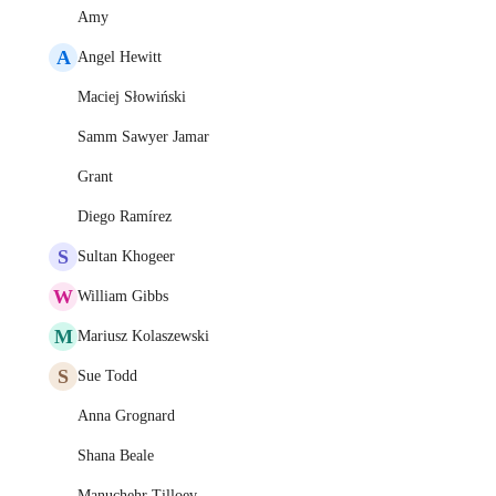
Amy
A
Angel Hewitt
Maciej Słowiński
Samm Sawyer Jamar
Grant
Diego Ramírez
S
Sultan Khogeer
W
William Gibbs
M
Mariusz Kolaszewski
S
Sue Todd
Anna Grognard
Shana Beale
Manuchehr Tilloev