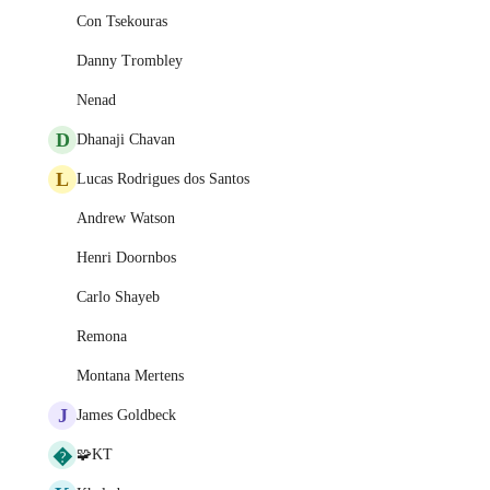
Con Tsekouras
Danny Trombley
Nenad
D
Dhanaji Chavan
L
Lucas Rodrigues dos Santos
Andrew Watson
Henri Doornbos
Carlo Shayeb
Remona
Montana Mertens
J
James Goldbeck
�
🧩KT