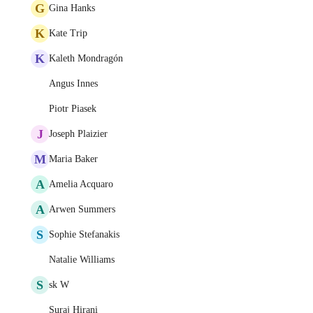
G
Gina Hanks
K
Kate Trip
K
Kaleth Mondragón
Angus Innes
Piotr Piasek
J
Joseph Plaizier
M
Maria Baker
A
Amelia Acquaro
A
Arwen Summers
S
Sophie Stefanakis
Natalie Williams
S
sk W
Suraj Hirani