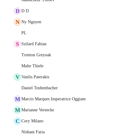
D
D D
N
Ny Nguyen
PL
S
Szilard Fabian
Trenton Greyoak
Malte Thiele
V
Vasilis Paterakis
Daniel Teubenbacher
M
Marcio Marques Imperatrice Oggiam
M
Marianne Vereecke
C
Cory Milano
Nishant Faria