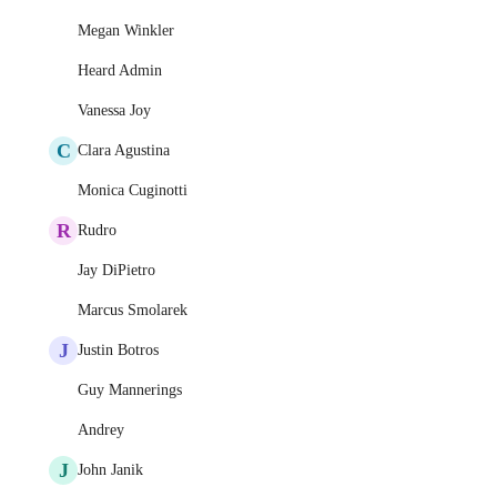
Megan Winkler
Heard Admin
Vanessa Joy
C
Clara Agustina
Monica Cuginotti
R
Rudro
Jay DiPietro
Marcus Smolarek
J
Justin Botros
Guy Mannerings
Andrey
J
John Janik