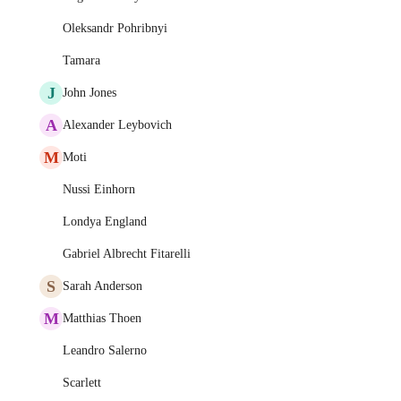
Oleksandr Pohribnyi
Tamara
J
John Jones
A
Alexander Leybovich
M
Moti
Nussi Einhorn
Londya England
Gabriel Albrecht Fitarelli
S
Sarah Anderson
M
Matthias Thoen
Leandro Salerno
Scarlett