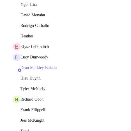
Ygor Lira
David Monahu
Rodrigo Carballo
Heather
E
Elyse Lefkovitch
L
Lucy Dunwoody
Dean Markley Bulaon
Hieu Huynh
Tyler McNeely
R
Richard Oboh
Frank Filippelli
Jess McKnight
Santi