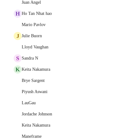
Juan Angel
H
Ho Tan Nhat hao
Mario Pavlov
J
Julie Buorn
Lloyd Vaughan
S
Sandra N
K
Keita Nakamura
Brye Sargent
Piyush Aswani
LauGau
Jordache Johnson
Keita Nakamura
Maneframe