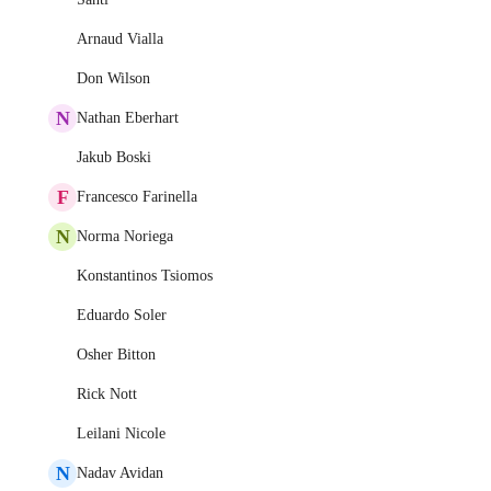
Arnaud Vialla
Don Wilson
N
Nathan Eberhart
Jakub Boski
F
Francesco Farinella
N
Norma Noriega
Konstantinos Tsiomos
Eduardo Soler
Osher Bitton
Rick Nott
Leilani Nicole
N
Nadav Avidan