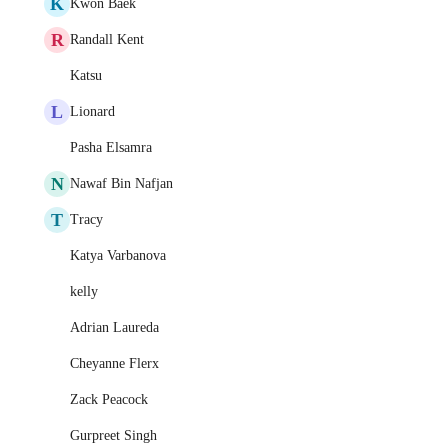
K
Kwon Baek
R
Randall Kent
Katsu
L
Lionard
Pasha Elsamra
N
Nawaf Bin Nafjan
T
Tracy
Katya Varbanova
kelly
Adrian Laureda
Cheyanne Flerx
Zack Peacock
Gurpreet Singh