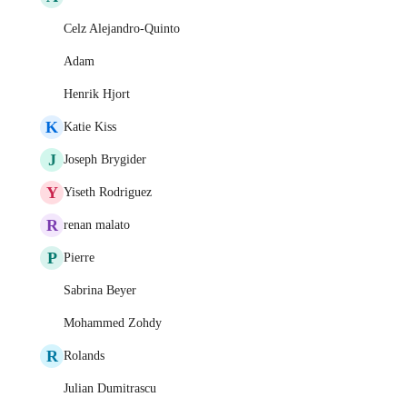
Celz Alejandro-Quinto
Adam
Henrik Hjort
K
Katie Kiss
J
Joseph Brygider
Y
Yiseth Rodriguez
R
renan malato
P
Pierre
Sabrina Beyer
Mohammed Zohdy
R
Rolands
Julian Dumitrascu