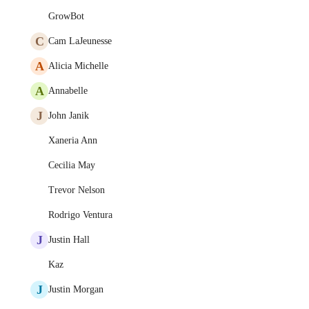
GrowBot
C
Cam LaJeunesse
A
Alicia Michelle
A
Annabelle
J
John Janik
Xaneria Ann
Cecilia May
Trevor Nelson
Rodrigo Ventura
J
Justin Hall
Kaz
J
Justin Morgan