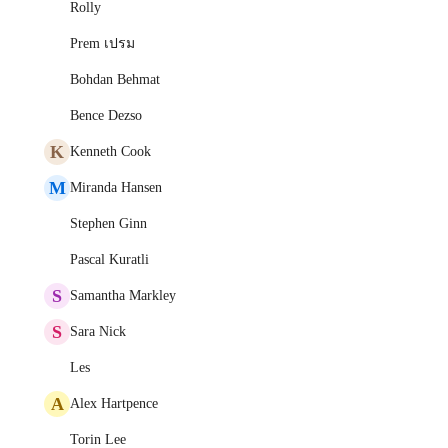
Rolly
Prem เปรม
Bohdan Behmat
Bence Dezso
K
Kenneth Cook
M
Miranda Hansen
Stephen Ginn
Pascal Kuratli
S
Samantha Markley
S
Sara Nick
Les
A
Alex Hartpence
Torin Lee