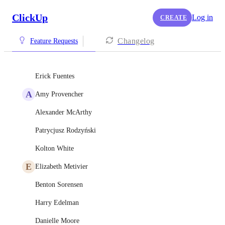
ClickUp
Log in
CREATE
Changelog
Feature Requests
Erick Fuentes
A
Amy Provencher
Alexander McArthy
Patrycjusz Rodzyński
Kolton White
E
Elizabeth Metivier
Benton Sorensen
Harry Edelman
Danielle Moore