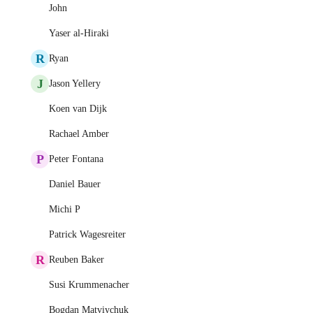
John
Yaser al-Hiraki
R
Ryan
J
Jason Yellery
Koen van Dijk
Rachael Amber
P
Peter Fontana
Daniel Bauer
Michi P
Patrick Wagesreiter
R
Reuben Baker
Susi Krummenacher
Bogdan Matviychuk