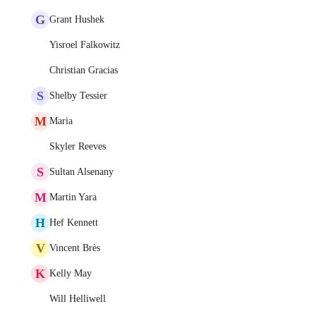
G
Grant Hushek
Yisroel Falkowitz
Christian Gracias
S
Shelby Tessier
M
Maria
Skyler Reeves
S
Sultan Alsenany
M
Martin Yara
H
Hef Kennett
V
Vincent Brès
K
Kelly May
Will Helliwell