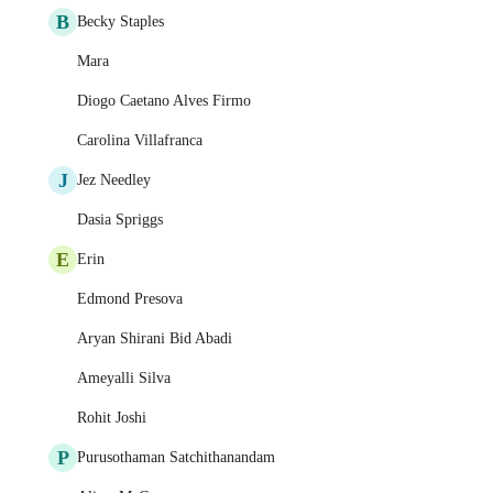
B
Becky Staples
Mara
Diogo Caetano Alves Firmo
Carolina Villafranca
J
Jez Needley
Dasia Spriggs
E
Erin
Edmond Presova
Aryan Shirani Bid Abadi
Ameyalli Silva
Rohit Joshi
P
Purusothaman Satchithanandam