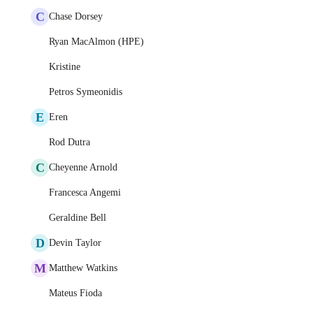
C
Chase Dorsey
Ryan MacAlmon (HPE)
Kristine
Petros Symeonidis
E
Eren
Rod Dutra
C
Cheyenne Arnold
Francesca Angemi
Geraldine Bell
D
Devin Taylor
M
Matthew Watkins
Mateus Fioda