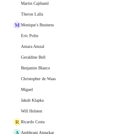
Martin Cajthaml
Theron Lalla
M
Monique's Business
Eric Polin
Amara Amzal
Geraldine Bell
Benjamin Blanco
Christopher de Waas
Miguel
Jakub Klapka
Will Holsten
R
Ricardo Costa
A
Ambhrani Atnurkar