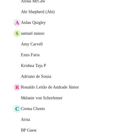
Alissa McCaw
Abi Shepherd (Abi)
A
Aidan Quigley
S
samuel nunoo
Amy Carvell
Enzo Faria
Krishna Teja P
Adriano de Souza
R
Ronaldo Leitão de Andrade Júnior
Melanie von Schorlemer
C
Crema Clients
Arisa
BP Guest