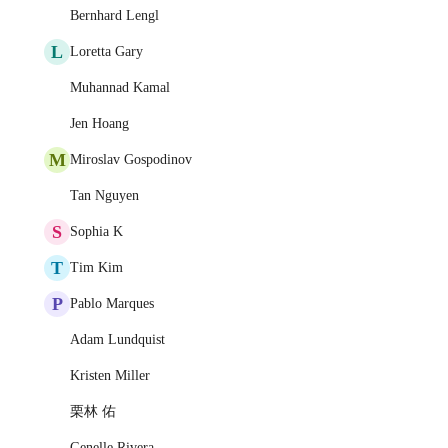
Bernhard Lengl
L
Loretta Gary
Muhannad Kamal
Jen Hoang
M
Miroslav Gospodinov
Tan Nguyen
S
Sophia K
T
Tim Kim
P
Pablo Marques
Adam Lundquist
Kristen Miller
栗林 佑
Genelle Rivera