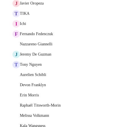
J
Javier Oropeza
T
TIKA
I
Ichi
F
Fernando Fedenczuk
Nazzareno Giannelli
J
Jeremy De Guzman
T
Tony Nguyen
Aurelien Schibli
Devon Franklyn
Erin Morris
Raphaël Titsworth-Morin
Melissa Volkmann
Kala Wangsness