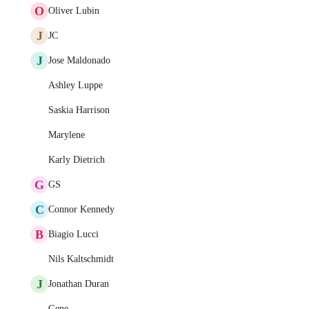
O
Oliver Lubin
J
JC
J
Jose Maldonado
Ashley Luppe
Saskia Harrison
Marylene
Karly Dietrich
G
GS
C
Connor Kennedy
B
Biagio Lucci
Nils Kaltschmidt
J
Jonathan Duran
Gene