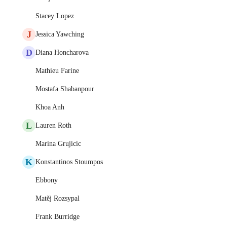
Stacey Lopez
J
Jessica Yawching
D
Diana Honcharova
Mathieu Farine
Mostafa Shabanpour
Khoa Anh
L
Lauren Roth
Marina Grujicic
K
Konstantinos Stoumpos
Ebbony
Matěj Rozsypal
Frank Burridge