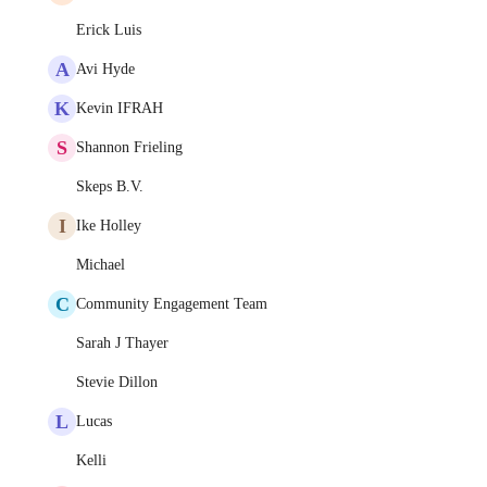
Erick Luis
A
Avi Hyde
K
Kevin IFRAH
S
Shannon Frieling
Skeps B.V.
I
Ike Holley
Michael
C
Community Engagement Team
Sarah J Thayer
Stevie Dillon
L
Lucas
Kelli