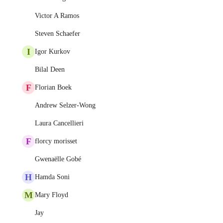
Victor A Ramos
Steven Schaefer
I
Igor Kurkov
Bilal Deen
F
Florian Boek
Andrew Selzer-Wong
Laura Cancellieri
F
florcy morisset
Gwenaëlle Gobé
H
Hamda Soni
M
Mary Floyd
Jay