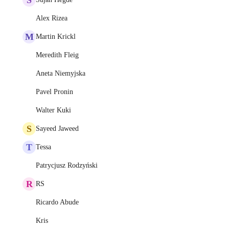
Alex Rizea
M
Martin Krickl
Meredith Fleig
Aneta Niemyjska
Pavel Pronin
Walter Kuki
S
Sayeed Jaweed
T
Tessa
Patrycjusz Rodzyński
R
RS
Ricardo Abude
Kris