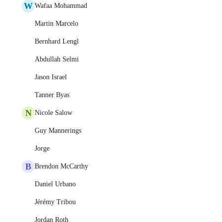
W
Wafaa Mohammad
Martin Marcelo
Bernhard Lengl
Abdullah Selmi
Jason Israel
Tanner Byas
N
Nicole Salow
Guy Mannerings
Jorge
B
Brendon McCarthy
Daniel Urbano
Jérémy Tribou
Jordan Roth