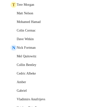
T
Tere Morgan
Matt Nelson
Mohamed Hamad
Colin Cormac
Dave Witkin
N
Nick Fortman
Mel Quitowitz
Collin Bentley
Cedric Albeke
Amber
Gabriel
Vladimirs Anufrijevs