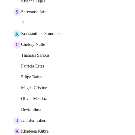
Krishna Teja P
S
Shreyansh Jain
JT
K
Konstantinos Stoumpos
C
Chelsey Nulle
Thanasis Sarakis
Patricia Estes
Filipe Boito
Magda Cristine
Oliver Mendoza
Devin Shea
J
Jennifer Taheri
K
Khadeeja Kubra