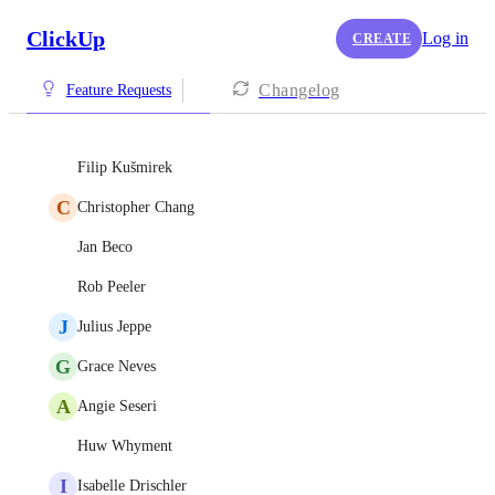
ClickUp
Log in
CREATE
Changelog
Feature Requests
Filip Kušmirek
C
Christopher Chang
Jan Beco
Rob Peeler
J
Julius Jeppe
G
Grace Neves
A
Angie Seseri
Huw Whyment
I
Isabelle Drischler