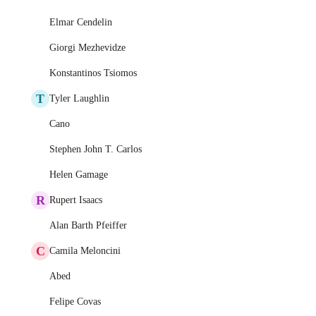
Elmar Cendelin
Giorgi Mezhevidze
Konstantinos Tsiomos
T
Tyler Laughlin
Cano
Stephen John T. Carlos
Helen Gamage
R
Rupert Isaacs
Alan Barth Pfeiffer
C
Camila Meloncini
Abed
Felipe Covas