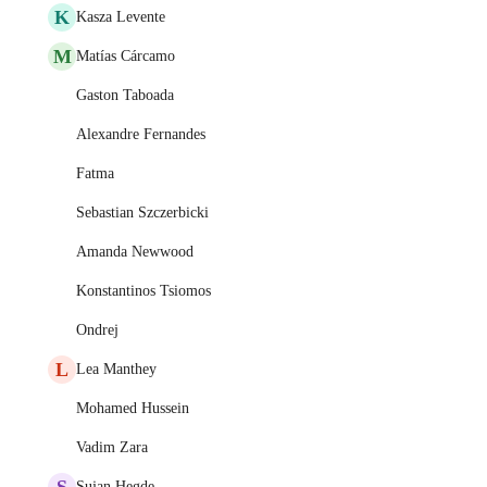
K
Kasza Levente
M
Matías Cárcamo
Gaston Taboada
Alexandre Fernandes
Fatma
Sebastian Szczerbicki
Amanda Newwood
Konstantinos Tsiomos
Ondrej
L
Lea Manthey
Mohamed Hussein
Vadim Zara
S
Sujan Hegde