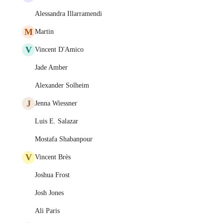
Alessandra Illarramendi
M
Martin
V
Vincent D'Amico
Jade Amber
Alexander Solheim
J
Jenna Wiessner
Luis E. Salazar
Mostafa Shabanpour
V
Vincent Brès
Joshua Frost
Josh Jones
Ali Paris