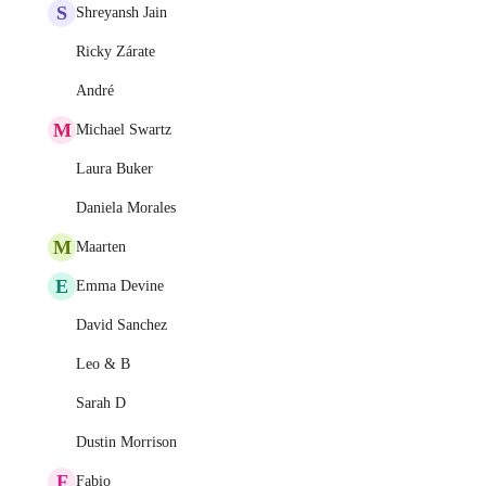
S
Shreyansh Jain
Ricky Zárate
André
M
Michael Swartz
Laura Buker
Daniela Morales
M
Maarten
E
Emma Devine
David Sanchez
Leo & B
Sarah D
Dustin Morrison
F
Fabio