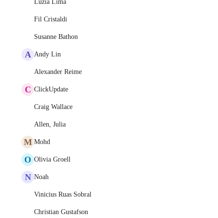
Luzia Lima
Fil Cristaldi
Susanne Bathon
A
Andy Lin
Alexander Reime
C
ClickUpdate
Craig Wallace
Allen, Julia
M
Mohd
O
Olivia Groell
N
Noah
Vinicius Ruas Sobral
Christian Gustafson