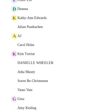
D
Deanna
K
Kathy-Ann Edwards
Julian Pustkuchen
A
AJ
Carol Holm
K
Kim Trerise
DANIELLE WHEELER
Asha Maxey
Soren Bo Christensen
Vasso Vass
G
Gina
Amy Kesling