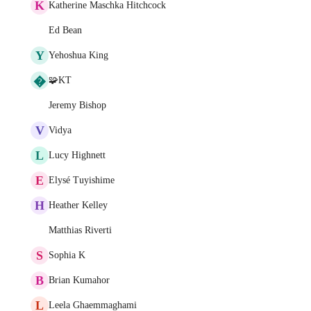
K
Katherine Maschka Hitchcock
Ed Bean
Y
Yehoshua King
�
🧩KT
Jeremy Bishop
V
Vidya
L
Lucy Highnett
E
Elysé Tuyishime
H
Heather Kelley
Matthias Riverti
S
Sophia K
B
Brian Kumahor
L
Leela Ghaemmaghami