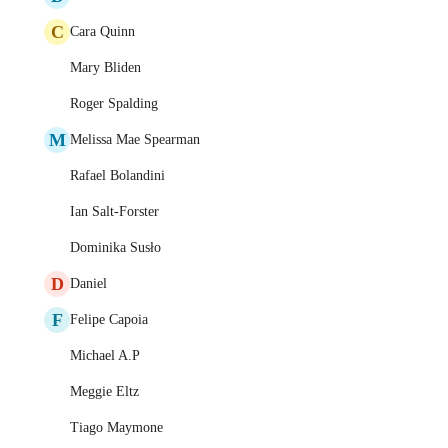
C
Cara Quinn
Mary Bliden
Roger Spalding
M
Melissa Mae Spearman
Rafael Bolandini
Ian Salt-Forster
Dominika Susło
D
Daniel
F
Felipe Capoia
Michael A.P
Meggie Eltz
Tiago Maymone