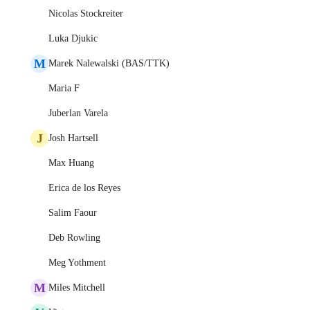
Nicolas Stockreiter
Luka Djukic
M
Marek Nalewalski (BAS/TTK)
Maria F
Juberlan Varela
J
Josh Hartsell
Max Huang
Erica de los Reyes
Salim Faour
Deb Rowling
Meg Yothment
M
Miles Mitchell