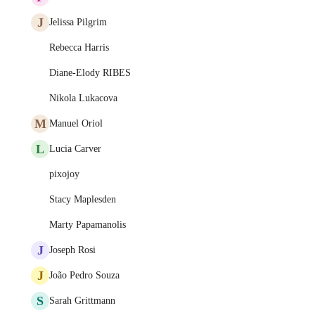
J
Jelissa Pilgrim
Rebecca Harris
Diane-Elody RIBES
Nikola Lukacova
M
Manuel Oriol
L
Lucia Carver
pixojoy
Stacy Maplesden
Marty Papamanolis
J
Joseph Rosi
J
João Pedro Souza
S
Sarah Grittmann