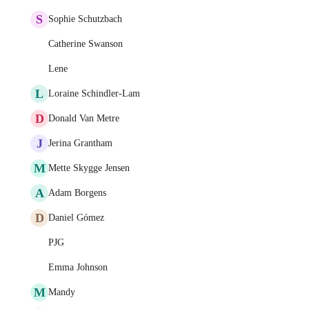
S
Sophie Schutzbach
Catherine Swanson
Lene
L
Loraine Schindler-Lam
D
Donald Van Metre
J
Jerina Grantham
M
Mette Skygge Jensen
A
Adam Borgens
D
Daniel Gómez
PJG
Emma Johnson
M
Mandy