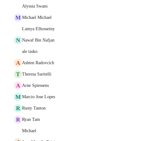
Alyssia Swans
M
Michael Michael
Lamya Elhosseiny
N
Nawaf Bin Nafjan
ale tasko
A
Ashten Radovcich
T
Theresa Saritelli
A
Arne Spiessens
M
Marcio Jose Lopes
R
Rusty Tanton
R
Ryan Tam
Michael