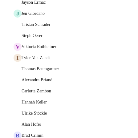
Jayson Ermac
J
Jen Giordano
Tristan Schrader
Steph Oeser
V
Viktoria Rothleitner
T
Tyler Van Zandt
Thomas Baumgartner
Alexandra Briand
Carlotta Zambon
Hannah Keller
Ulrike Stöckle
Alan Hofer
B
Brad Crimin