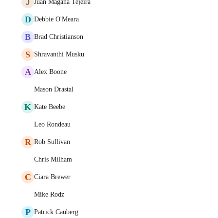
J
Juan Magaña Tejeira
D
Debbie O'Meara
B
Brad Christianson
S
Shravanthi Musku
A
Alex Boone
Mason Drastal
K
Kate Beebe
Leo Rondeau
R
Rob Sullivan
Chris Milham
C
Ciara Brewer
Mike Rodz
P
Patrick Cauberg