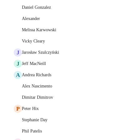
Daniel Gonzalez
Alexander
Melissa Karwowski
Vicky Cleary
J
Jarosław Szulczyński
J
Jeff MacNeill
A
Andrea Richards
Alex Nascimento
Dimitar Dimitrov
P
Peter Hix
Stephanie Day
Phil Patelis