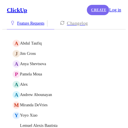
ClickUp
Log in
CREATE
Changelog
Feature Requests
A
Abdul Taufiq
J
Jim Cross
A
Anya Shevtsova
P
Pamela Moua
A
Alex
A
Andrew Abounayan
M
Miranda DeVries
Y
Yoyo Xiao
Lemuel Alexis Bautista