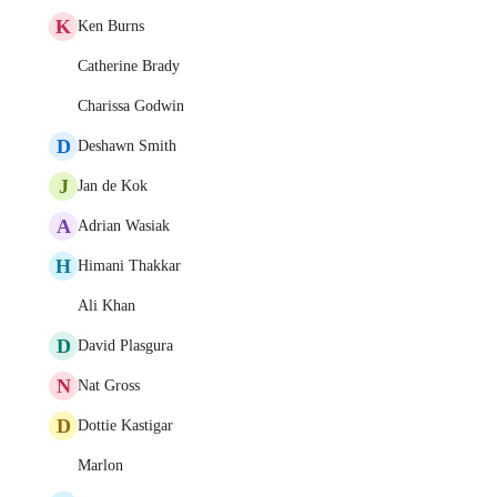
K
Ken Burns
Catherine Brady
Charissa Godwin
D
Deshawn Smith
J
Jan de Kok
A
Adrian Wasiak
H
Himani Thakkar
Ali Khan
D
David Plasgura
N
Nat Gross
D
Dottie Kastigar
Marlon