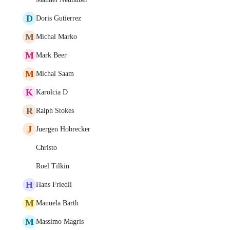
D
Doris Gutierrez
M
Michal Marko
M
Mark Beer
M
Michal Saam
K
Karolcia D
R
Ralph Stokes
J
Juergen Hobrecker
Christo
Roel Tilkin
H
Hans Friedli
M
Manuela Barth
M
Massimo Magris