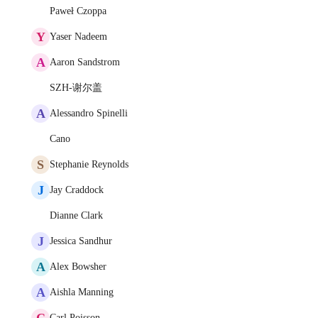
Paweł Czoppa
Y
Yaser Nadeem
A
Aaron Sandstrom
SZH-谢尔盖
A
Alessandro Spinelli
Cano
S
Stephanie Reynolds
J
Jay Craddock
Dianne Clark
J
Jessica Sandhur
A
Alex Bowsher
A
Aishla Manning
C
Carl Poisson