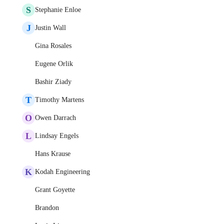
S
Stephanie Enloe
J
Justin Wall
Gina Rosales
Eugene Orlik
Bashir Ziady
T
Timothy Martens
O
Owen Darrach
L
Lindsay Engels
Hans Krause
K
Kodah Engineering
Grant Goyette
Brandon