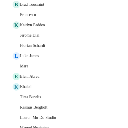
B
Brad Tousaaint
Francesco
K
Kaitlyn Padden
Jerome Dial
Florian Schardt
L
Luke James
Mara
E
Eleni Abreu
K
Khaled
Titas Bucelis
Rasmus Bergholt
Laura | Mo-Do Studio
Manuel Neuhuber