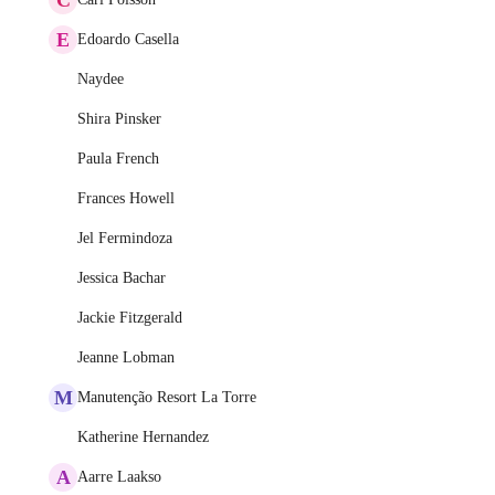
E
Edoardo Casella
Naydee
Shira Pinsker
Paula French
Frances Howell
Jel Fermindoza
Jessica Bachar
Jackie Fitzgerald
Jeanne Lobman
M
Manutenção Resort La Torre
Katherine Hernandez
A
Aarre Laakso