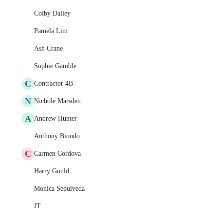
Colby Dalley
Pamela Lim
Ash Crane
Sophie Gamble
C
Contractor 4B
N
Nichole Marsden
A
Andrew Hunter
Anthony Biondo
C
Carmen Cordova
Harry Gould
Monica Sepulveda
JT