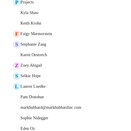
P
Projects
Kyla Shaw
Keith Krohn
F
Faigy Marmorstein
S
Stephanie Zang
Karen Oestreich
Z
Zoey Abigail
S
Selkie Hope
L
Lauren Luedke
Pam Donohue
markhubbard@markhubbardinc.com
Sophie Nidegger
Eden Oz