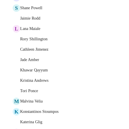
S
Shane Powell
Jaimie Rodd
L
Lana Maiale
Rory Shillington
Cathleen Jimenez
Jade Amber
Khawar Qayyum
Kristina Andrews
Tori Ponce
M
Malvina Velia
K
Konstantinos Stoumpos
Katerina Glig