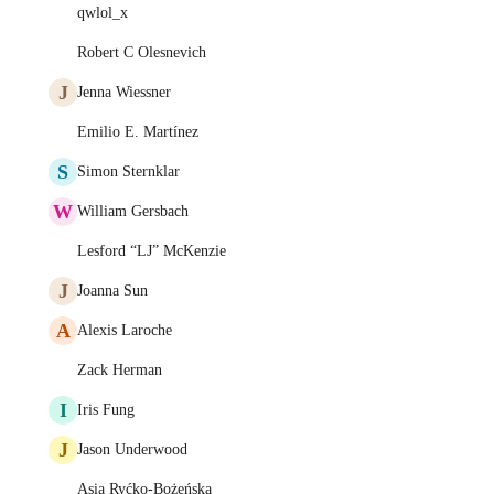
qwlol_x
Robert C Olesnevich
J
Jenna Wiessner
Emilio E. Martínez
S
Simon Sternklar
W
William Gersbach
Lesford “LJ” McKenzie
J
Joanna Sun
A
Alexis Laroche
Zack Herman
I
Iris Fung
J
Jason Underwood
Asia Ryćko-Bożeńska