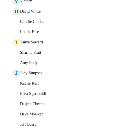
V
Victory
D
David White
Charlie Clarke
Letitia Hise
T
Tanya Seward
Sharina Pratt
Amy Rudy
J
Judy Simpson
Kaylie Kerr
Elisa Sgariboldi
Daljeet Cheema
Dave Moelker
Jeff Beard