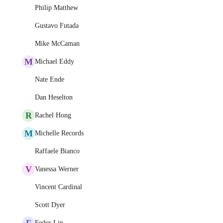
Philip Matthew
Gustavo Futada
Mike McCaman
M
Michael Eddy
Nate Ende
Dan Heselton
R
Rachel Hong
M
Michelle Records
Raffaele Bianco
V
Vanessa Werner
Vincent Cardinal
Scott Dyer
F
Fedor Lin