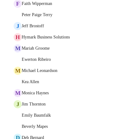
F
Faith Wipperman
Peter Paige Terry
J
Jeff Brostoff
H
Hymark Business Solutions
M
Mariah Groome
Ewerton Ribeiro
M
Michael Leonardson
Kea Allen
M
Monica Haynes
J
Jim Thornton
Emily Baumfalk
Beverly Mapes
D
Deb Bernard