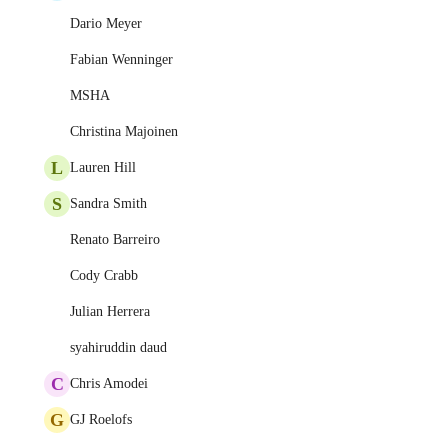
Dario Meyer
Fabian Wenninger
MSHA
Christina Majoinen
L
Lauren Hill
S
Sandra Smith
Renato Barreiro
Cody Crabb
Julian Herrera
syahiruddin daud
C
Chris Amodei
G
GJ Roelofs