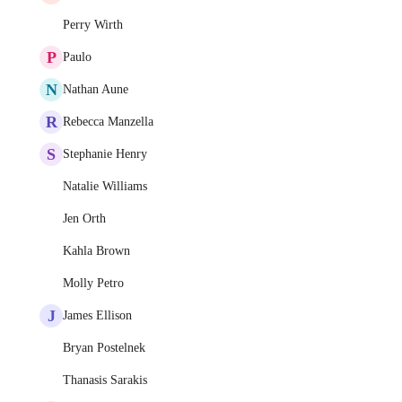
Perry Wirth
P
Paulo
N
Nathan Aune
R
Rebecca Manzella
S
Stephanie Henry
Natalie Williams
Jen Orth
Kahla Brown
Molly Petro
J
James Ellison
Bryan Postelnek
Thanasis Sarakis