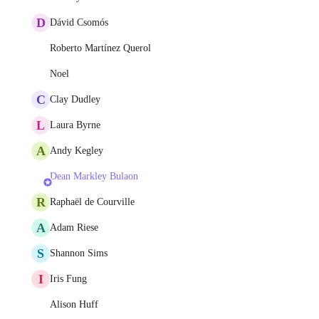
D
Dávid Csomós
Roberto Martínez Querol
Noel
C
Clay Dudley
L
Laura Byrne
A
Andy Kegley
Dean Markley Bulaon
R
Raphaël de Courville
A
Adam Riese
S
Shannon Sims
I
Iris Fung
Alison Huff