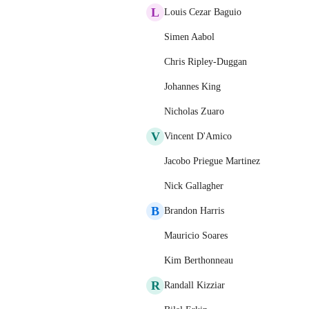
L
Louis Cezar Baguio
Simen Aabol
Chris Ripley-Duggan
Johannes King
Nicholas Zuaro
V
Vincent D'Amico
Jacobo Priegue Martinez
Nick Gallagher
B
Brandon Harris
Mauricio Soares
Kim Berthonneau
R
Randall Kizziar