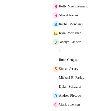
R
Rolly Mae Cresencio
S
Sheryl Ranan
R
Rachel Mondano
K
Kyla Rodriguez
J
Jocelyn Sanders
J
Rune Gangsø
S
Sinead Jarvey
Mickaël B. Farlay
Dylan Schwartz
A
Andrea Piscopo
C
Clark Swensen