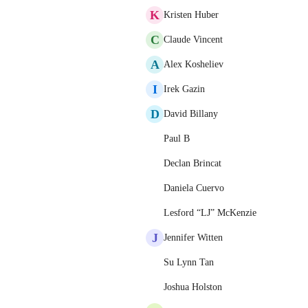
K
Kristen Huber
C
Claude Vincent
A
Alex Kosheliev
I
Irek Gazin
D
David Billany
Paul B
Declan Brincat
Daniela Cuervo
Lesford “LJ” McKenzie
J
Jennifer Witten
Su Lynn Tan
Joshua Holston