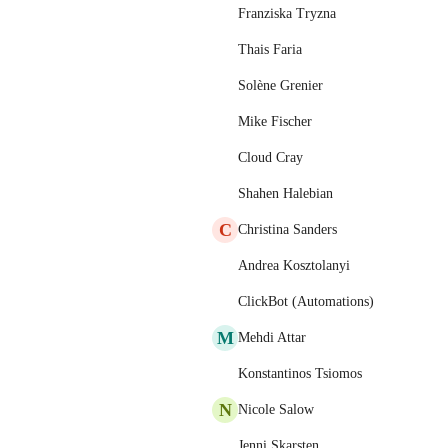
Franziska Tryzna
Thais Faria
Solène Grenier
Mike Fischer
Cloud Cray
Shahen Halebian
C
Christina Sanders
Andrea Kosztolanyi
ClickBot (Automations)
M
Mehdi Attar
Konstantinos Tsiomos
N
Nicole Salow
Jenni Skarsten