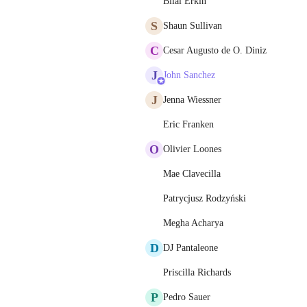
Bilal Erkin
S
Shaun Sullivan
C
Cesar Augusto de O. Diniz
J
John Sanchez
J
Jenna Wiessner
Eric Franken
O
Olivier Loones
Mae Clavecilla
Patrycjusz Rodzyński
Megha Acharya
D
DJ Pantaleone
Priscilla Richards
P
Pedro Sauer