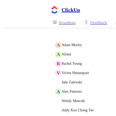
ClickUp
Roadmap
Feedback
A
Adam Morley
A
Alister
R
Rachel Young
V
Vivien Hennequart
Jade Zalewski
A
Alex Palermo
Wendy Mencsik
Addy Koo Chong Tee