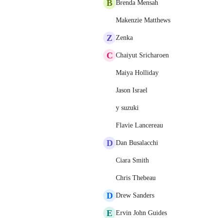
B
Brenda Mensah
Makenzie Matthews
Z
Zenka
C
Chaiyut Sricharoen
Maiya Holliday
Jason Israel
y suzuki
Flavie Lancereau
D
Dan Busalacchi
Ciara Smith
Chris Thebeau
D
Drew Sanders
E
Ervin John Guides