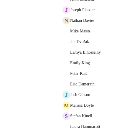
J
Joseph Plaizier
N
Nathan Davies
Mike Masin
Jan Dvořák
Lamya Elhosseiny
Emily King
Petar Kaić
Eric Demerath
J
Josh Gibson
M
Melissa Doyle
S
Stefan Kinell
Laura Hammacott