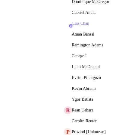
Dominique McGregor
Gabriel Anuta
Cass Chan
Aman Bansal
Remington Adams
George I
Liam McDonald
Evrim Pinargozu
Kevin Abrams
Ygor Batista
R
Rean Uehara
Carolin Reuter
P
Proziod [Unknown]