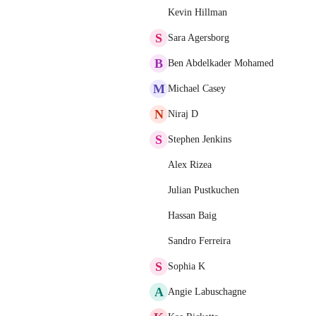
Kevin Hillman
S
Sara Agersborg
B
Ben Abdelkader Mohamed
M
Michael Casey
N
Niraj D
S
Stephen Jenkins
Alex Rizea
Julian Pustkuchen
Hassan Baig
Sandro Ferreira
S
Sophia K
A
Angie Labuschagne