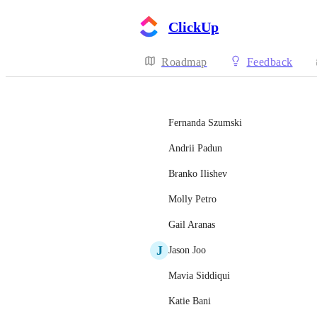
ClickUp
Roadmap
Feedback
Fernanda Szumski
Andrii Padun
Branko Ilishev
Molly Petro
Gail Aranas
J
Jason Joo
Mavia Siddiqui
Katie Bani