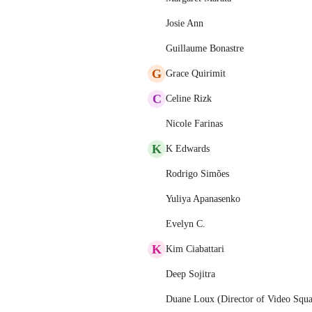
Josie Ann
Guillaume Bonastre
G
Grace Quirimit
C
Celine Rizk
Nicole Farinas
K
K Edwards
Rodrigo Simões
Yuliya Apanasenko
Evelyn C.
K
Kim Ciabattari
Deep Sojitra
Duane Loux (Director of Video Squ