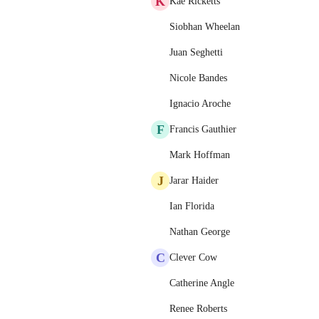
K
Kae Ricketts
Siobhan Wheelan
Juan Seghetti
Nicole Bandes
Ignacio Aroche
F
Francis Gauthier
Mark Hoffman
J
Jarar Haider
Ian Florida
Nathan George
C
Clever Cow
Catherine Angle
Renee Roberts