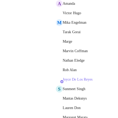
A
Amanda
Victor Hugo
M
Mika Engelman
Tarak Gorai
Marge
Marvin Coffman
Nathan Eledge
Rob Alan
Joyce De Los Reyes
S
Sunmeet Singh
Mantas Deksnys
Lauren Don
Margaret Marata