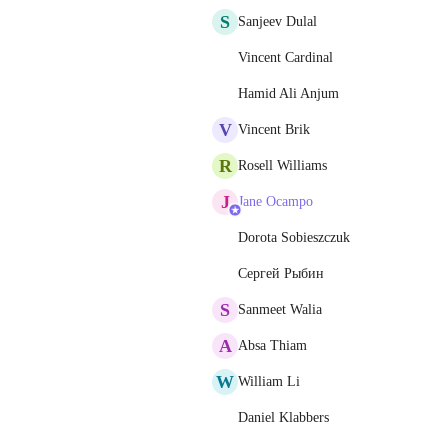
S
Sanjeev Dulal
Vincent Cardinal
Hamid Ali Anjum
V
Vincent Brik
R
Rosell Williams
J
Jane Ocampo
Dorota Sobieszczuk
Сергей Рыбин
S
Sanmeet Walia
A
Absa Thiam
W
William Li
Daniel Klabbers