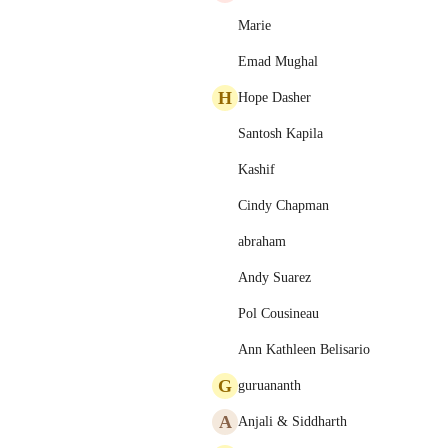
Marie
Emad Mughal
H
Hope Dasher
Santosh Kapila
Kashif
Cindy Chapman
abraham
Andy Suarez
Pol Cousineau
Ann Kathleen Belisario
G
guruananth
A
Anjali & Siddharth