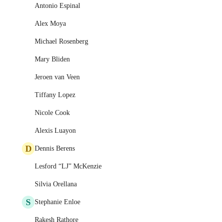
Antonio Espinal
Alex Moya
Michael Rosenberg
Mary Bliden
Jeroen van Veen
Tiffany Lopez
Nicole Cook
Alexis Luayon
D
Dennis Berens
Lesford “LJ” McKenzie
Silvia Orellana
S
Stephanie Enloe
Rakesh Rathore