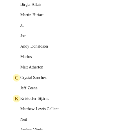
Birger Allais
Martin Hiriart
JT
Joe
Andy Donaldson
Marius
Matt Atherton
C
Crystal Sanchez
Jeff Zeena
K
Kristoffer Stjärne
Matthew Lewis Gallant
Neil
Andres Vitela