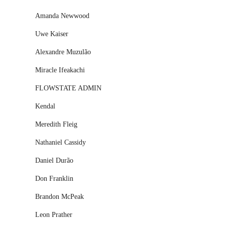
Amanda Newwood
Uwe Kaiser
Alexandre Muzulão
Miracle Ifeakachi
FLOWSTATE ADMIN
Kendal
Meredith Fleig
Nathaniel Cassidy
Daniel Durão
Don Franklin
Brandon McPeak
Leon Prather