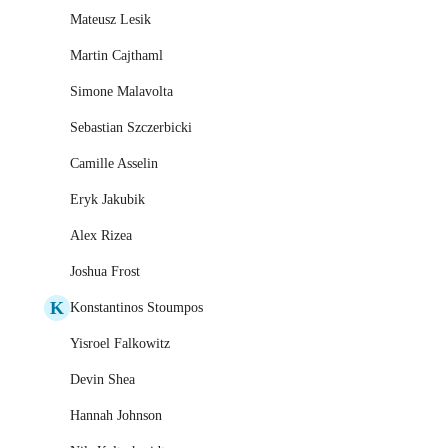
Mateusz Lesik
Martin Cajthaml
Simone Malavolta
Sebastian Szczerbicki
Camille Asselin
Eryk Jakubik
Alex Rizea
Joshua Frost
K
Konstantinos Stoumpos
Yisroel Falkowitz
Devin Shea
Hannah Johnson