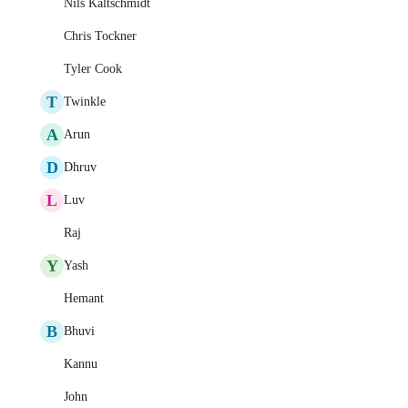
Nils Kaltschmidt
Chris Tockner
Tyler Cook
T
Twinkle
A
Arun
D
Dhruv
L
Luv
Raj
Y
Yash
Hemant
B
Bhuvi
Kannu
John