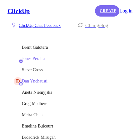
ClickUp
Log in
CREATE
Changelog
ClickUp Chat Feedback
Brent Galotera
Jones Peralta
Steve Cross
D
Dan Ynchausti
Aneta Niemyjska
Greg Madhere
Meira Chua
Emeline Bulcourt
Broadrick Mirugah