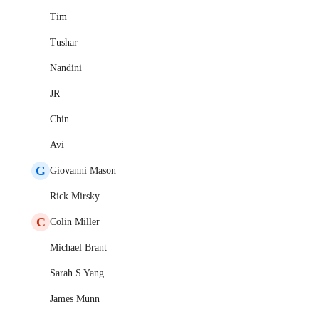
Tim
Tushar
Nandini
JR
Chin
Avi
G
Giovanni Mason
Rick Mirsky
C
Colin Miller
Michael Brant
Sarah S Yang
James Munn