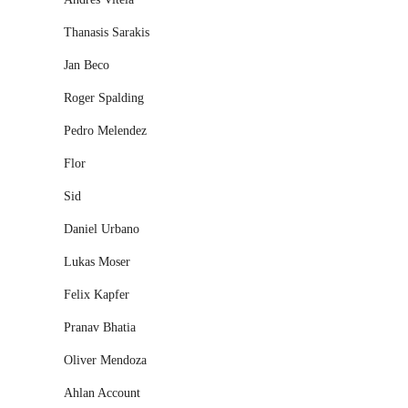
Thanasis Sarakis
Jan Beco
Roger Spalding
Pedro Melendez
Flor
Sid
Daniel Urbano
Lukas Moser
Felix Kapfer
Pranav Bhatia
Oliver Mendoza
Ahlan Account