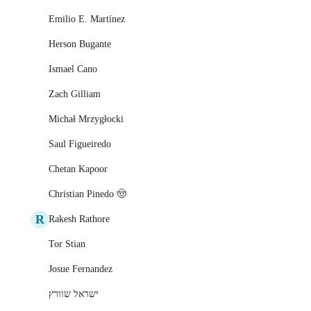
Emilio E. Martínez
Herson Bugante
Ismael Cano
Zach Gilliam
Michał Mrzygłocki
Saul Figueiredo
Chetan Kapoor
Christian Pinedo 🤠
R
Rakesh Rathore
Tor Stian
Josue Fernandez
ישראל שוורץ